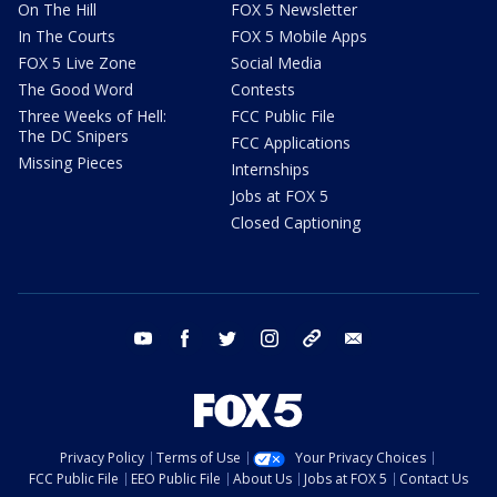
On The Hill
FOX 5 Newsletter
In The Courts
FOX 5 Mobile Apps
FOX 5 Live Zone
Social Media
The Good Word
Contests
Three Weeks of Hell:
FCC Public File
The DC Snipers
FCC Applications
Missing Pieces
Internships
Jobs at FOX 5
Closed Captioning
youtube
facebook
twitter
instagram
tiktok
email
Privacy Policy
Terms of Use
Your Privacy Choices
FCC Public File
EEO Public File
About Us
Jobs at FOX 5
Contact Us