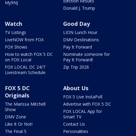
Election Results
My9NJ
Donald J. Trump
Watch
Good Day
TV Listings
LION Lunch Hour
LiveNOW from FOX
DMV Destinations
FOX Shows
Pay It Forward
How to watch FOX 5 DC
Nominate someone for
on FOX Local
Pay It Forward!
FOX LOCAL DC 24/7
Zip Trip 2026
Livestream Schedule
FOX 5 DC
About Us
Originals
FOX 5 Live InstaPoll
The Marissa Mitchell
Advertise with FOX 5 DC
Show
FOX LOCAL App for
DMV Zone
Smart TV
Like It Or Not!
Contact Us
The Final 5
Personalities