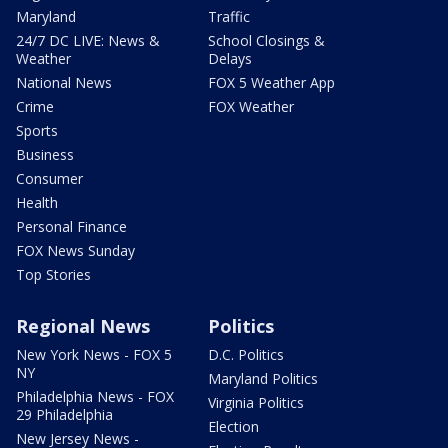
Maryland
Traffic
24/7 DC LIVE: News &
School Closings &
Weather
Delays
National News
FOX 5 Weather App
Crime
FOX Weather
Sports
Business
Consumer
Health
Personal Finance
FOX News Sunday
Top Stories
Regional News
Politics
New York News - FOX 5
D.C. Politics
NY
Maryland Politics
Philadelphia News - FOX
Virginia Politics
29 Philadelphia
Election
New Jersey News -