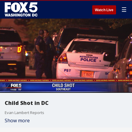
☰
Watch Live
Child Shot in DC
Evan Lambert Reports
Show more