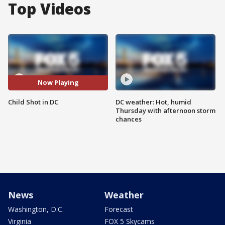
Top Videos
Now Playing
Child Shot in DC
DC weather: Hot, humid
Thursday with afternoon storm
chances
News
Weather
Washington, D.C.
Forecast
Virginia
FOX 5 Skycams