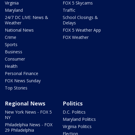
Virginia
FOX 5 Skycams
Maryland
Traffic
24/7 DC LIVE: News &
School Closings &
Weather
Delays
National News
FOX 5 Weather App
Crime
FOX Weather
Sports
Business
Consumer
Health
Personal Finance
FOX News Sunday
Top Stories
Regional News
Politics
New York News - FOX 5
D.C. Politics
NY
Maryland Politics
Philadelphia News - FOX
Virginia Politics
29 Philadelphia
Election