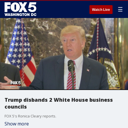
☰
Watch Live
Trump disbands 2 White House business
councils
FOX 5's Ronica Cleary reports.
Show more