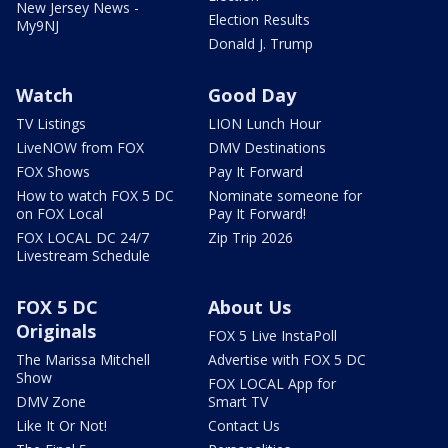
New Jersey News -
Election Results
My9NJ
Donald J. Trump
Watch
Good Day
TV Listings
LION Lunch Hour
LiveNOW from FOX
DMV Destinations
FOX Shows
Pay It Forward
How to watch FOX 5 DC
Nominate someone for
on FOX Local
Pay It Forward!
FOX LOCAL DC 24/7
Zip Trip 2026
Livestream Schedule
FOX 5 DC
About Us
Originals
FOX 5 Live InstaPoll
The Marissa Mitchell
Advertise with FOX 5 DC
Show
FOX LOCAL App for
DMV Zone
Smart TV
Like It Or Not!
Contact Us