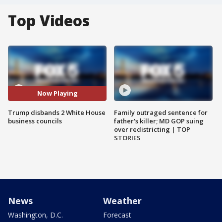
Top Videos
Now Playing
Trump disbands 2 White House
Family outraged sentence for
business councils
father's killer; MD GOP suing
over redistricting | TOP
STORIES
News
Weather
Washington, D.C.
Forecast