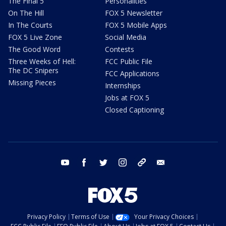
The Final 5
Personalities
On The Hill
FOX 5 Newsletter
In The Courts
FOX 5 Mobile Apps
FOX 5 Live Zone
Social Media
The Good Word
Contests
Three Weeks of Hell:
FCC Public File
The DC Snipers
FCC Applications
Missing Pieces
Internships
Jobs at FOX 5
Closed Captioning
youtube
facebook
twitter
instagram
tiktok
email
Privacy Policy
Terms of Use
Your Privacy Choices