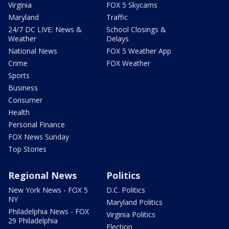
Virginia
FOX 5 Skycams
Maryland
Traffic
24/7 DC LIVE: News &
School Closings &
Weather
Delays
National News
FOX 5 Weather App
Crime
FOX Weather
Sports
Business
Consumer
Health
Personal Finance
FOX News Sunday
Top Stories
Regional News
Politics
New York News - FOX 5
D.C. Politics
NY
Maryland Politics
Philadelphia News - FOX
Virginia Politics
29 Philadelphia
Election