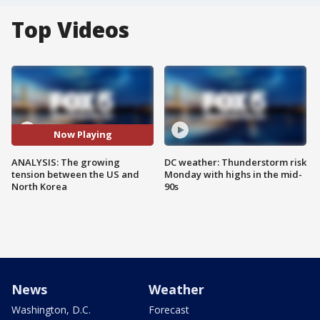
Top Videos
Now Playing
ANALYSIS: The growing
DC weather: Thunderstorm risk
tension between the US and
Monday with highs in the mid-
North Korea
90s
News
Weather
Washington, D.C.
Forecast