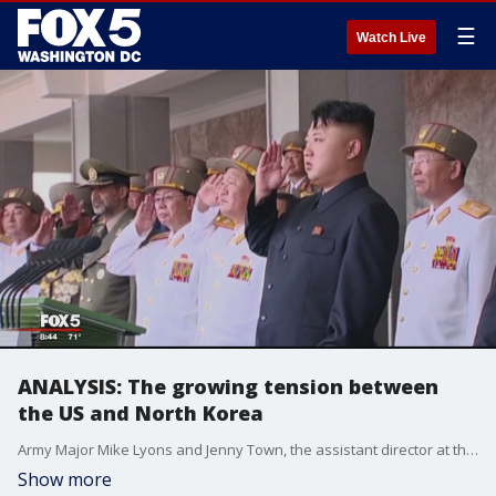
☰
Watch Live
ANALYSIS: The growing tension between
the US and North Korea
Army Major Mike Lyons and Jenny Town, the assistant director at the U.S.-Korea Institute, discuss the growing tension between the U.S. and North Korea with FOX 5?s Ronica Clearly.
Show more