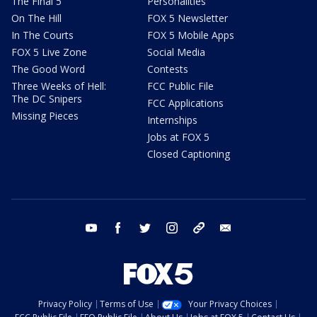
The Final 5
Personalities
On The Hill
FOX 5 Newsletter
In The Courts
FOX 5 Mobile Apps
FOX 5 Live Zone
Social Media
The Good Word
Contests
Three Weeks of Hell:
FCC Public File
The DC Snipers
FCC Applications
Missing Pieces
Internships
Jobs at FOX 5
Closed Captioning
youtube
facebook
twitter
instagram
tiktok
email
Privacy Policy
Terms of Use
Your Privacy Choices