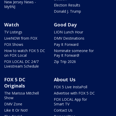
New Jersey News -
Election Results
My9NJ
Donald J. Trump
Watch
Good Day
TV Listings
LION Lunch Hour
LiveNOW from FOX
DMV Destinations
FOX Shows
Pay It Forward
How to watch FOX 5 DC
Nominate someone for
on FOX Local
Pay It Forward!
FOX LOCAL DC 24/7
Zip Trip 2026
Livestream Schedule
FOX 5 DC
About Us
Originals
FOX 5 Live InstaPoll
The Marissa Mitchell
Advertise with FOX 5 DC
Show
FOX LOCAL App for
DMV Zone
Smart TV
Like It Or Not!
Contact Us