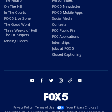
The Final 5
Personalities
On The Hill
FOX 5 Newsletter
In The Courts
FOX 5 Mobile Apps
FOX 5 Live Zone
Social Media
The Good Word
Contests
Three Weeks of Hell:
FCC Public File
The DC Snipers
FCC Applications
Missing Pieces
Internships
Jobs at FOX 5
Closed Captioning
youtube
facebook
twitter
instagram
tiktok
email
Privacy Policy
Terms of Use
Your Privacy Choices