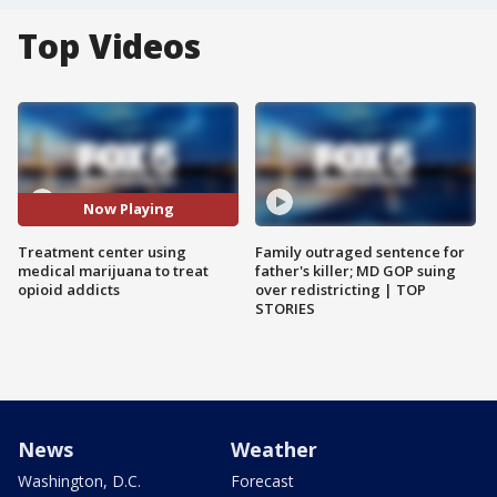
Top Videos
Now Playing
Treatment center using
Family outraged sentence for
medical marijuana to treat
father's killer; MD GOP suing
opioid addicts
over redistricting | TOP
STORIES
News
Weather
Washington, D.C.
Forecast