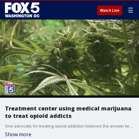
☰
Watch Live
Treatment center using medical marijuana
to treat opioid addicts
One advocate for treating opioid addiction believes the answer lies in legalized medicinal marijuana. Joe Schrank has detailed efforts to use cannabis as a conduit to wean addicts from using of harmful opioids as part of High Sobriety, a California-based treatment program. He joined us The Final 5 to discuss more.
Show more