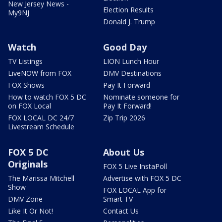
New Jersey News -
Election Results
My9NJ
Donald J. Trump
Watch
Good Day
TV Listings
LION Lunch Hour
LiveNOW from FOX
DMV Destinations
FOX Shows
Pay It Forward
How to watch FOX 5 DC
Nominate someone for
on FOX Local
Pay It Forward!
FOX LOCAL DC 24/7
Zip Trip 2026
Livestream Schedule
FOX 5 DC
About Us
Originals
FOX 5 Live InstaPoll
The Marissa Mitchell
Advertise with FOX 5 DC
Show
FOX LOCAL App for
DMV Zone
Smart TV
Like It Or Not!
Contact Us