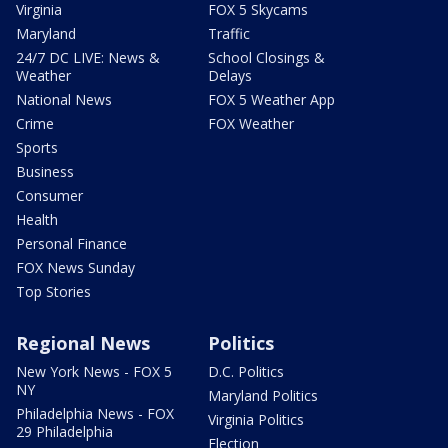
Virginia
FOX 5 Skycams
Maryland
Traffic
24/7 DC LIVE: News &
School Closings &
Weather
Delays
National News
FOX 5 Weather App
Crime
FOX Weather
Sports
Business
Consumer
Health
Personal Finance
FOX News Sunday
Top Stories
Regional News
Politics
New York News - FOX 5
D.C. Politics
NY
Maryland Politics
Philadelphia News - FOX
Virginia Politics
29 Philadelphia
Election