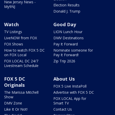
New Jersey News -
Election Results
My9NJ
Donald J. Trump
Watch
Good Day
TV Listings
LION Lunch Hour
LiveNOW from FOX
DMV Destinations
FOX Shows
Pay It Forward
How to watch FOX 5 DC
Nominate someone for
on FOX Local
Pay It Forward!
FOX LOCAL DC 24/7
Zip Trip 2026
Livestream Schedule
FOX 5 DC
About Us
Originals
FOX 5 Live InstaPoll
The Marissa Mitchell
Advertise with FOX 5 DC
Show
FOX LOCAL App for
DMV Zone
Smart TV
Like It Or Not!
Contact Us