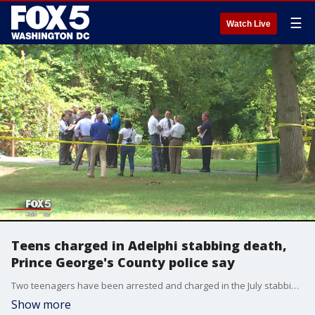
☰
Watch Live
Teens charged in Adelphi stabbing death,
Prince George's County police say
Two teenagers have been arrested and charged in the July stabbing death of a man along a trail near Adelphi, according to officials.
Show more