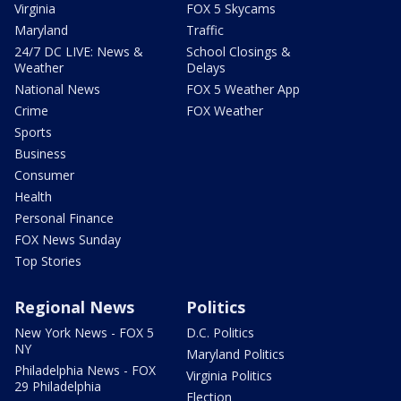
Virginia
FOX 5 Skycams
Maryland
Traffic
24/7 DC LIVE: News &
School Closings &
Weather
Delays
National News
FOX 5 Weather App
Crime
FOX Weather
Sports
Business
Consumer
Health
Personal Finance
FOX News Sunday
Top Stories
Regional News
Politics
New York News - FOX 5
D.C. Politics
NY
Maryland Politics
Philadelphia News - FOX
Virginia Politics
29 Philadelphia
Election