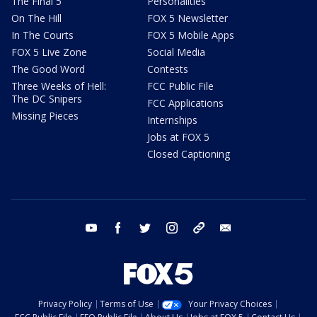
The Final 5
Personalities
On The Hill
FOX 5 Newsletter
In The Courts
FOX 5 Mobile Apps
FOX 5 Live Zone
Social Media
The Good Word
Contests
Three Weeks of Hell:
FCC Public File
The DC Snipers
FCC Applications
Missing Pieces
Internships
Jobs at FOX 5
Closed Captioning
youtube
facebook
twitter
instagram
tiktok
email
Privacy Policy
Terms of Use
Your Privacy Choices