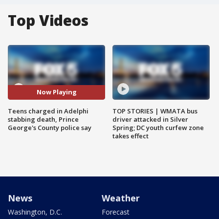
Top Videos
Now Playing
Teens charged in Adelphi
TOP STORIES | WMATA bus
stabbing death, Prince
driver attacked in Silver
George's County police say
Spring; DC youth curfew zone
takes effect
News
Weather
Washington, D.C.
Forecast