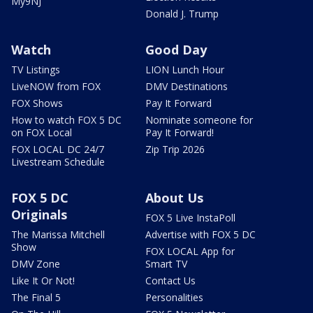
My9NJ
Donald J. Trump
Watch
Good Day
TV Listings
LION Lunch Hour
LiveNOW from FOX
DMV Destinations
FOX Shows
Pay It Forward
How to watch FOX 5 DC
Nominate someone for
on FOX Local
Pay It Forward!
FOX LOCAL DC 24/7
Zip Trip 2026
Livestream Schedule
FOX 5 DC
About Us
Originals
FOX 5 Live InstaPoll
The Marissa Mitchell
Advertise with FOX 5 DC
Show
FOX LOCAL App for
DMV Zone
Smart TV
Like It Or Not!
Contact Us
The Final 5
Personalities