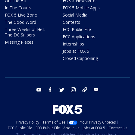
On The Hill
FOX 5 Newsletter
In The Courts
FOX 5 Mobile Apps
FOX 5 Live Zone
Social Media
The Good Word
Contests
Three Weeks of Hell:
FCC Public File
The DC Snipers
FCC Applications
Missing Pieces
Internships
Jobs at FOX 5
Closed Captioning
youtube
facebook
twitter
instagram
tiktok
email
Privacy Policy
Terms of Use
Your Privacy Choices
FCC Public File
EEO Public File
About Us
Jobs at FOX 5
Contact Us
This material may not be published, broadcast, rewritten, or