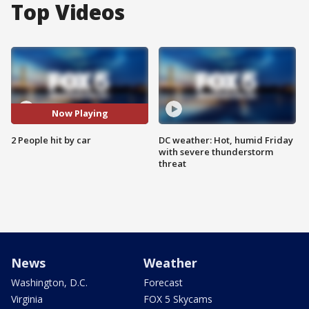
Top Videos
Now Playing
2 People hit by car
DC weather: Hot, humid Friday
with severe thunderstorm
threat
News
Weather
Washington, D.C.
Forecast
Virginia
FOX 5 Skycams