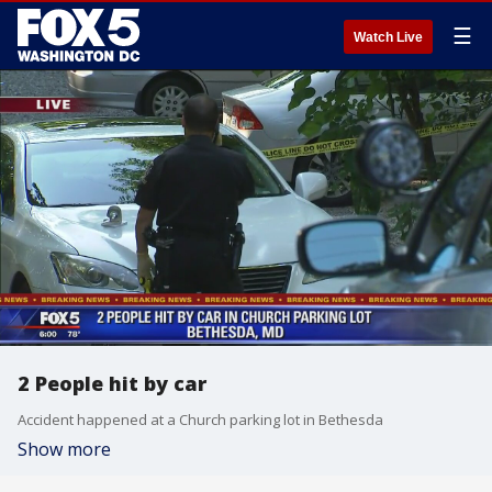
☰
Watch Live
2 People hit by car
Accident happened at a Church parking lot in Bethesda
Show more