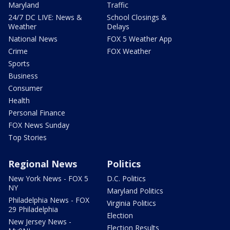
Maryland
Traffic
24/7 DC LIVE: News &
School Closings &
Weather
Delays
National News
FOX 5 Weather App
Crime
FOX Weather
Sports
Business
Consumer
Health
Personal Finance
FOX News Sunday
Top Stories
Regional News
Politics
New York News - FOX 5
D.C. Politics
NY
Maryland Politics
Philadelphia News - FOX
Virginia Politics
29 Philadelphia
Election
New Jersey News -
Election Results