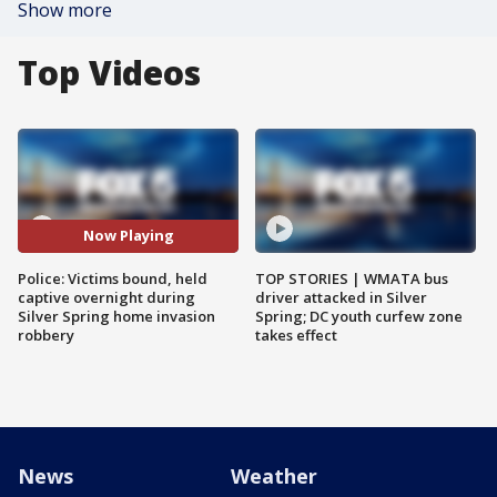
Show more
Top Videos
Now Playing
Police: Victims bound, held
TOP STORIES | WMATA bus
captive overnight during
driver attacked in Silver
Silver Spring home invasion
Spring; DC youth curfew zone
robbery
takes effect
News
Weather