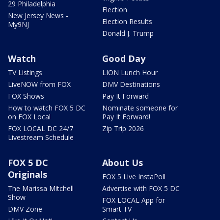
29 Philadelphia
Election
New Jersey News -
Election Results
My9NJ
Donald J. Trump
Watch
Good Day
TV Listings
LION Lunch Hour
LiveNOW from FOX
DMV Destinations
FOX Shows
Pay It Forward
How to watch FOX 5 DC
Nominate someone for
on FOX Local
Pay It Forward!
FOX LOCAL DC 24/7
Zip Trip 2026
Livestream Schedule
FOX 5 DC
About Us
Originals
FOX 5 Live InstaPoll
The Marissa Mitchell
Advertise with FOX 5 DC
Show
FOX LOCAL App for
DMV Zone
Smart TV