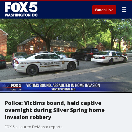
☰
Watch Live
Police: Victims bound, held captive
overnight during Silver Spring home
invasion robbery
FOX 5's Lauren DeMarco reports.