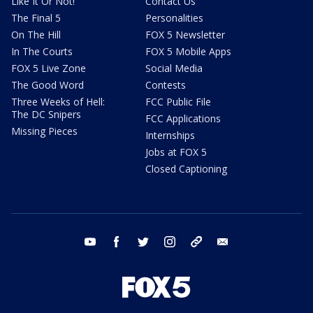
Like It Or Not!
Contact Us
The Final 5
Personalities
On The Hill
FOX 5 Newsletter
In The Courts
FOX 5 Mobile Apps
FOX 5 Live Zone
Social Media
The Good Word
Contests
Three Weeks of Hell:
FCC Public File
The DC Snipers
FCC Applications
Missing Pieces
Internships
Jobs at FOX 5
Closed Captioning
youtube
facebook
twitter
instagram
tiktok
email