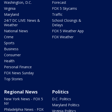
Washington, D.C.
Forecast
Virginia
FOX 5 Skycams
Maryland
Traffic
24/7 DC LIVE: News &
School Closings &
Weather
Delays
National News
FOX 5 Weather App
Crime
FOX Weather
Sports
Business
Consumer
Health
Personal Finance
FOX News Sunday
Top Stories
Regional News
Politics
New York News - FOX 5
D.C. Politics
NY
Maryland Politics
Philadelphia News - FOX
Virginia Politics