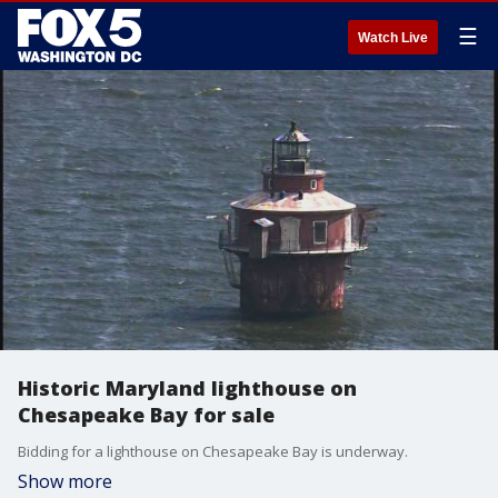
☰
Watch Live
Historic Maryland lighthouse on
Chesapeake Bay for sale
Bidding for a lighthouse on Chesapeake Bay is underway.
Show more