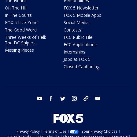
The Final 5
Personalities
On The Hill
FOX 5 Newsletter
In The Courts
FOX 5 Mobile Apps
FOX 5 Live Zone
Social Media
The Good Word
Contests
Three Weeks of Hell:
FCC Public File
The DC Snipers
FCC Applications
Missing Pieces
Internships
Jobs at FOX 5
Closed Captioning
youtube
facebook
twitter
instagram
tiktok
email
Privacy Policy
Terms of Use
Your Privacy Choices