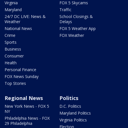
Virginia
FOX 5 Skycams
Maryland
Traffic
24/7 DC LIVE: News &
School Closings &
Weather
Delays
National News
FOX 5 Weather App
Crime
FOX Weather
Sports
Business
Consumer
Health
Personal Finance
FOX News Sunday
Top Stories
Regional News
Politics
New York News - FOX 5
D.C. Politics
NY
Maryland Politics
Philadelphia News - FOX
Virginia Politics
29 Philadelphia
Election