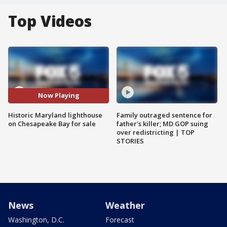
Top Videos
Now Playing
Historic Maryland lighthouse
Family outraged sentence for
on Chesapeake Bay for sale
father's killer; MD GOP suing
over redistricting | TOP
STORIES
News
Weather
Washington, D.C.
Forecast