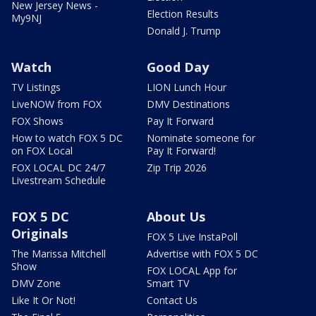
New Jersey News -
Election Results
My9NJ
Donald J. Trump
Watch
Good Day
TV Listings
LION Lunch Hour
LiveNOW from FOX
DMV Destinations
FOX Shows
Pay It Forward
How to watch FOX 5 DC
Nominate someone for
on FOX Local
Pay It Forward!
FOX LOCAL DC 24/7
Zip Trip 2026
Livestream Schedule
FOX 5 DC
About Us
Originals
FOX 5 Live InstaPoll
The Marissa Mitchell
Advertise with FOX 5 DC
Show
FOX LOCAL App for
DMV Zone
Smart TV
Like It Or Not!
Contact Us