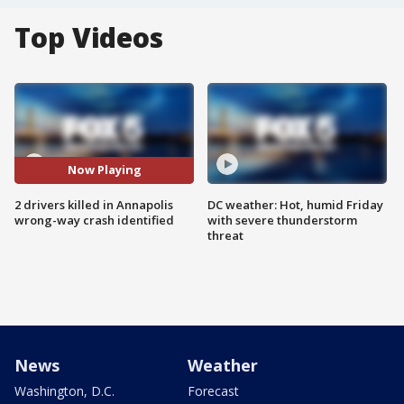
Top Videos
Now Playing
2 drivers killed in Annapolis
DC weather: Hot, humid Friday
wrong-way crash identified
with severe thunderstorm
threat
News
Weather
Washington, D.C.
Forecast