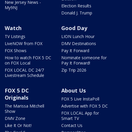
New Jersey News -
Election Results
My9NJ
Donald J. Trump
Watch
Good Day
TV Listings
LION Lunch Hour
LiveNOW from FOX
DMV Destinations
FOX Shows
Pay It Forward
How to watch FOX 5 DC
Nominate someone for
on FOX Local
Pay It Forward!
FOX LOCAL DC 24/7
Zip Trip 2026
Livestream Schedule
FOX 5 DC
About Us
Originals
FOX 5 Live InstaPoll
The Marissa Mitchell
Advertise with FOX 5 DC
Show
FOX LOCAL App for
DMV Zone
Smart TV
Like It Or Not!
Contact Us