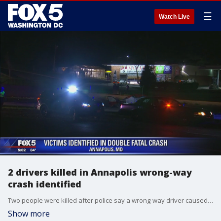
☰
Watch Live
2 drivers killed in Annapolis wrong-way
crash identified
Two people were killed after police say a wrong-way driver caused an early morning crash involving three vehicles near Annapolis on Wednesday.
Show more