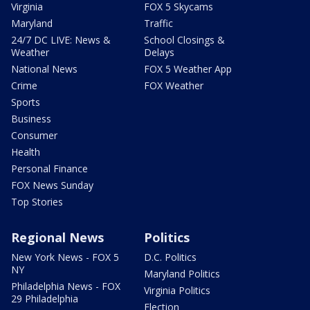
Virginia
FOX 5 Skycams
Maryland
Traffic
24/7 DC LIVE: News &
School Closings &
Weather
Delays
National News
FOX 5 Weather App
Crime
FOX Weather
Sports
Business
Consumer
Health
Personal Finance
FOX News Sunday
Top Stories
Regional News
Politics
New York News - FOX 5
D.C. Politics
NY
Maryland Politics
Philadelphia News - FOX
Virginia Politics
29 Philadelphia
Election