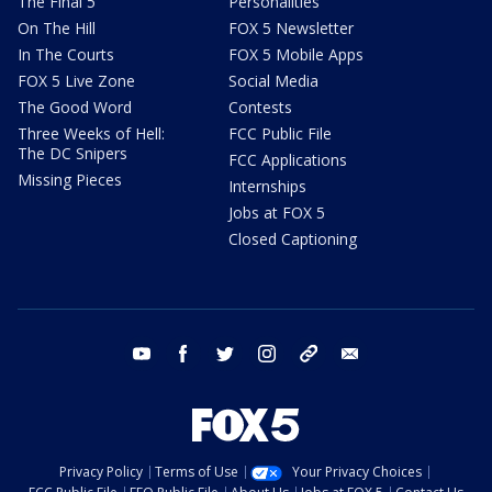
The Final 5
Personalities
On The Hill
FOX 5 Newsletter
In The Courts
FOX 5 Mobile Apps
FOX 5 Live Zone
Social Media
The Good Word
Contests
Three Weeks of Hell:
FCC Public File
The DC Snipers
FCC Applications
Missing Pieces
Internships
Jobs at FOX 5
Closed Captioning
youtube
facebook
twitter
instagram
tiktok
email
Privacy Policy
Terms of Use
Your Privacy Choices