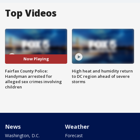
Top Videos
Now Playing
Fairfax County Police:
High heat and humidity return
Handyman arrested for
to DC region ahead of severe
alleged sex crimes involving
storms
children
News
Weather
Washington, D.C.
Forecast