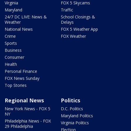
Virginia
FOX 5 Skycams
Maryland
Traffic
24/7 DC LIVE: News &
School Closings &
Weather
Delays
National News
FOX 5 Weather App
Crime
FOX Weather
Sports
Business
Consumer
Health
Personal Finance
FOX News Sunday
Top Stories
Regional News
Politics
New York News - FOX 5
D.C. Politics
NY
Maryland Politics
Philadelphia News - FOX
Virginia Politics
29 Philadelphia
Election