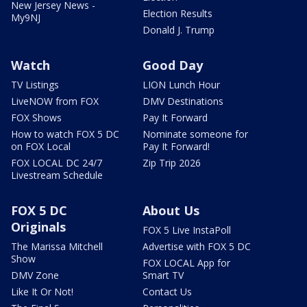
New Jersey News -
Election Results
My9NJ
Donald J. Trump
Watch
Good Day
TV Listings
LION Lunch Hour
LiveNOW from FOX
DMV Destinations
FOX Shows
Pay It Forward
How to watch FOX 5 DC
Nominate someone for
on FOX Local
Pay It Forward!
FOX LOCAL DC 24/7
Zip Trip 2026
Livestream Schedule
FOX 5 DC
About Us
Originals
FOX 5 Live InstaPoll
The Marissa Mitchell
Advertise with FOX 5 DC
Show
FOX LOCAL App for
DMV Zone
Smart TV
Like It Or Not!
Contact Us