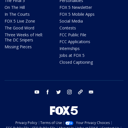
The Final 5
Personalities
On The Hill
FOX 5 Newsletter
In The Courts
FOX 5 Mobile Apps
FOX 5 Live Zone
Social Media
The Good Word
Contests
Three Weeks of Hell:
FCC Public File
The DC Snipers
FCC Applications
Missing Pieces
Internships
Jobs at FOX 5
Closed Captioning
youtube
facebook
twitter
instagram
tiktok
email
Privacy Policy
Terms of Use
Your Privacy Choices