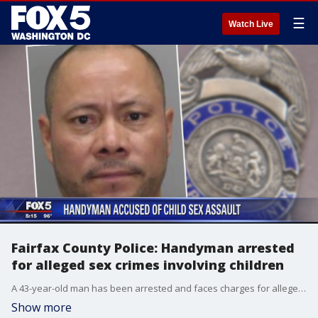
☰
Watch Live
Fairfax County Police: Handyman arrested
for alleged sex crimes involving children
A 43-year-old man has been arrested and faces charges for alleged sex crimes involving young children that he met while working in their homes as a handyman in Fairfax County, according to police.
Show more