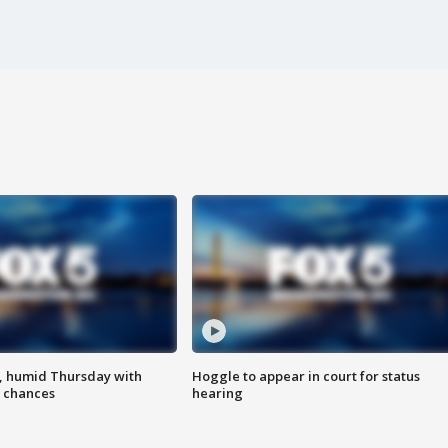
, humid Thursday with
Hoggle to appear in court for status
 chances
hearing