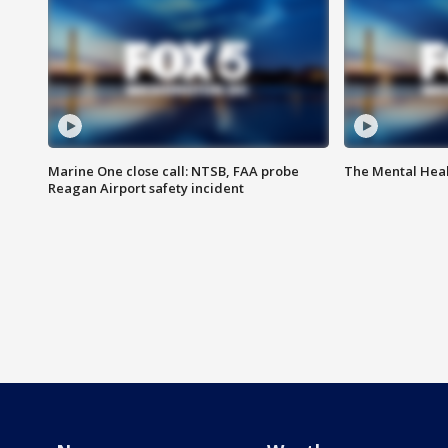
Marine One close call: NTSB, FAA probe
The Mental Hea
Reagan Airport safety incident