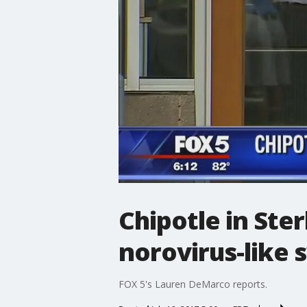
Chipotle in Ste
norovirus-like
FOX 5's Lauren DeMarco reports.