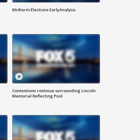
Midterm Elections EarlyAnalysis
Contentions continue surrounding Lincoln
Memorial Reflecting Pool