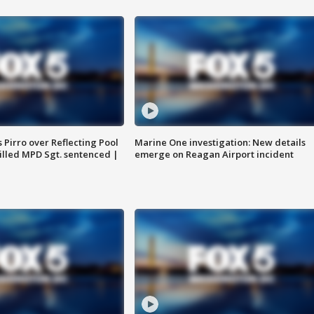
Pirro over Reflecting Pool
Marine One investigation: New details
illed MPD Sgt. sentenced |
emerge on Reagan Airport incident