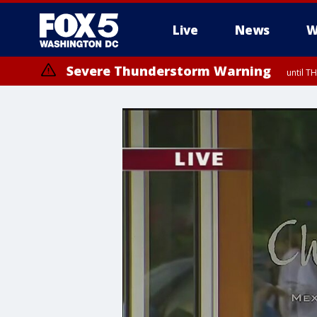
Live
News
W
Severe Thunderstorm Warning
until 