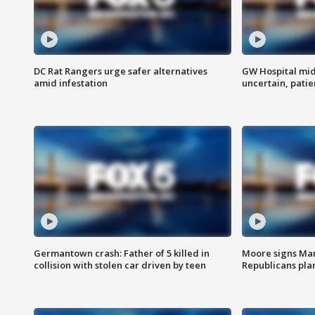
DC Rat Rangers urge safer alternatives
GW Hospital mi
amid infestation
uncertain, pati
Germantown crash: Father of 5 killed in
Moore signs Mary
collision with stolen car driven by teen
Republicans pla