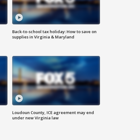
Back-to-school tax holiday: How to save on
supplies in Virginia & Maryland
Loudoun County, ICE agreement may end
under new Virginia law