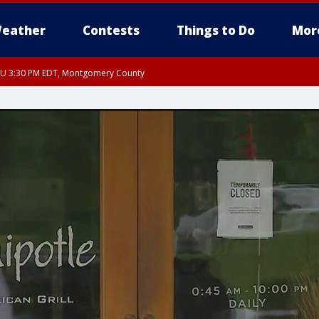
eather
Contests
Things to Do
Mor
THU 3:30 PM EDT, Montgomery County