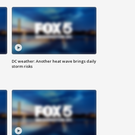
DC weather: Another heat wave brings daily
storm risks