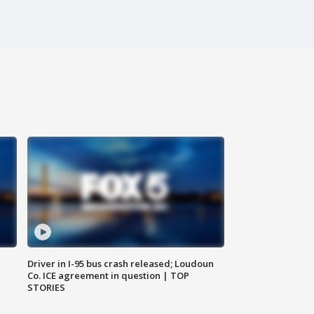
Driver in I-95 bus crash released; Loudoun
Co. ICE agreement in question | TOP
STORIES