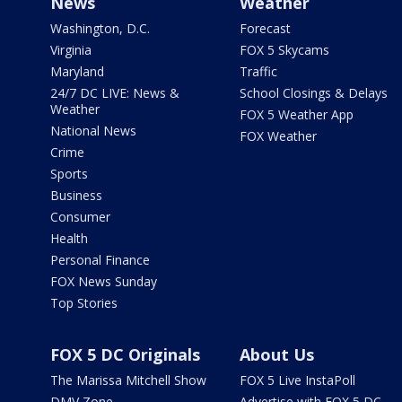
News
Weather
Washington, D.C.
Forecast
Virginia
FOX 5 Skycams
Maryland
Traffic
24/7 DC LIVE: News &
School Closings & Delays
Weather
FOX 5 Weather App
National News
FOX Weather
Crime
Sports
Business
Consumer
Health
Personal Finance
FOX News Sunday
Top Stories
FOX 5 DC Originals
About Us
The Marissa Mitchell Show
FOX 5 Live InstaPoll
DMV Zone
Advertise with FOX 5 DC