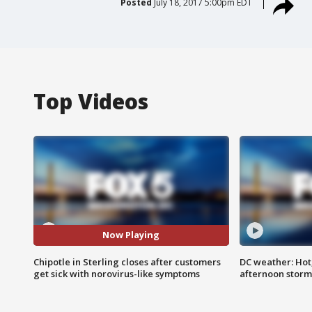
Posted
July 18, 2017 5:00pm EDT
Top Videos
Now Playing
Chipotle in Sterling closes after customers
DC weather: Hot
get sick with norovirus-like symptoms
afternoon storm