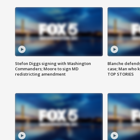
Stefon Diggs signing with Washington
Blanche defends 
Commanders; Moore to sign MD
case; Man who k
redistricting amendment
TOP STORIES