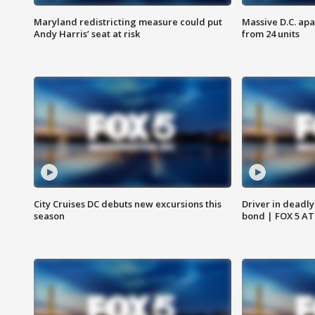
Maryland redistricting measure could put
Massive D.C. apa
Andy Harris’ seat at risk
from 24 units
City Cruises DC debuts new excursions this
Driver in deadly
season
bond | FOX 5 A