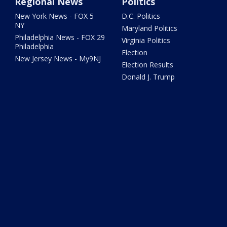
Regional News
Politics
New York News - FOX 5
D.C. Politics
NY
Maryland Politics
Philadelphia News - FOX 29
Virginia Politics
Philadelphia
Election
New Jersey News - My9NJ
Election Results
Donald J. Trump