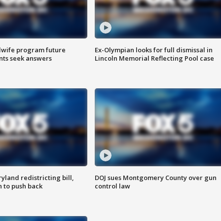
dwife program future
Ex-Olympian looks for full dismissal in
ents seek answers
Lincoln Memorial Reflecting Pool case
land redistricting bill,
DOJ sues Montgomery County over gun
n to push back
control law