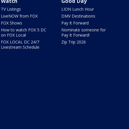
Watch
Good Day
TV Listings
LION Lunch Hour
LiveNOW from FOX
DMV Destinations
FOX Shows
Pay It Forward
How to watch FOX 5 DC
Nominate someone for
on FOX Local
Pay It Forward!
FOX LOCAL DC 24/7
Zip Trip 2026
Livestream Schedule