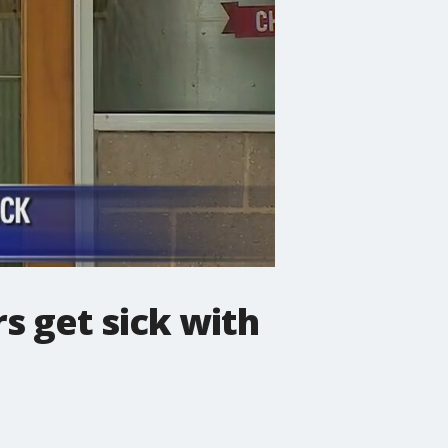
rs get sick with