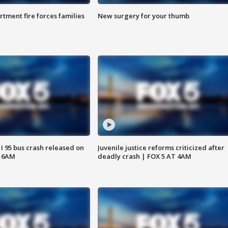
rtment fire forces families
New surgery for your thumb
 I 95 bus crash released on
Juvenile justice reforms criticized after
T 6AM
deadly crash | FOX 5 AT 4AM