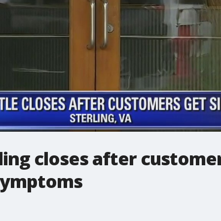
rling closes after custome
 symptoms