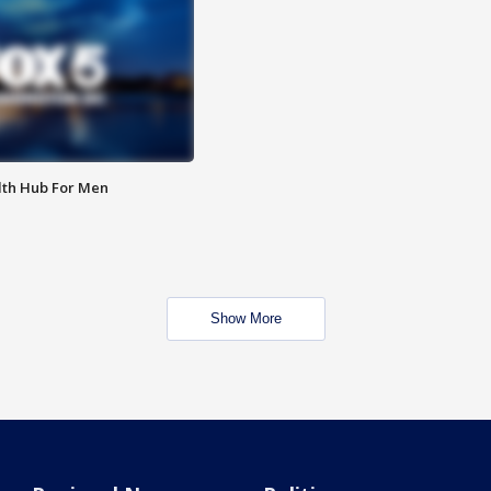
lth Hub For Men
Show More