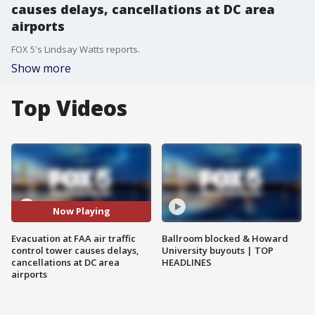
causes delays, cancellations at DC area
airports
FOX 5's Lindsay Watts reports.
Show more
Top Videos
Now Playing
Evacuation at FAA air traffic
Ballroom blocked & Howard
control tower causes delays,
University buyouts | TOP
cancellations at DC area
HEADLINES
airports