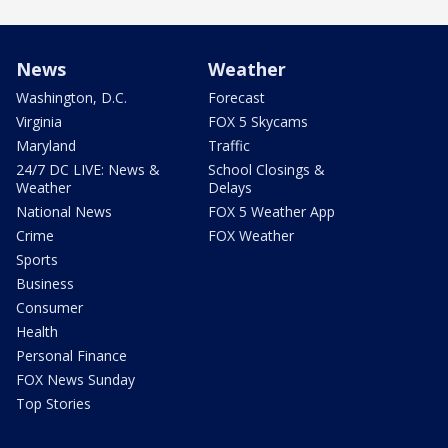
News
Weather
Washington, D.C.
Forecast
Virginia
FOX 5 Skycams
Maryland
Traffic
24/7 DC LIVE: News &
School Closings &
Weather
Delays
National News
FOX 5 Weather App
Crime
FOX Weather
Sports
Business
Consumer
Health
Personal Finance
FOX News Sunday
Top Stories