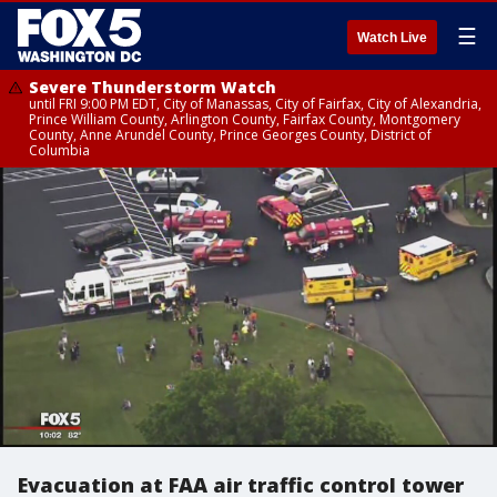
☰
Watch Live
Severe Thunderstorm Watch
until FRI 9:00 PM EDT, City of Manassas, City of Fairfax, City of Alexandria,
Prince William County, Arlington County, Fairfax County, Montgomery
County, Anne Arundel County, Prince Georges County, District of
Columbia
Evacuation at FAA air traffic control tower