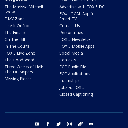
The Marissa Mitchell
Advertise with FOX 5 DC
Show
FOX LOCAL App for
DMV Zone
Smart TV
Like It Or Not!
Contact Us
The Final 5
Personalities
On The Hill
FOX 5 Newsletter
In The Courts
FOX 5 Mobile Apps
FOX 5 Live Zone
Social Media
The Good Word
Contests
Three Weeks of Hell:
FCC Public File
The DC Snipers
FCC Applications
Missing Pieces
Internships
Jobs at FOX 5
Closed Captioning
youtube
facebook
twitter
instagram
tiktok
email