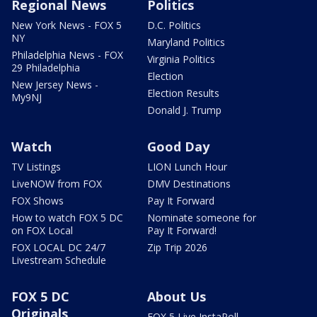
Regional News
Politics
New York News - FOX 5
D.C. Politics
NY
Maryland Politics
Philadelphia News - FOX
Virginia Politics
29 Philadelphia
Election
New Jersey News -
Election Results
My9NJ
Donald J. Trump
Watch
Good Day
TV Listings
LION Lunch Hour
LiveNOW from FOX
DMV Destinations
FOX Shows
Pay It Forward
How to watch FOX 5 DC
Nominate someone for
on FOX Local
Pay It Forward!
FOX LOCAL DC 24/7
Zip Trip 2026
Livestream Schedule
FOX 5 DC
About Us
Originals
FOX 5 Live InstaPoll