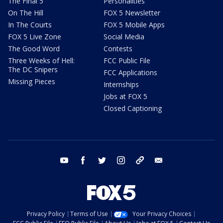
The Final 5
Personalities
On The Hill
FOX 5 Newsletter
In The Courts
FOX 5 Mobile Apps
FOX 5 Live Zone
Social Media
The Good Word
Contests
Three Weeks of Hell:
FCC Public File
The DC Snipers
FCC Applications
Missing Pieces
Internships
Jobs at FOX 5
Closed Captioning
youtube
facebook
twitter
instagram
tiktok
email
Privacy Policy
Terms of Use
Your Privacy Choices