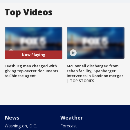
Top Videos
Now Playing
Leesburg man charged with
McConnell discharged from
giving top-secret documents
rehab facility, Spanberger
to Chinese agent
intervenes in Dominon merger
| TOP STORIES
News
Weather
Washington, D.C.
Forecast