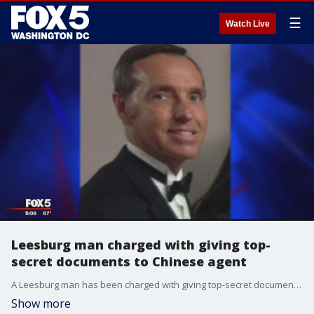
☰
Watch Live
Leesburg man charged with giving top-
secret documents to Chinese agent
A Leesburg man has been charged with giving top-secret documents to a Chinese agent.
Show more