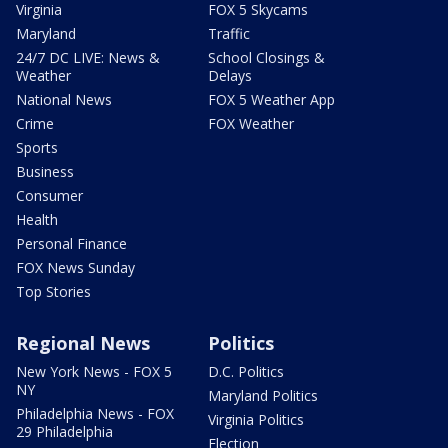
Virginia
FOX 5 Skycams
Maryland
Traffic
24/7 DC LIVE: News &
School Closings &
Weather
Delays
National News
FOX 5 Weather App
Crime
FOX Weather
Sports
Business
Consumer
Health
Personal Finance
FOX News Sunday
Top Stories
Regional News
Politics
New York News - FOX 5
D.C. Politics
NY
Maryland Politics
Philadelphia News - FOX
Virginia Politics
29 Philadelphia
Election