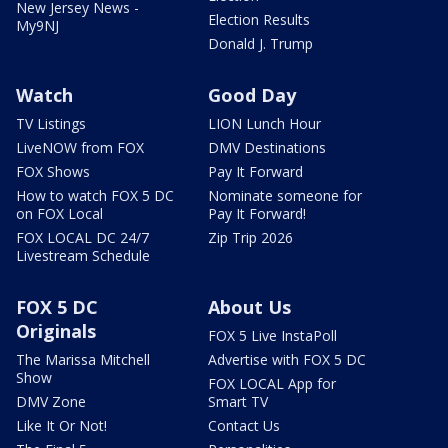
New Jersey News -
Election Results
My9NJ
Donald J. Trump
Watch
Good Day
TV Listings
LION Lunch Hour
LiveNOW from FOX
DMV Destinations
FOX Shows
Pay It Forward
How to watch FOX 5 DC
Nominate someone for
on FOX Local
Pay It Forward!
FOX LOCAL DC 24/7
Zip Trip 2026
Livestream Schedule
FOX 5 DC
About Us
Originals
FOX 5 Live InstaPoll
The Marissa Mitchell
Advertise with FOX 5 DC
Show
FOX LOCAL App for
DMV Zone
Smart TV
Like It Or Not!
Contact Us