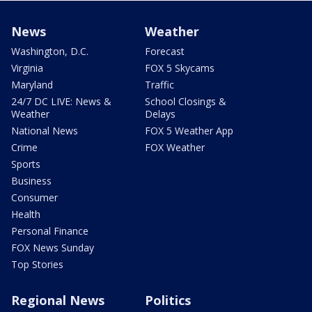
News
Weather
Washington, D.C.
Forecast
Virginia
FOX 5 Skycams
Maryland
Traffic
24/7 DC LIVE: News &
School Closings &
Weather
Delays
National News
FOX 5 Weather App
Crime
FOX Weather
Sports
Business
Consumer
Health
Personal Finance
FOX News Sunday
Top Stories
Regional News
Politics