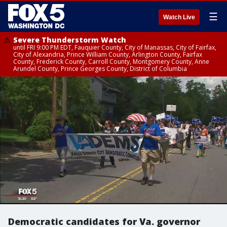
☰
Watch Live
Severe Thunderstorm Watch
until FRI 9:00 PM EDT, Fauquier County, City of Manassas, City of Fairfax,
City of Alexandria, Prince William County, Arlington County, Fairfax
County, Frederick County, Carroll County, Montgomery County, Anne
Arundel County, Prince Georges County, District of Columbia
Democratic candidates for Va. governor