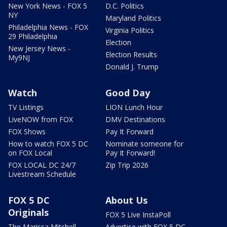
New York News - FOX 5
D.C. Politics
NY
Maryland Politics
Philadelphia News - FOX
Virginia Politics
29 Philadelphia
Election
New Jersey News -
Election Results
My9NJ
Donald J. Trump
Watch
Good Day
TV Listings
LION Lunch Hour
LiveNOW from FOX
DMV Destinations
FOX Shows
Pay It Forward
How to watch FOX 5 DC
Nominate someone for
on FOX Local
Pay It Forward!
FOX LOCAL DC 24/7
Zip Trip 2026
Livestream Schedule
FOX 5 DC
About Us
Originals
FOX 5 Live InstaPoll
The Marissa Mitchell
Advertise with FOX 5 DC