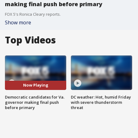
making final push before primary
FOX 5's Ronica Cleary reports.
Show more
Top Videos
Now Playing
Democratic candidates for Va.
DC weather: Hot, humid Friday
governor making final push
with severe thunderstorm
before primary
threat