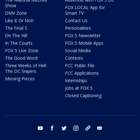
Show
FOX LOCAL App for
DMV Zone
Smart TV
Like It Or Not!
Contact Us
The Final 5
Personalities
On The Hill
FOX 5 Newsletter
In The Courts
FOX 5 Mobile Apps
FOX 5 Live Zone
Social Media
The Good Word
Contests
Three Weeks of Hell:
FCC Public File
The DC Snipers
FCC Applications
Missing Pieces
Internships
Jobs at FOX 5
Closed Captioning
youtube
facebook
twitter
instagram
tiktok
email