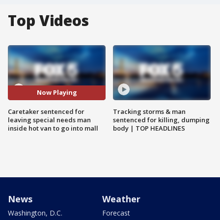
Top Videos
Now Playing
Caretaker sentenced for
Tracking storms & man
leaving special needs man
sentenced for killing, dumping
inside hot van to go into mall
body | TOP HEADLINES
News
Weather
Washington, D.C.
Forecast