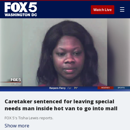
☰
Watch Live
Caretaker sentenced for leaving special
needs man inside hot van to go into mall
FOX 5's Tisha Lewis reports.
Show more