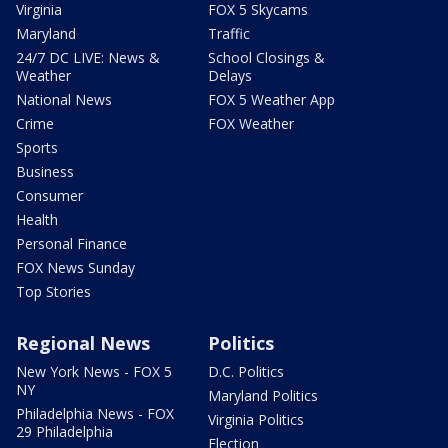
Virginia
FOX 5 Skycams
Maryland
Traffic
24/7 DC LIVE: News &
School Closings &
Weather
Delays
National News
FOX 5 Weather App
Crime
FOX Weather
Sports
Business
Consumer
Health
Personal Finance
FOX News Sunday
Top Stories
Regional News
Politics
New York News - FOX 5
D.C. Politics
NY
Maryland Politics
Philadelphia News - FOX
Virginia Politics
29 Philadelphia
Election