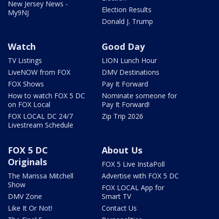
New Jersey News -
Election Results
My9NJ
Donald J. Trump
Watch
Good Day
TV Listings
LION Lunch Hour
LiveNOW from FOX
DMV Destinations
FOX Shows
Pay It Forward
How to watch FOX 5 DC
Nominate someone for
on FOX Local
Pay It Forward!
FOX LOCAL DC 24/7
Zip Trip 2026
Livestream Schedule
FOX 5 DC
About Us
Originals
FOX 5 Live InstaPoll
The Marissa Mitchell
Advertise with FOX 5 DC
Show
FOX LOCAL App for
DMV Zone
Smart TV
Like It Or Not!
Contact Us