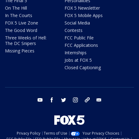
The Final 5
Personalities
On The Hill
FOX 5 Newsletter
In The Courts
FOX 5 Mobile Apps
FOX 5 Live Zone
Social Media
The Good Word
Contests
Three Weeks of Hell:
FCC Public File
The DC Snipers
FCC Applications
Missing Pieces
Internships
Jobs at FOX 5
Closed Captioning
youtube
facebook
twitter
instagram
tiktok
email
Privacy Policy
Terms of Use
Your Privacy Choices