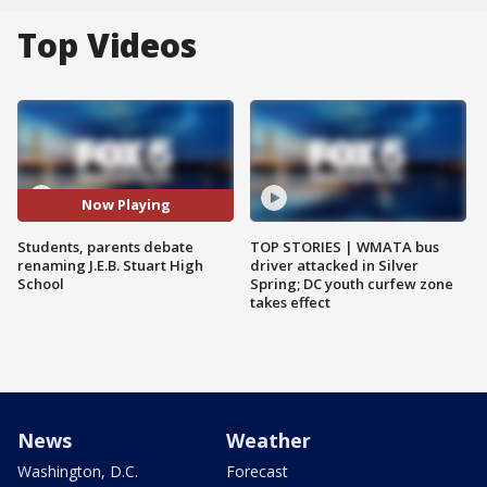
Top Videos
Now Playing
Students, parents debate
TOP STORIES | WMATA bus
renaming J.E.B. Stuart High
driver attacked in Silver
School
Spring; DC youth curfew zone
takes effect
News
Weather
Washington, D.C.
Forecast