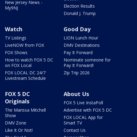
New Jersey News -
Election Results
My9NJ
Donald J. Trump
Watch
Good Day
TV Listings
LION Lunch Hour
LiveNOW from FOX
DMV Destinations
FOX Shows
Pay It Forward
How to watch FOX 5 DC
Nominate someone for
on FOX Local
Pay It Forward!
FOX LOCAL DC 24/7
Zip Trip 2026
Livestream Schedule
FOX 5 DC
About Us
Originals
FOX 5 Live InstaPoll
The Marissa Mitchell
Advertise with FOX 5 DC
Show
FOX LOCAL App for
DMV Zone
Smart TV
Like It Or Not!
Contact Us