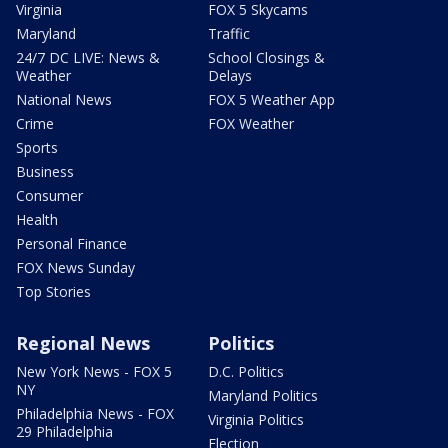
Virginia
FOX 5 Skycams
Maryland
Traffic
24/7 DC LIVE: News &
School Closings &
Weather
Delays
National News
FOX 5 Weather App
Crime
FOX Weather
Sports
Business
Consumer
Health
Personal Finance
FOX News Sunday
Top Stories
Regional News
Politics
New York News - FOX 5
D.C. Politics
NY
Maryland Politics
Philadelphia News - FOX
Virginia Politics
29 Philadelphia
Election