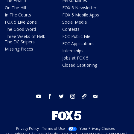
The Final 5
Personalities
On The Hill
FOX 5 Newsletter
In The Courts
FOX 5 Mobile Apps
FOX 5 Live Zone
Social Media
The Good Word
Contests
Three Weeks of Hell:
FCC Public File
The DC Snipers
FCC Applications
Missing Pieces
Internships
Jobs at FOX 5
Closed Captioning
youtube
facebook
twitter
instagram
tiktok
email
Privacy Policy
Terms of Use
Your Privacy Choices