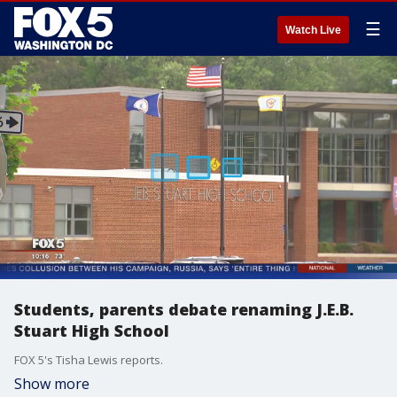
☰
Watch Live
Students, parents debate renaming J.E.B.
Stuart High School
FOX 5's Tisha Lewis reports.
Show more