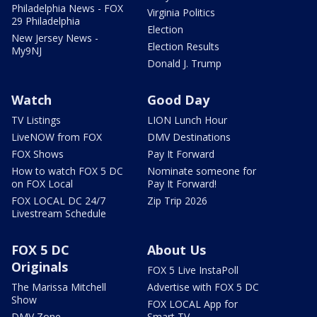
Philadelphia News - FOX
Virginia Politics
29 Philadelphia
Election
New Jersey News -
Election Results
My9NJ
Donald J. Trump
Watch
Good Day
TV Listings
LION Lunch Hour
LiveNOW from FOX
DMV Destinations
FOX Shows
Pay It Forward
How to watch FOX 5 DC
Nominate someone for
on FOX Local
Pay It Forward!
FOX LOCAL DC 24/7
Zip Trip 2026
Livestream Schedule
FOX 5 DC
About Us
Originals
FOX 5 Live InstaPoll
The Marissa Mitchell
Advertise with FOX 5 DC
Show
FOX LOCAL App for
DMV Zone
Smart TV