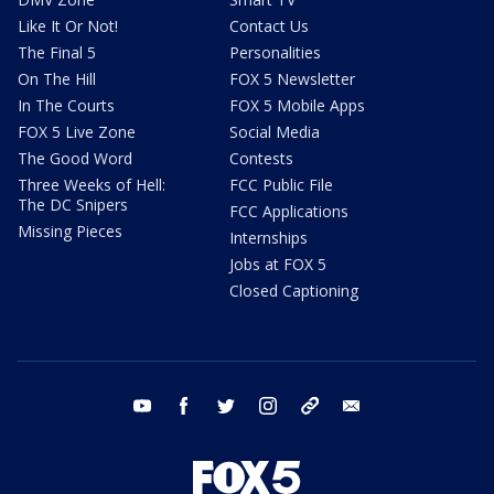
Like It Or Not!
Contact Us
The Final 5
Personalities
On The Hill
FOX 5 Newsletter
In The Courts
FOX 5 Mobile Apps
FOX 5 Live Zone
Social Media
The Good Word
Contests
Three Weeks of Hell:
FCC Public File
The DC Snipers
FCC Applications
Missing Pieces
Internships
Jobs at FOX 5
Closed Captioning
youtube
facebook
twitter
instagram
tiktok
email