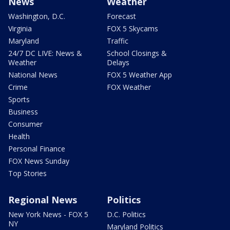
News
Weather
Washington, D.C.
Forecast
Virginia
FOX 5 Skycams
Maryland
Traffic
24/7 DC LIVE: News &
School Closings &
Weather
Delays
National News
FOX 5 Weather App
Crime
FOX Weather
Sports
Business
Consumer
Health
Personal Finance
FOX News Sunday
Top Stories
Regional News
Politics
New York News - FOX 5
D.C. Politics
NY
Maryland Politics