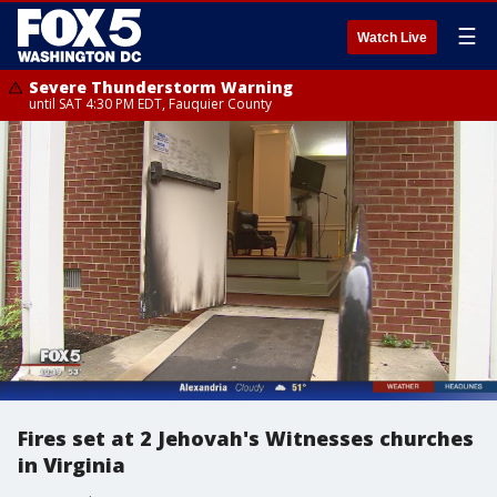
☰
Watch Live
Severe Thunderstorm Warning
until SAT 4:30 PM EDT, Fauquier County
Fires set at 2 Jehovah's Witnesses churches
in Virginia