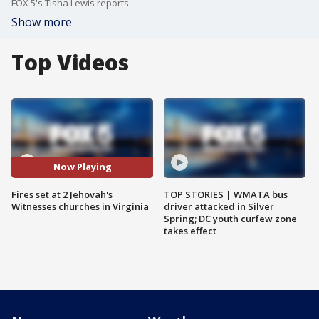
FOX 5's Tisha Lewis reports.
Show more
Top Videos
Now Playing
Fires set at 2 Jehovah's
TOP STORIES | WMATA bus
Witnesses churches in Virginia
driver attacked in Silver
Spring; DC youth curfew zone
takes effect