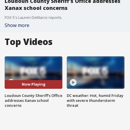
Loudoun County Sheriff's Office addresses
Xanax school concerns
FOX 5's Lauren DeMarco reports.
Show more
Top Videos
Now Playing
Loudoun County Sheriff's Office
DC weather: Hot, humid Friday
addresses Xanax school
with severe thunderstorm
concerns
threat