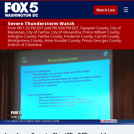
☰
Watch Live
Severe Thunderstorm Watch
from FRI 1:22 PM EDT until FRI 9:00 PM EDT, Fauquier County, City of
Manassas, City of Fairfax, City of Alexandria, Prince William County,
Arlington County, Fairfax County, Frederick County, Carroll County,
Montgomery County, Anne Arundel County, Prince Georges County,
District of Columbia