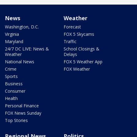
News
Weather
Washington, D.C.
Forecast
Virginia
FOX 5 Skycams
Maryland
Traffic
24/7 DC LIVE: News &
School Closings &
Weather
Delays
National News
FOX 5 Weather App
Crime
FOX Weather
Sports
Business
Consumer
Health
Personal Finance
FOX News Sunday
Top Stories
Regional News
Politics