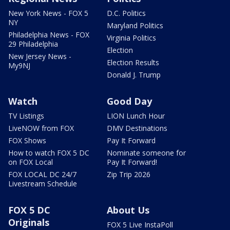
New York News - FOX 5
D.C. Politics
NY
Maryland Politics
Philadelphia News - FOX
Virginia Politics
29 Philadelphia
Election
New Jersey News -
Election Results
My9NJ
Donald J. Trump
Watch
Good Day
TV Listings
LION Lunch Hour
LiveNOW from FOX
DMV Destinations
FOX Shows
Pay It Forward
How to watch FOX 5 DC
Nominate someone for
on FOX Local
Pay It Forward!
FOX LOCAL DC 24/7
Zip Trip 2026
Livestream Schedule
FOX 5 DC
About Us
Originals
FOX 5 Live InstaPoll