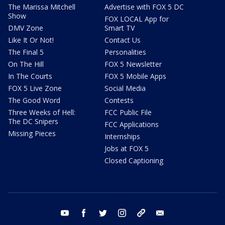
The Marissa Mitchell
Advertise with FOX 5 DC
Show
FOX LOCAL App for
DMV Zone
Smart TV
Like It Or Not!
Contact Us
The Final 5
Personalities
On The Hill
FOX 5 Newsletter
In The Courts
FOX 5 Mobile Apps
FOX 5 Live Zone
Social Media
The Good Word
Contests
Three Weeks of Hell:
FCC Public File
The DC Snipers
FCC Applications
Missing Pieces
Internships
Jobs at FOX 5
Closed Captioning
youtube
facebook
twitter
instagram
tiktok
email