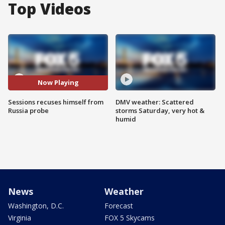
Top Videos
Now Playing
Sessions recuses himself from
DMV weather: Scattered
Russia probe
storms Saturday, very hot &
humid
News
Weather
Washington, D.C.
Forecast
Virginia
FOX 5 Skycams