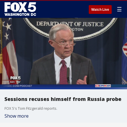
☰
Watch Live
Sessions recuses himself from Russia probe
FOX 5's Tom Fitzgerald reports.
Show more