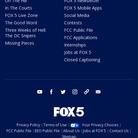
On The Hill
FOX 5 Newsletter
In The Courts
FOX 5 Mobile Apps
FOX 5 Live Zone
Social Media
The Good Word
Contests
Three Weeks of Hell:
FCC Public File
The DC Snipers
FCC Applications
Missing Pieces
Internships
Jobs at FOX 5
Closed Captioning
youtube
facebook
twitter
instagram
tiktok
email
Privacy Policy
Terms of Use
Your Privacy Choices
FCC Public File
EEO Public File
About Us
Jobs at FOX 5
Contact Us
Sitemap