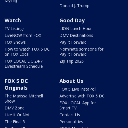
My9NJ
Donald J. Trump
Watch
Good Day
TV Listings
LION Lunch Hour
LiveNOW from FOX
DMV Destinations
FOX Shows
Pay It Forward
How to watch FOX 5 DC
Nominate someone for
on FOX Local
Pay It Forward!
FOX LOCAL DC 24/7
Zip Trip 2026
Livestream Schedule
FOX 5 DC
About Us
Originals
FOX 5 Live InstaPoll
The Marissa Mitchell
Advertise with FOX 5 DC
Show
FOX LOCAL App for
DMV Zone
Smart TV
Like It Or Not!
Contact Us
The Final 5
Personalities