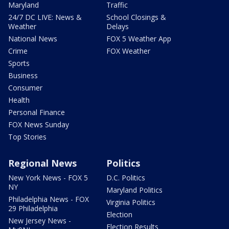
Maryland
Traffic
24/7 DC LIVE: News &
School Closings &
Weather
Delays
National News
FOX 5 Weather App
Crime
FOX Weather
Sports
Business
Consumer
Health
Personal Finance
FOX News Sunday
Top Stories
Regional News
Politics
New York News - FOX 5
D.C. Politics
NY
Maryland Politics
Philadelphia News - FOX
Virginia Politics
29 Philadelphia
Election
New Jersey News -
Election Results