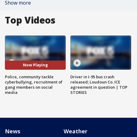
Show more
Top Videos
Now Playing
Police, community tackle
Driver in I-95 bus crash
cyberbullying, recruitment of
released; Loudoun Co. ICE
gang members on social
agreement in question | TOP
media
STORIES
News
Weather