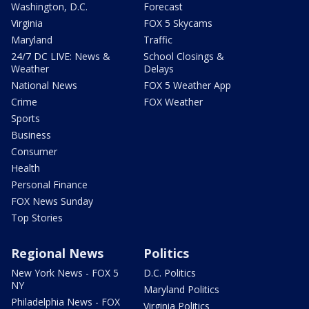
Washington, D.C.
Forecast
Virginia
FOX 5 Skycams
Maryland
Traffic
24/7 DC LIVE: News &
School Closings &
Weather
Delays
National News
FOX 5 Weather App
Crime
FOX Weather
Sports
Business
Consumer
Health
Personal Finance
FOX News Sunday
Top Stories
Regional News
Politics
New York News - FOX 5
D.C. Politics
NY
Maryland Politics
Philadelphia News - FOX
Virginia Politics