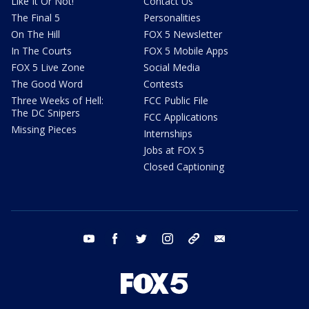
Like It Or Not!
Contact Us
The Final 5
Personalities
On The Hill
FOX 5 Newsletter
In The Courts
FOX 5 Mobile Apps
FOX 5 Live Zone
Social Media
The Good Word
Contests
Three Weeks of Hell:
FCC Public File
The DC Snipers
FCC Applications
Missing Pieces
Internships
Jobs at FOX 5
Closed Captioning
youtube
facebook
twitter
instagram
tiktok
email