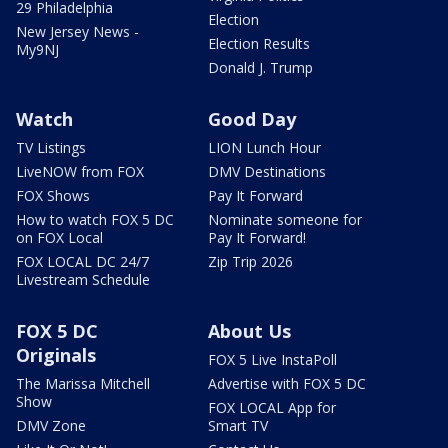
29 Philadelphia
Election
New Jersey News -
Election Results
My9NJ
Donald J. Trump
Watch
Good Day
TV Listings
LION Lunch Hour
LiveNOW from FOX
DMV Destinations
FOX Shows
Pay It Forward
How to watch FOX 5 DC
Nominate someone for
on FOX Local
Pay It Forward!
FOX LOCAL DC 24/7
Zip Trip 2026
Livestream Schedule
FOX 5 DC
About Us
Originals
FOX 5 Live InstaPoll
The Marissa Mitchell
Advertise with FOX 5 DC
Show
FOX LOCAL App for
DMV Zone
Smart TV