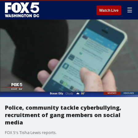
☰
Watch Live
Police, community tackle cyberbullying,
recruitment of gang members on social
media
FOX 5's Tisha Lewis reports.