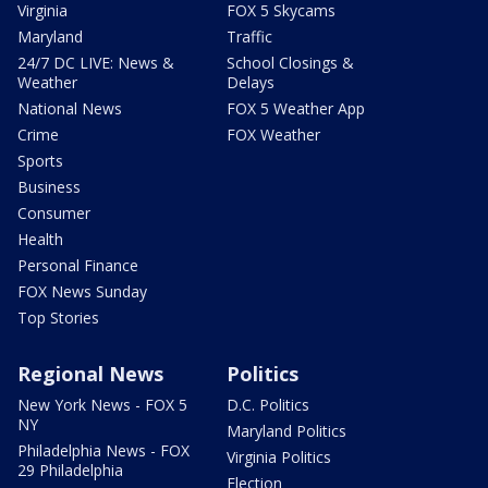
Virginia
FOX 5 Skycams
Maryland
Traffic
24/7 DC LIVE: News &
School Closings &
Weather
Delays
National News
FOX 5 Weather App
Crime
FOX Weather
Sports
Business
Consumer
Health
Personal Finance
FOX News Sunday
Top Stories
Regional News
Politics
New York News - FOX 5
D.C. Politics
NY
Maryland Politics
Philadelphia News - FOX
Virginia Politics
29 Philadelphia
Election