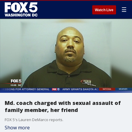
☰
Watch Live
Md. coach charged with sexual assault of
family member, her friend
FOX 5's Lauren DeMarco reports.
Show more