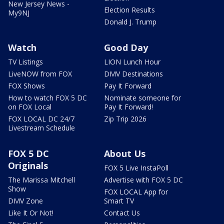
New Jersey News -
Election Results
My9NJ
Donald J. Trump
Watch
Good Day
TV Listings
LION Lunch Hour
LiveNOW from FOX
DMV Destinations
FOX Shows
Pay It Forward
How to watch FOX 5 DC
Nominate someone for
on FOX Local
Pay It Forward!
FOX LOCAL DC 24/7
Zip Trip 2026
Livestream Schedule
FOX 5 DC
About Us
Originals
FOX 5 Live InstaPoll
The Marissa Mitchell
Advertise with FOX 5 DC
Show
FOX LOCAL App for
DMV Zone
Smart TV
Like It Or Not!
Contact Us