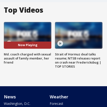
Top Videos
Now Playing
Md. coach charged with sexual
Strait of Hormuz deal talks
assault of family member, her
resume; NTSB releases report
friend
on crash near Fredericksbug |
TOP STORIES
News
Weather
Washington, D.C.
Forecast