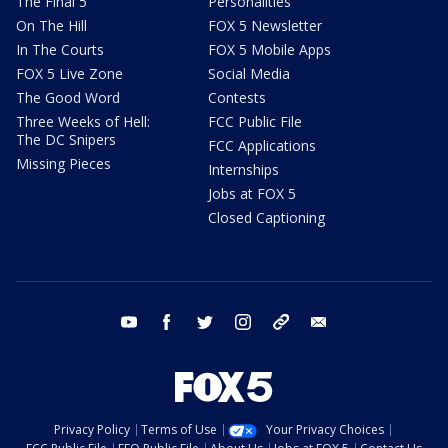
The Final 5
Personalities
On The Hill
FOX 5 Newsletter
In The Courts
FOX 5 Mobile Apps
FOX 5 Live Zone
Social Media
The Good Word
Contests
Three Weeks of Hell:
FCC Public File
The DC Snipers
FCC Applications
Missing Pieces
Internships
Jobs at FOX 5
Closed Captioning
youtube
facebook
twitter
instagram
tiktok
email
Privacy Policy
Terms of Use
Your Privacy Choices