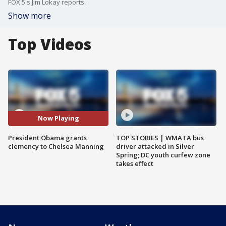
FOX 5's Jim Lokay reports.
Show more
Top Videos
Now Playing
President Obama grants
TOP STORIES | WMATA bus
clemency to Chelsea Manning
driver attacked in Silver
Spring; DC youth curfew zone
takes effect