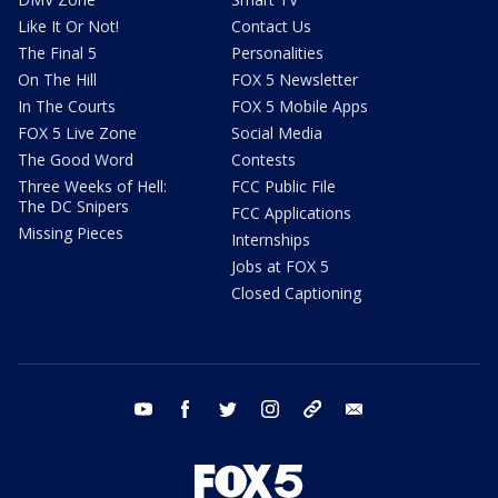
Like It Or Not!
Contact Us
The Final 5
Personalities
On The Hill
FOX 5 Newsletter
In The Courts
FOX 5 Mobile Apps
FOX 5 Live Zone
Social Media
The Good Word
Contests
Three Weeks of Hell:
FCC Public File
The DC Snipers
FCC Applications
Missing Pieces
Internships
Jobs at FOX 5
Closed Captioning
youtube
facebook
twitter
instagram
tiktok
email