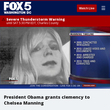
☰
Watch Live
Severe Thunderstorm Warning
until SAT 5:30 PM EDT, Charles County
President Obama grants clemency to
Chelsea Manning