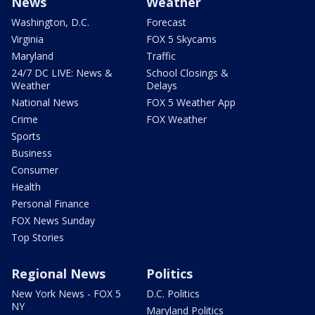
News
Weather
Washington, D.C.
Forecast
Virginia
FOX 5 Skycams
Maryland
Traffic
24/7 DC LIVE: News &
School Closings &
Weather
Delays
National News
FOX 5 Weather App
Crime
FOX Weather
Sports
Business
Consumer
Health
Personal Finance
FOX News Sunday
Top Stories
Regional News
Politics
New York News - FOX 5
D.C. Politics
NY
Maryland Politics