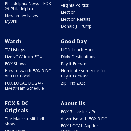
Philadelphia News - FOX
Virginia Politics
29 Philadelphia
Election
New Jersey News -
Election Results
My9NJ
Donald J. Trump
Watch
Good Day
TV Listings
LION Lunch Hour
LiveNOW from FOX
DMV Destinations
FOX Shows
Pay It Forward
How to watch FOX 5 DC
Nominate someone for
on FOX Local
Pay It Forward!
FOX LOCAL DC 24/7
Zip Trip 2026
Livestream Schedule
FOX 5 DC
About Us
Originals
FOX 5 Live InstaPoll
The Marissa Mitchell
Advertise with FOX 5 DC
Show
FOX LOCAL App for
DMV Zone
Smart TV