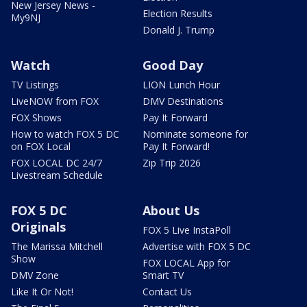
New Jersey News -
Election Results
My9NJ
Donald J. Trump
Watch
Good Day
TV Listings
LION Lunch Hour
LiveNOW from FOX
DMV Destinations
FOX Shows
Pay It Forward
How to watch FOX 5 DC
Nominate someone for
on FOX Local
Pay It Forward!
FOX LOCAL DC 24/7
Zip Trip 2026
Livestream Schedule
FOX 5 DC
About Us
Originals
FOX 5 Live InstaPoll
The Marissa Mitchell
Advertise with FOX 5 DC
Show
FOX LOCAL App for
DMV Zone
Smart TV
Like It Or Not!
Contact Us