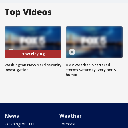
Top Videos
Now Playing
Washington Navy Yard security
DMV weather: Scattered
investigation
storms Saturday, very hot &
humid
News
Weather
Washington, D.C.
Forecast