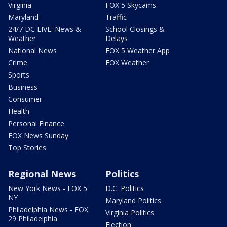
Virginia
FOX 5 Skycams
Maryland
Traffic
24/7 DC LIVE: News &
School Closings &
Weather
Delays
National News
FOX 5 Weather App
Crime
FOX Weather
Sports
Business
Consumer
Health
Personal Finance
FOX News Sunday
Top Stories
Regional News
Politics
New York News - FOX 5
D.C. Politics
NY
Maryland Politics
Philadelphia News - FOX
Virginia Politics
29 Philadelphia
Election