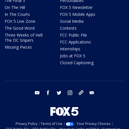
The Final 5
Personalities
On The Hill
FOX 5 Newsletter
In The Courts
FOX 5 Mobile Apps
FOX 5 Live Zone
Social Media
The Good Word
Contests
Three Weeks of Hell:
FCC Public File
The DC Snipers
FCC Applications
Missing Pieces
Internships
Jobs at FOX 5
Closed Captioning
youtube
facebook
twitter
instagram
tiktok
email
Privacy Policy
Terms of Use
Your Privacy Choices