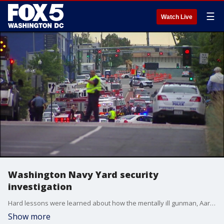
☰
Watch Live
Washington Navy Yard security
investigation
Hard lessons were learned about how the mentally ill gunman, Aaron Alexis obtained his security clearance and was able to enter this faculty while armed with a weapon.
Show more