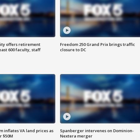
ty offers retirement
Freedom 250 Grand Prix brings traffic
ast 600 faculty, staff
closure to DC
 inflates VA land prices as
Spanberger intervenes on Dominion-
or $50M
Nextera merger