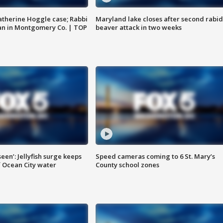
atherine Hoggle case; Rabbi
Maryland lake closes after second rabid
an in Montgomery Co. | TOP
beaver attack in two weeks
seen’: Jellyfish surge keeps
Speed cameras coming to 6 St. Mary’s
 Ocean City water
County school zones