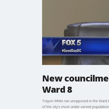
New councilmem
Ward 8
Trayon White ran unopposed in the Ward 8
of the city's most under-served population