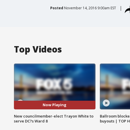
Posted
November 14, 2016 9:00am EST
Top Videos
Now Playing
New councilmember-elect Trayon White to
Ballroom blocke
serve DC?s Ward 8
buyouts | TOP 