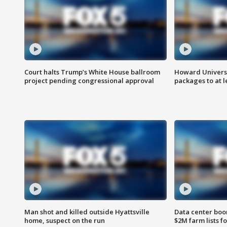
Court halts Trump’s White House ballroom
Howard Universi
project pending congressional approval
packages to at le
Man shot and killed outside Hyattsville
Data center boom
home, suspect on the run
$2M farm lists f