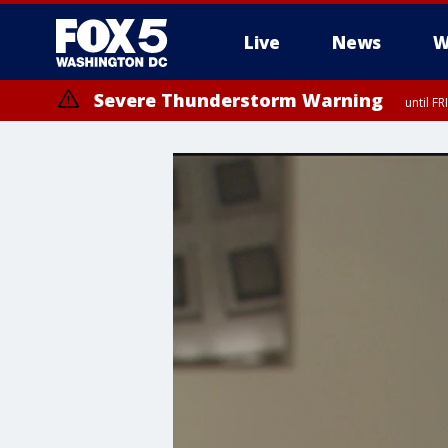
Live
News
W
Severe Thunderstorm Warning
until F
Severe Thunderstorm Watch
until FRI 9:00 PM EDT, City of Manassas, City of Fairfax, City of Ale