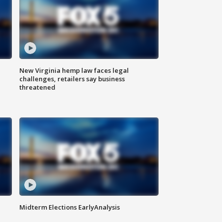
New Virginia hemp law faces legal
challenges, retailers say business
threatened
Midterm Elections EarlyAnalysis