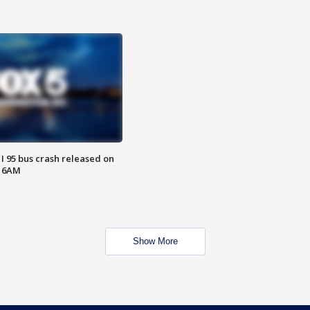
 I 95 bus crash released on
T 6AM
Show More