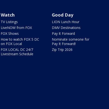
Watch
Good Day
TV Listings
LION Lunch Hour
LiveNOW from FOX
DMV Destinations
FOX Shows
Pay It Forward
How to watch FOX 5 DC
Nominate someone for
on FOX Local
Pay It Forward!
FOX LOCAL DC 24/7
Zip Trip 2026
Livestream Schedule