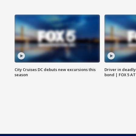
City Cruises DC debuts new excursions this
Driver in deadly
season
bond | FOX 5 A