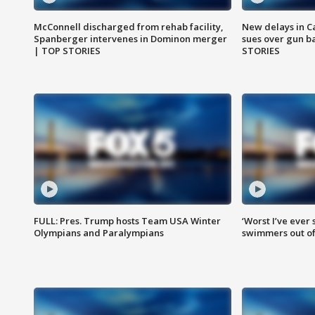
McConnell discharged from rehab facility,
New delays in C
Spanberger intervenes in Dominon merger
sues over gun b
| TOP STORIES
STORIES
FULL: Pres. Trump hosts Team USA Winter
‘Worst I’ve ever 
Olympians and Paralympians
swimmers out of