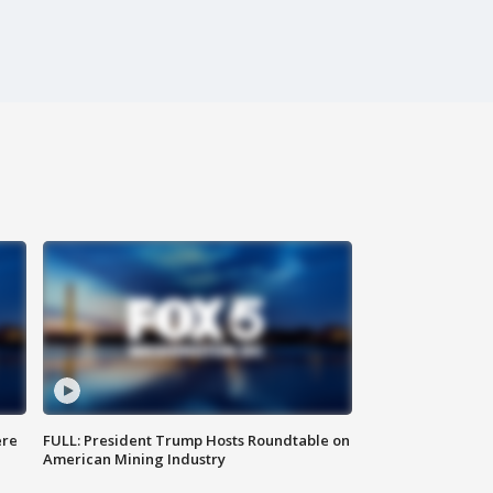
ere
FULL: President Trump Hosts Roundtable on
American Mining Industry