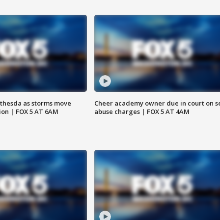
thesda as storms move
Cheer academy owner due in court on s
ion | FOX 5 AT 6AM
abuse charges | FOX 5 AT 4AM