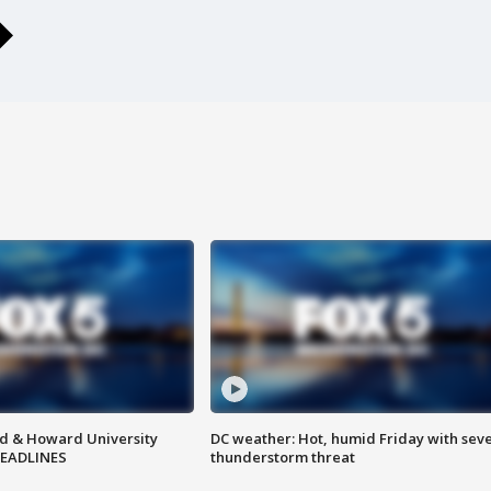
d & Howard University
DC weather: Hot, humid Friday with sev
HEADLINES
thunderstorm threat