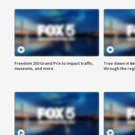
Freedom 250 Grand Prix to impact traffic,
Tree down in Be
museums, and more
through the reg