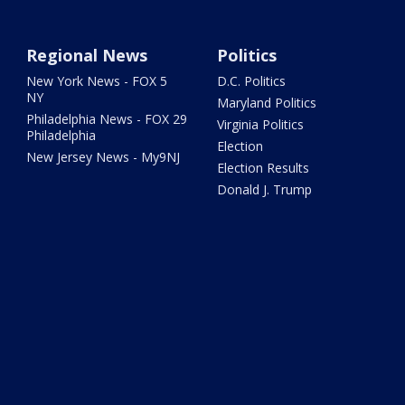
Regional News
Politics
New York News - FOX 5
D.C. Politics
NY
Maryland Politics
Philadelphia News - FOX 29
Virginia Politics
Philadelphia
Election
New Jersey News - My9NJ
Election Results
Donald J. Trump