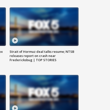
ex
Strait of Hormuz deal talks resume; NTSB
releases report on crash near
Fredericksbug | TOP STORIES