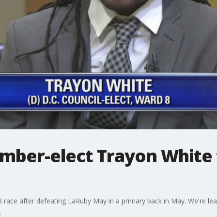
ber-elect Trayon White 
 race after defeating LaRuby May in a primary back in May. We're le
.