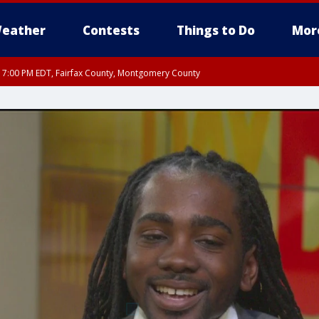
eather
Contests
Things to Do
Mor
RI 7:00 PM EDT, Fairfax County, Montgomery County
xandria, Prince William County, Arlington County, Fairfax County, Montgomery Cou