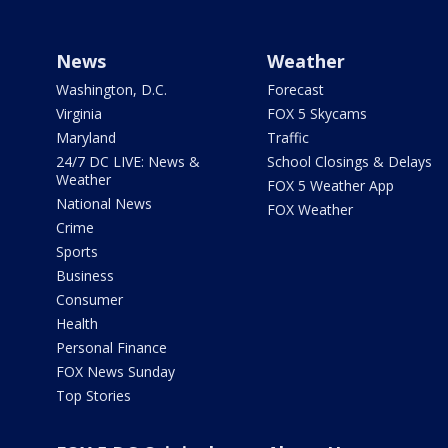
News
Weather
Washington, D.C.
Forecast
Virginia
FOX 5 Skycams
Maryland
Traffic
24/7 DC LIVE: News &
School Closings & Delays
Weather
FOX 5 Weather App
National News
FOX Weather
Crime
Sports
Business
Consumer
Health
Personal Finance
FOX News Sunday
Top Stories