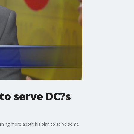
to serve DC?s
arning more about his plan to serve some