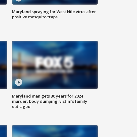
Maryland spraying for West Nile virus after
positive mosquito traps
Maryland man gets 30 years for 2024
murder, body dumping; victim's family
outraged