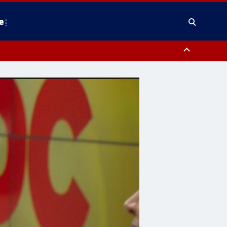
e
nty, Anne Arundel County, Prince Georges County, District of Columbia