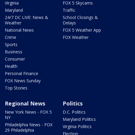
Virginia
FOX 5 Skycams
Maryland
Traffic
24/7 DC LIVE: News &
School Closings &
Weather
Delays
National News
FOX 5 Weather App
Crime
FOX Weather
Sports
Business
Consumer
Health
Personal Finance
FOX News Sunday
Top Stories
Regional News
Politics
New York News - FOX 5
D.C. Politics
NY
Maryland Politics
Philadelphia News - FOX
Virginia Politics
29 Philadelphia
Election