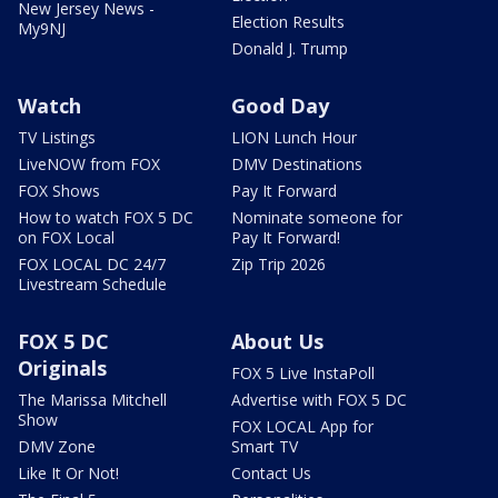
New Jersey News -
Election Results
My9NJ
Donald J. Trump
Watch
Good Day
TV Listings
LION Lunch Hour
LiveNOW from FOX
DMV Destinations
FOX Shows
Pay It Forward
How to watch FOX 5 DC
Nominate someone for
on FOX Local
Pay It Forward!
FOX LOCAL DC 24/7
Zip Trip 2026
Livestream Schedule
FOX 5 DC
About Us
Originals
FOX 5 Live InstaPoll
The Marissa Mitchell
Advertise with FOX 5 DC
Show
FOX LOCAL App for
DMV Zone
Smart TV
Like It Or Not!
Contact Us