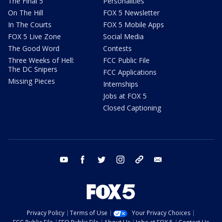
The Final 5
Personalities
On The Hill
FOX 5 Newsletter
In The Courts
FOX 5 Mobile Apps
FOX 5 Live Zone
Social Media
The Good Word
Contests
Three Weeks of Hell:
FCC Public File
The DC Snipers
FCC Applications
Missing Pieces
Internships
Jobs at FOX 5
Closed Captioning
youtube
facebook
twitter
instagram
tiktok
email
Privacy Policy
Terms of Use
Your Privacy Choices