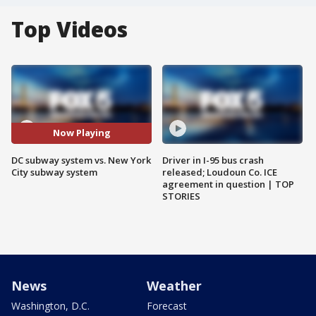
Top Videos
Now Playing
DC subway system vs. New York
Driver in I-95 bus crash
City subway system
released; Loudoun Co. ICE
agreement in question | TOP
STORIES
News
Weather
Washington, D.C.
Forecast