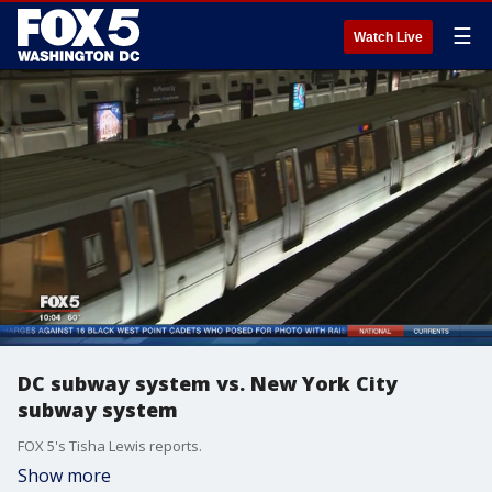
☰
Watch Live
DC subway system vs. New York City
subway system
FOX 5's Tisha Lewis reports.
Show more