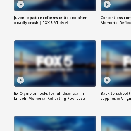
Juvenile justice reforms criticized after
Contentions con
deadly crash | FOX 5 AT 4AM
Memorial Reflec
Ex-Olympian looks for full dismissal in
Back-to-school t
Lincoln Memorial Reflecting Pool case
supplies in Virg