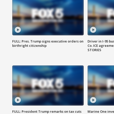
FULL: Pres. Trump signs executive orders on
Driver in I-95 b
birthright citizenship
Co. ICE agreeme
STORIES
FULL: President Trump remarks on tax cuts
Marine One inve