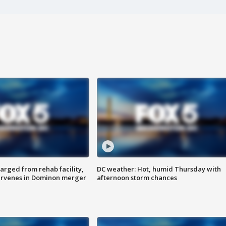
arged from rehab facility,
DC weather: Hot, humid Thursday with
ervenes in Dominon merger
afternoon storm chances