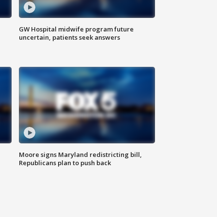
GW Hospital midwife program future
uncertain, patients seek answers
Moore signs Maryland redistricting bill,
Republicans plan to push back