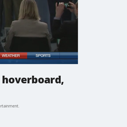
g hoverboard,
ertainment.