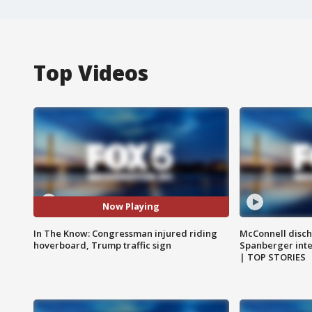
Top Videos
Now Playing
In The Know: Congressman injured riding
McConnell disch
hoverboard, Trump traffic sign
Spanberger int
| TOP STORIES