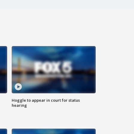
Hoggle to appear in court for status
hearing