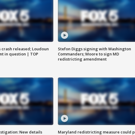
us crash released; Loudoun
Stefon Diggs signing with Washington
nt in question | TOP
Commanders; Moore to sign MD
redistricting amendment
stigation: New details
Maryland redistricting measure could p