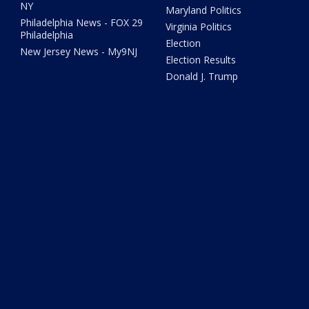
NY
Maryland Politics
Philadelphia News - FOX 29
Virginia Politics
Philadelphia
Election
New Jersey News - My9NJ
Election Results
Donald J. Trump