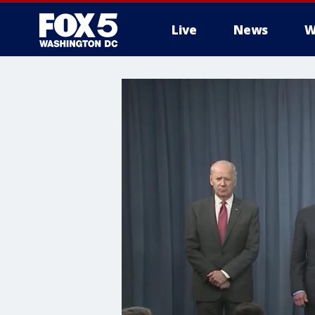
Live
News
W