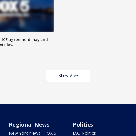
, ICE agreement may end
nia law
Show More
Regional News
Politics
New York News - FOX 5
D.C. Politics