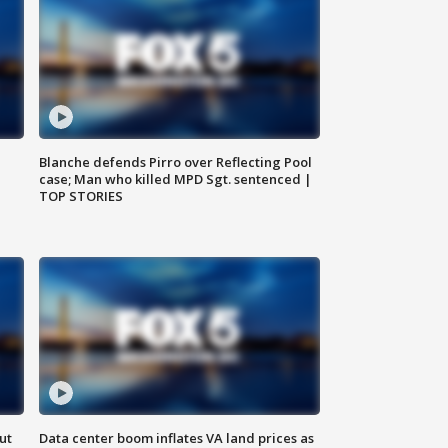
Blanche defends Pirro over Reflecting Pool
case; Man who killed MPD Sgt. sentenced |
TOP STORIES
ut
Data center boom inflates VA land prices as