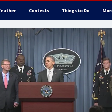
eather
Contests
Things to Do
Mor