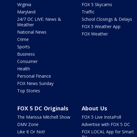
Virginia
FOX 5 Skycams
Maryland
Traffic
24/7 DC LIVE: News &
School Closings & Delays
Weather
FOX 5 Weather App
National News
FOX Weather
Crime
Sports
Business
Consumer
Health
Personal Finance
FOX News Sunday
Top Stories
FOX 5 DC Originals
About Us
The Marissa Mitchell Show
FOX 5 Live InstaPoll
DMV Zone
Advertise with FOX 5 DC
Like It Or Not!
FOX LOCAL App for Smart