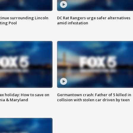
tinue surrounding Lincoln
DC Rat Rangers urge safer alternatives
ting Pool
amid infestation
ax holiday: How to save on
Germantown crash: Father of 5 killed in
inia & Maryland
collision with stolen car driven by teen