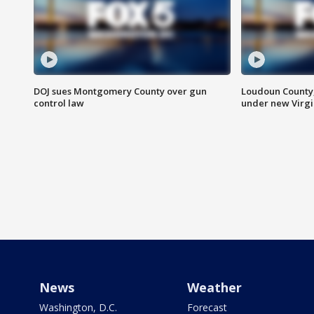
DOJ sues Montgomery County over gun
Loudoun County
control law
under new Virgi
News
Weather
Washington, D.C.
Forecast