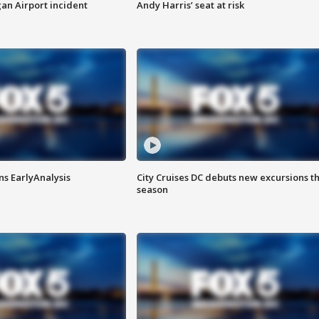
n Airport incident
Andy Harris’ seat at risk
ns EarlyAnalysis
City Cruises DC debuts new excursions th
season