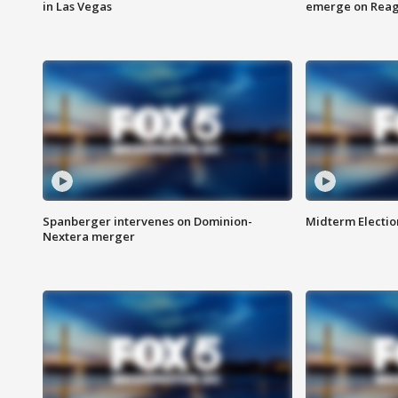
in Las Vegas
emerge on Reaga
Spanberger intervenes on Dominion-
Midterm Electio
Nextera merger