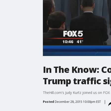
In The Know: C
Trump traffic s
TheHill.com's Judy Kurtz joined us on FOX 
Posted
December 28, 2015 10:00pm EST