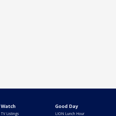
Watch
Good Day
TV Listings
LION Lunch Hour