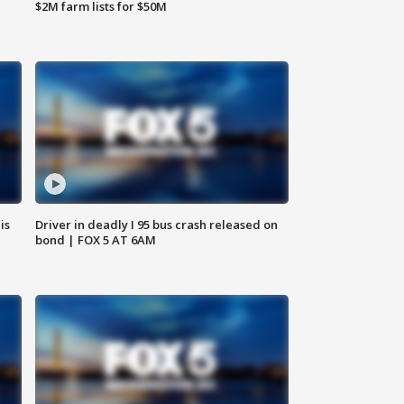
$2M farm lists for $50M
is
Driver in deadly I 95 bus crash released on
bond | FOX 5 AT 6AM