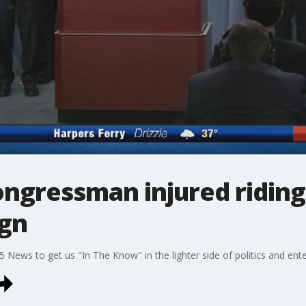
ongressman injured ridin
ign
5 News to get us "In The Know" in the lighter side of politics and ent