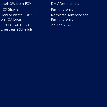
LiveNOW from FOX
DMV Destinations
FOX Shows
Pay It Forward
How to watch FOX 5 DC
Nominate someone for
on FOX Local
Pay It Forward!
FOX LOCAL DC 24/7
Zip Trip 2026
Livestream Schedule