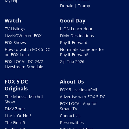
My9NJ
Donald J. Trump
Watch
Good Day
TV Listings
LION Lunch Hour
LiveNOW from FOX
DMV Destinations
FOX Shows
Pay It Forward
How to watch FOX 5 DC
Nominate someone for
on FOX Local
Pay It Forward!
FOX LOCAL DC 24/7
Zip Trip 2026
Livestream Schedule
FOX 5 DC
About Us
Originals
FOX 5 Live InstaPoll
The Marissa Mitchell
Advertise with FOX 5 DC
Show
FOX LOCAL App for
DMV Zone
Smart TV
Like It Or Not!
Contact Us
The Final 5
Personalities