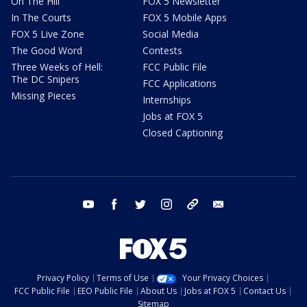
On The Hill
FOX 5 Newsletter
In The Courts
FOX 5 Mobile Apps
FOX 5 Live Zone
Social Media
The Good Word
Contests
Three Weeks of Hell:
FCC Public File
The DC Snipers
FCC Applications
Missing Pieces
Internships
Jobs at FOX 5
Closed Captioning
youtube
facebook
twitter
instagram
tiktok
email
Privacy Policy
Terms of Use
Your Privacy Choices
FCC Public File
EEO Public File
About Us
Jobs at FOX 5
Contact Us
Sitemap