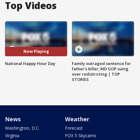
Top Videos
Now Playing
National Happy Hour Day
Family outraged sentence for
father's killer; MD GOP suing
over redistricting | TOP
STORIES
News
Weather
Washington, D.C.
Forecast
Virginia
FOX 5 Skycams