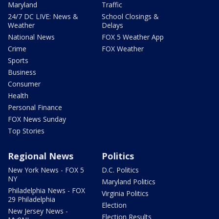
Maryland
Traffic
24/7 DC LIVE: News &
School Closings &
Weather
Delays
National News
FOX 5 Weather App
Crime
FOX Weather
Sports
Business
Consumer
Health
Personal Finance
FOX News Sunday
Top Stories
Regional News
Politics
New York News - FOX 5
D.C. Politics
NY
Maryland Politics
Philadelphia News - FOX
Virginia Politics
29 Philadelphia
Election
New Jersey News -
Election Results