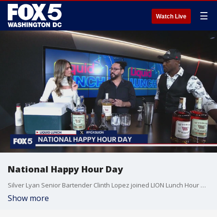
☰
Watch Live
National Happy Hour Day
Silver Lyan Senior Bartender Clinth Lopez joined LION Lunch Hour on National Happy Hour Day.
Show more