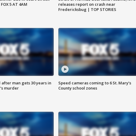
 FOX 5 AT 4AM
releases report on crash near
Fredericksbug | TOP STORIES
after man gets 30 years in
Speed cameras coming to 6 St. Mary’s
’s murder
County school zones