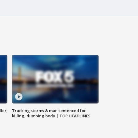
ler;
Tracking storms & man sentenced for
killing, dumping body | TOP HEADLINES