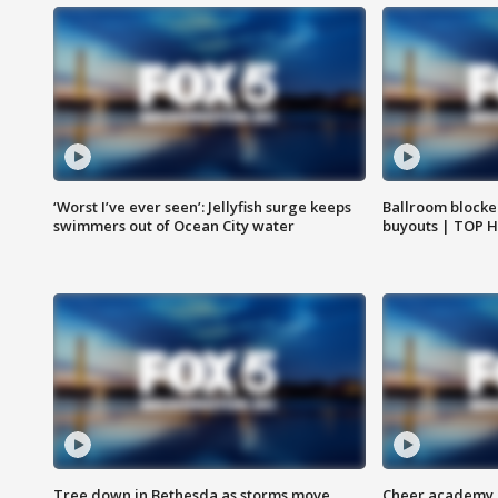
‘Worst I’ve ever seen’: Jellyfish surge keeps
Ballroom blocke
swimmers out of Ocean City water
buyouts | TOP 
Tree down in Bethesda as storms move
Cheer academy o