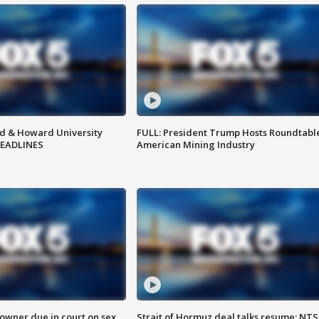
d & Howard University
FULL: President Trump Hosts Roundtabl
HEADLINES
American Mining Industry
wner due in court on sex
Strait of Hormuz deal talks resume; NT