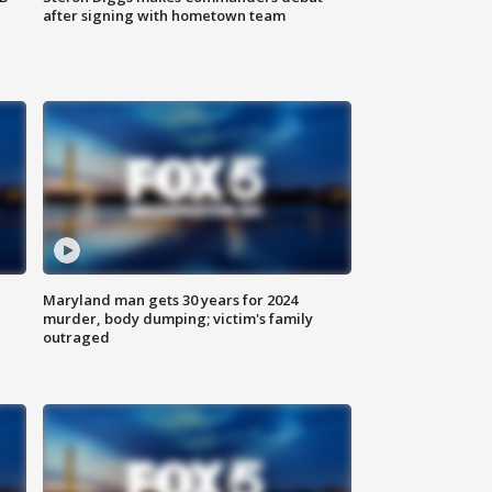
after signing with hometown team
Maryland man gets 30 years for 2024
murder, body dumping; victim's family
outraged