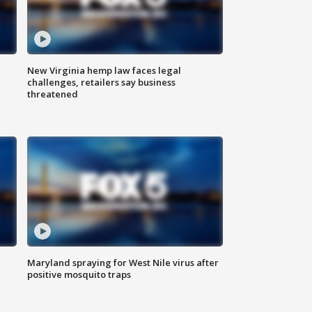
New Virginia hemp law faces legal
challenges, retailers say business
threatened
Maryland spraying for West Nile virus after
positive mosquito traps