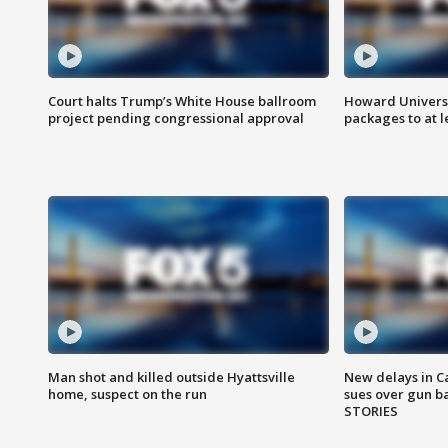
Court halts Trump’s White House ballroom
Howard Universi
project pending congressional approval
packages to at le
Man shot and killed outside Hyattsville
New delays in C
home, suspect on the run
sues over gun b
STORIES