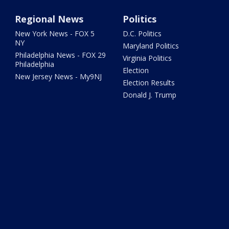
Regional News
Politics
New York News - FOX 5
D.C. Politics
NY
Maryland Politics
Philadelphia News - FOX 29
Virginia Politics
Philadelphia
Election
New Jersey News - My9NJ
Election Results
Donald J. Trump