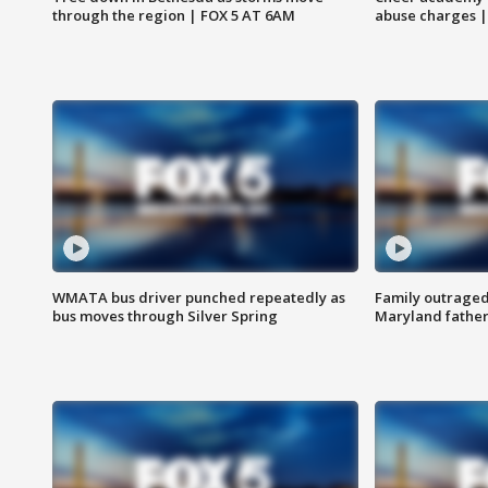
through the region | FOX 5 AT 6AM
abuse charges |
WMATA bus driver punched repeatedly as
Family outraged 
bus moves through Silver Spring
Maryland father