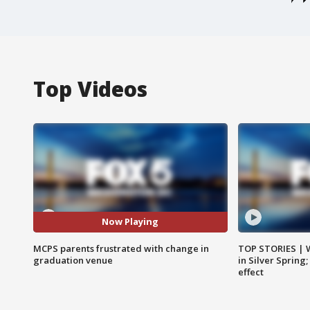
Top Videos
Now Playing
MCPS parents frustrated with change in
TOP STORIES | 
graduation venue
in Silver Spring
effect