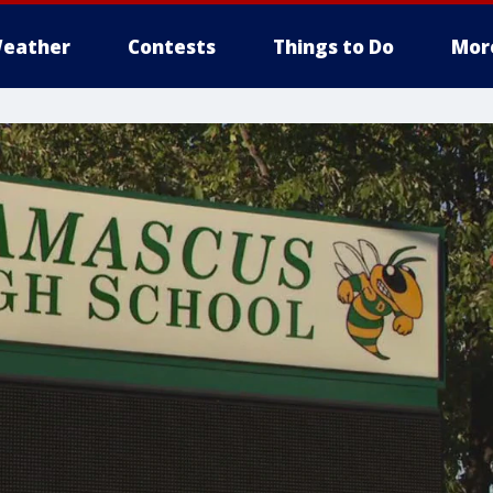
eather
Contests
Things to Do
Mor