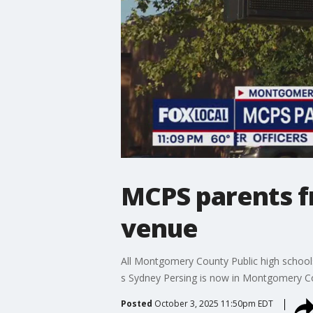
MCPS parents f
venue
All Montgomery County Public high school
s Sydney Persing is now in Montgomery Cou
Posted
October 3, 2025 11:50pm EDT