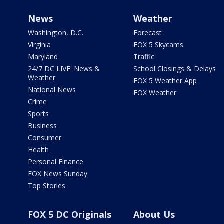
News
Weather
Washington, D.C.
Forecast
Virginia
FOX 5 Skycams
Maryland
Traffic
24/7 DC LIVE: News &
School Closings & Delays
Weather
FOX 5 Weather App
National News
FOX Weather
Crime
Sports
Business
Consumer
Health
Personal Finance
FOX News Sunday
Top Stories
FOX 5 DC Originals
About Us