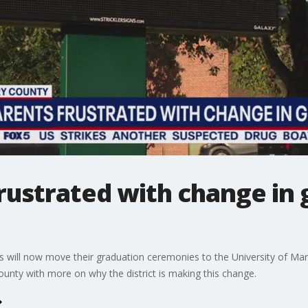
rustrated with change in 
s will now move their graduation ceremonies to the University of M
nty with more on why the district is making this change.