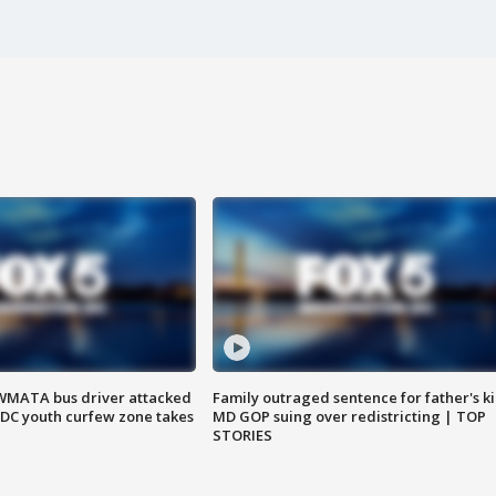
WMATA bus driver attacked
Family outraged sentence for father's kil
; DC youth curfew zone takes
MD GOP suing over redistricting | TOP
STORIES