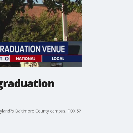
graduation
aryland?s Baltimore County campus. FOX 5?