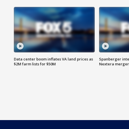
Data center boom inflates VA land prices as
Spanberger inte
$2M farm lists for $50M
Nextera merger