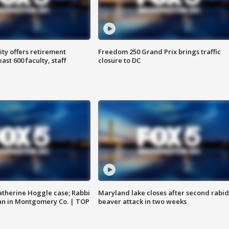
ty offers retirement
Freedom 250 Grand Prix brings traffic
ast 600 faculty, staff
closure to DC
atherine Hoggle case; Rabbi
Maryland lake closes after second rabid
an in Montgomery Co. | TOP
beaver attack in two weeks