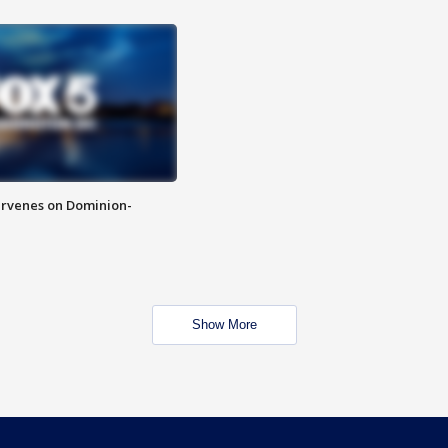
rvenes on Dominion-
Show More