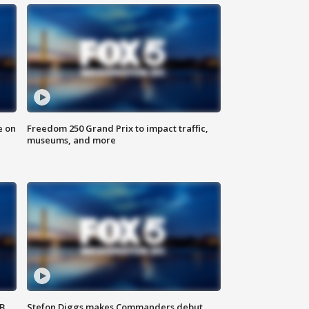
e on
Freedom 250 Grand Prix to impact traffic,
museums, and more
SB
Stefon Diggs makes Commanders debut