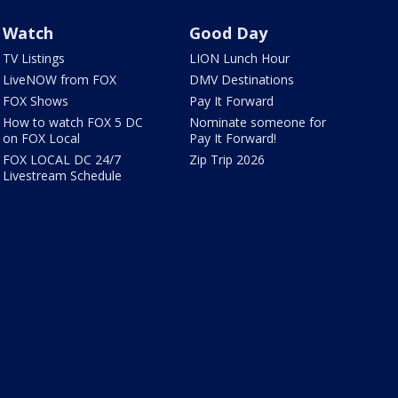
Watch
Good Day
TV Listings
LION Lunch Hour
LiveNOW from FOX
DMV Destinations
FOX Shows
Pay It Forward
How to watch FOX 5 DC
Nominate someone for
on FOX Local
Pay It Forward!
FOX LOCAL DC 24/7
Zip Trip 2026
Livestream Schedule