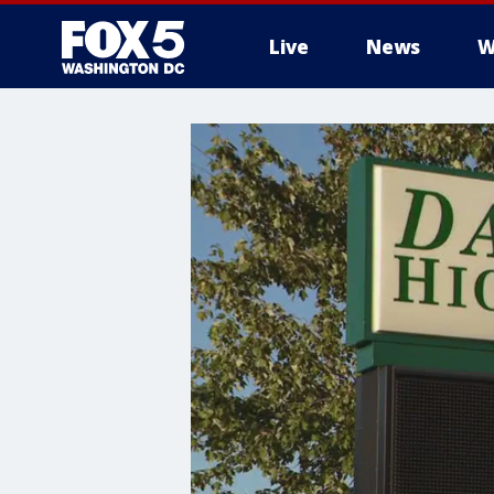
Live
News
W