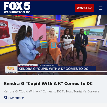
☰
Watch Live
Kendra G "Cupid With A K" Comes to DC
Kendra G "Cupid With A K" Comes to DC To Host Tonight's Conversations Panel and Launch Discuss the launch of her new hot Kendra G Singles Card Game.
Show more