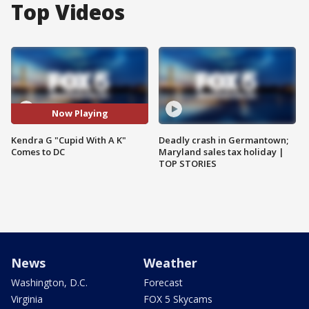
Top Videos
Now Playing
Kendra G "Cupid With A K"
Deadly crash in Germantown;
Comes to DC
Maryland sales tax holiday |
TOP STORIES
News
Weather
Washington, D.C.
Forecast
Virginia
FOX 5 Skycams