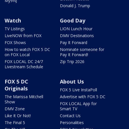
My9NJ
Donald J. Trump
Watch
Good Day
TV Listings
LION Lunch Hour
LiveNOW from FOX
DMV Destinations
FOX Shows
Pay It Forward
How to watch FOX 5 DC
Nominate someone for
on FOX Local
Pay It Forward!
FOX LOCAL DC 24/7
Zip Trip 2026
Livestream Schedule
FOX 5 DC
About Us
Originals
FOX 5 Live InstaPoll
The Marissa Mitchell
Advertise with FOX 5 DC
Show
FOX LOCAL App for
DMV Zone
Smart TV
Like It Or Not!
Contact Us
The Final 5
Personalities