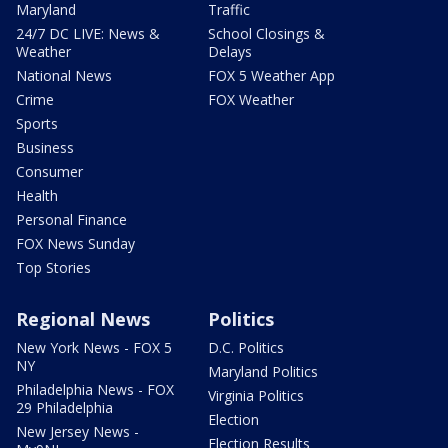
Maryland
Traffic
24/7 DC LIVE: News &
School Closings &
Weather
Delays
National News
FOX 5 Weather App
Crime
FOX Weather
Sports
Business
Consumer
Health
Personal Finance
FOX News Sunday
Top Stories
Regional News
Politics
New York News - FOX 5
D.C. Politics
NY
Maryland Politics
Philadelphia News - FOX
Virginia Politics
29 Philadelphia
Election
New Jersey News -
Election Results