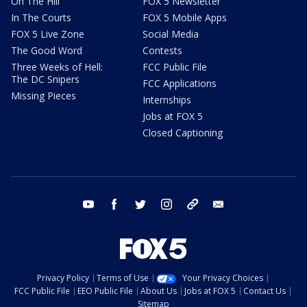
On The Hill
FOX 5 Newsletter
In The Courts
FOX 5 Mobile Apps
FOX 5 Live Zone
Social Media
The Good Word
Contests
Three Weeks of Hell:
FCC Public File
The DC Snipers
FCC Applications
Missing Pieces
Internships
Jobs at FOX 5
Closed Captioning
youtube
facebook
twitter
instagram
tiktok
email
Privacy Policy
Terms of Use
Your Privacy Choices
FCC Public File
EEO Public File
About Us
Jobs at FOX 5
Contact Us
Sitemap