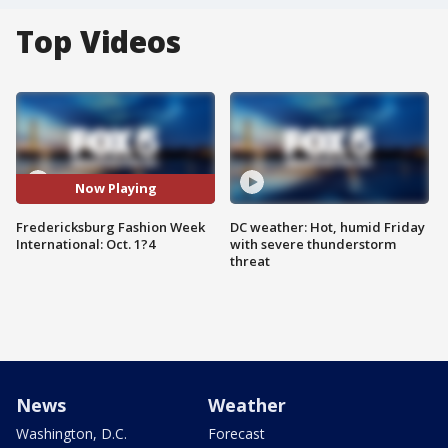
Top Videos
Now Playing
Fredericksburg Fashion Week
DC weather: Hot, humid Friday
International: Oct. 1?4
with severe thunderstorm
threat
News
Weather
Washington, D.C.
Forecast