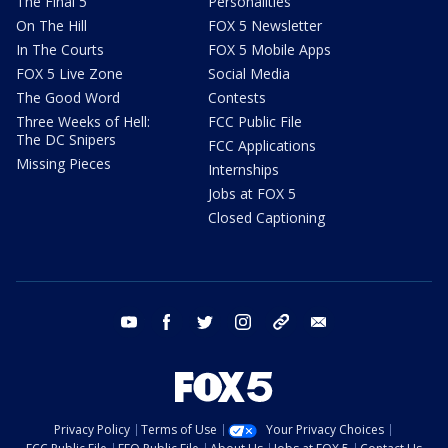
The Final 5
Personalities
On The Hill
FOX 5 Newsletter
In The Courts
FOX 5 Mobile Apps
FOX 5 Live Zone
Social Media
The Good Word
Contests
Three Weeks of Hell:
FCC Public File
The DC Snipers
FCC Applications
Missing Pieces
Internships
Jobs at FOX 5
Closed Captioning
youtube
facebook
twitter
instagram
tiktok
email
Privacy Policy
Terms of Use
Your Privacy Choices