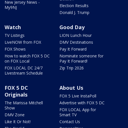
New Jersey News -
Election Results
My9NJ
Donald J. Trump
Watch
Good Day
TV Listings
LION Lunch Hour
LiveNOW from FOX
DMV Destinations
FOX Shows
Pay It Forward
How to watch FOX 5 DC
Nominate someone for
on FOX Local
Pay It Forward!
FOX LOCAL DC 24/7
Zip Trip 2026
Livestream Schedule
FOX 5 DC
About Us
Originals
FOX 5 Live InstaPoll
The Marissa Mitchell
Advertise with FOX 5 DC
Show
FOX LOCAL App for
DMV Zone
Smart TV
Like It Or Not!
Contact Us