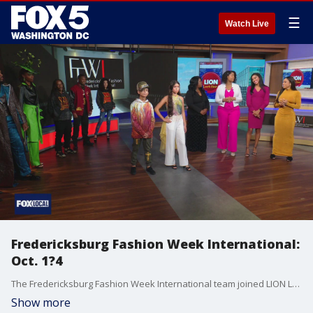
☰
Watch Live
Fredericksburg Fashion Week International:
Oct. 1?4
The Fredericksburg Fashion Week International team joined LION Lunch Hour with a sneak peek of their fashion show.
Show more