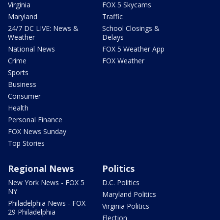
Virginia
FOX 5 Skycams
Maryland
Traffic
24/7 DC LIVE: News &
School Closings &
Weather
Delays
National News
FOX 5 Weather App
Crime
FOX Weather
Sports
Business
Consumer
Health
Personal Finance
FOX News Sunday
Top Stories
Regional News
Politics
New York News - FOX 5
D.C. Politics
NY
Maryland Politics
Philadelphia News - FOX
Virginia Politics
29 Philadelphia
Election