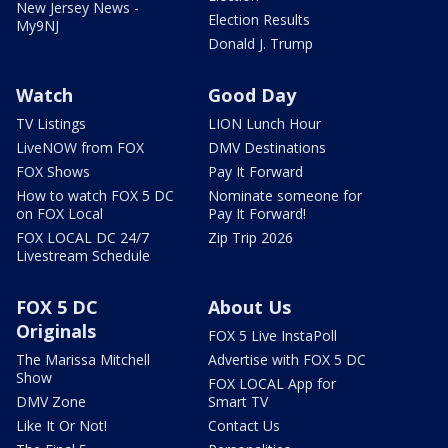
New Jersey News -
Election Results
My9NJ
Donald J. Trump
Watch
Good Day
TV Listings
LION Lunch Hour
LiveNOW from FOX
DMV Destinations
FOX Shows
Pay It Forward
How to watch FOX 5 DC
Nominate someone for
on FOX Local
Pay It Forward!
FOX LOCAL DC 24/7
Zip Trip 2026
Livestream Schedule
FOX 5 DC
About Us
Originals
FOX 5 Live InstaPoll
The Marissa Mitchell
Advertise with FOX 5 DC
Show
FOX LOCAL App for
DMV Zone
Smart TV
Like It Or Not!
Contact Us