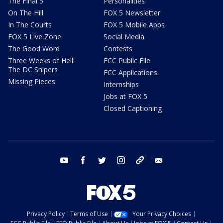
The Final 5
Personalities
On The Hill
FOX 5 Newsletter
In The Courts
FOX 5 Mobile Apps
FOX 5 Live Zone
Social Media
The Good Word
Contests
Three Weeks of Hell:
FCC Public File
The DC Snipers
FCC Applications
Missing Pieces
Internships
Jobs at FOX 5
Closed Captioning
youtube
facebook
twitter
instagram
tiktok
email
Privacy Policy
Terms of Use
Your Privacy Choices