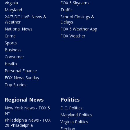
Virginia
FOX 5 Skycams
Maryland
Traffic
24/7 DC LIVE: News &
School Closings &
Weather
Delays
National News
FOX 5 Weather App
Crime
FOX Weather
Sports
Business
Consumer
Health
Personal Finance
FOX News Sunday
Top Stories
Regional News
Politics
New York News - FOX 5
D.C. Politics
NY
Maryland Politics
Philadelphia News - FOX
Virginia Politics
29 Philadelphia
Election