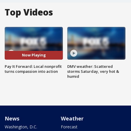
Top Videos
Now Playing
Pay It Forward: Local nonprofit
DMV weather: Scattered
turns compassion into action
storms Saturday, very hot &
humid
News
Weather
Washington, D.C.
Forecast