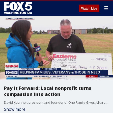
☰
Watch Live
Pay It Forward: Local nonprofit turns
compassion into action
David Keuhner, president and founder of One Family Gives, shares how his nonprofit is making a difference for families, veterans, and others navigating life?s toughest challenges.
Show more