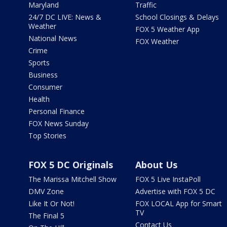
Maryland
Traffic
24/7 DC LIVE: News &
School Closings & Delays
Weather
FOX 5 Weather App
National News
FOX Weather
Crime
Sports
Business
Consumer
Health
Personal Finance
FOX News Sunday
Top Stories
FOX 5 DC Originals
About Us
The Marissa Mitchell Show
FOX 5 Live InstaPoll
DMV Zone
Advertise with FOX 5 DC
Like It Or Not!
FOX LOCAL App for Smart
TV
The Final 5
Contact Us