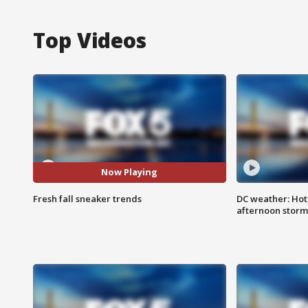
Top Videos
Now Playing
Fresh fall sneaker trends
DC weather: Hot
afternoon storm