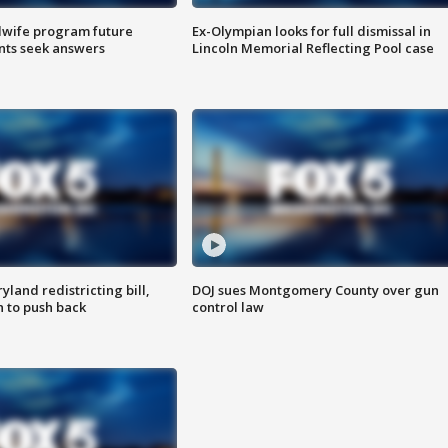
dwife program future
Ex-Olympian looks for full dismissal in
ents seek answers
Lincoln Memorial Reflecting Pool case
land redistricting bill,
DOJ sues Montgomery County over gun
n to push back
control law