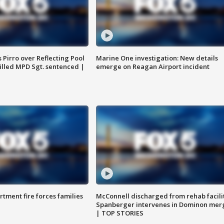
Pirro over Reflecting Pool
Marine One investigation: New details
illed MPD Sgt. sentenced |
emerge on Reagan Airport incident
rtment fire forces families
McConnell discharged from rehab facili
Spanberger intervenes in Dominon mer
| TOP STORIES