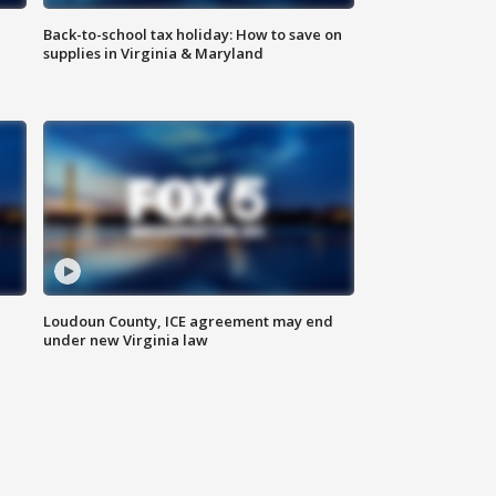
Back-to-school tax holiday: How to save on
supplies in Virginia & Maryland
Loudoun County, ICE agreement may end
under new Virginia law