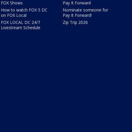
FOX Shows
Pay It Forward
How to watch FOX 5 DC
Nominate someone for
on FOX Local
Pay It Forward!
FOX LOCAL DC 24/7
Zip Trip 2026
Livestream Schedule