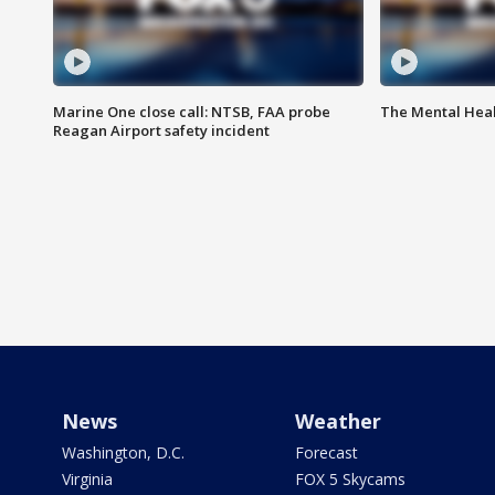
Marine One close call: NTSB, FAA probe
The Mental Hea
Reagan Airport safety incident
News
Weather
Washington, D.C.
Forecast
Virginia
FOX 5 Skycams