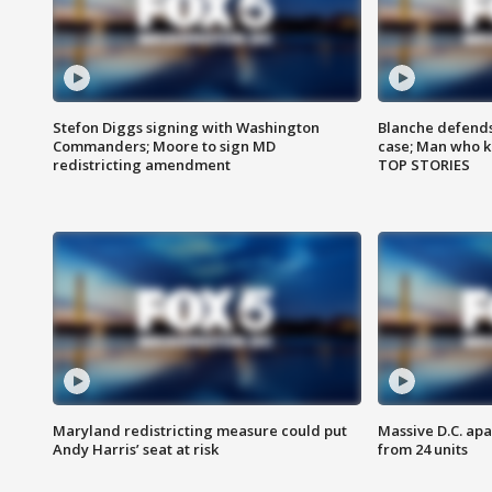
Stefon Diggs signing with Washington
Blanche defends 
Commanders; Moore to sign MD
case; Man who k
redistricting amendment
TOP STORIES
Maryland redistricting measure could put
Massive D.C. apa
Andy Harris’ seat at risk
from 24 units