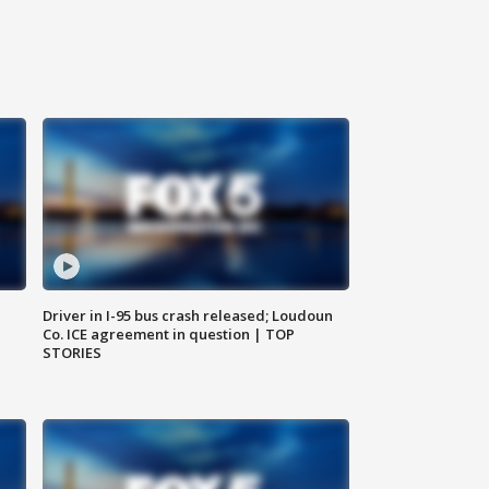
Driver in I-95 bus crash released; Loudoun
Co. ICE agreement in question | TOP
STORIES