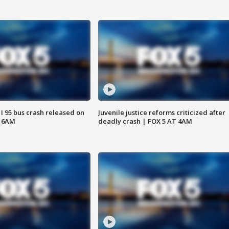
 I 95 bus crash released on
Juvenile justice reforms criticized after
T 6AM
deadly crash | FOX 5 AT 4AM