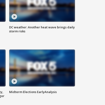
DC weather: Another heat wave brings daily
storm risks
ty,
Midterm Elections EarlyAnalysis
ger