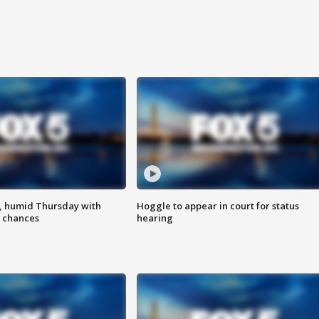
, humid Thursday with
Hoggle to appear in court for status
 chances
hearing