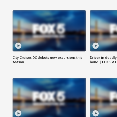
City Cruises DC debuts new excursions this
Driver in deadly
season
bond | FOX 5 A