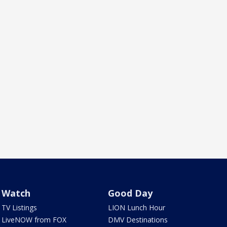
Watch
Good Day
TV Listings
LION Lunch Hour
LiveNOW from FOX
DMV Destinations