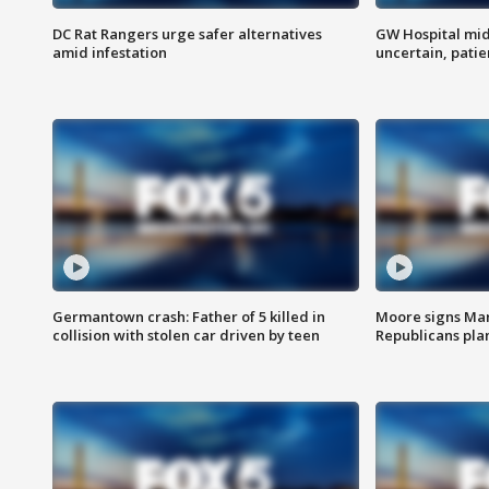
DC Rat Rangers urge safer alternatives
GW Hospital mi
amid infestation
uncertain, pati
Germantown crash: Father of 5 killed in
Moore signs Mary
collision with stolen car driven by teen
Republicans pla