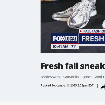
Fresh fall snea
sonder/sway's Samantha E. joined Good 
Posted
September 3, 2025 2:58pm EDT