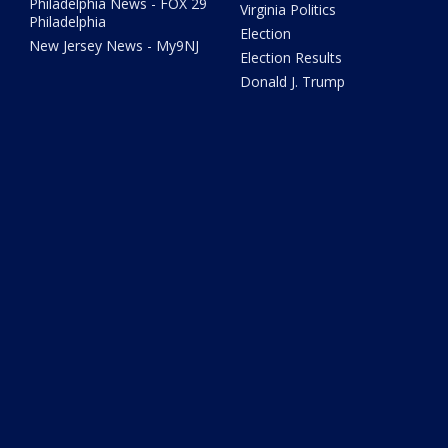
Philadelphia News - FOX 29
Virginia Politics
Philadelphia
Election
New Jersey News - My9NJ
Election Results
Donald J. Trump