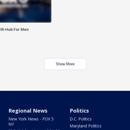
lth Hub For Men
Show More
Regional News
Politics
New York News - FOX 5
D.C. Politics
NY
Maryland Politics