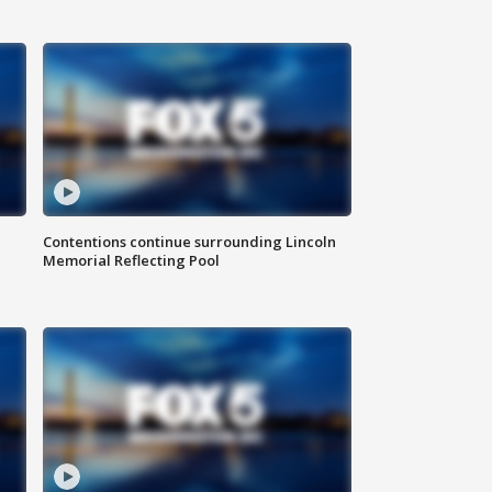
Contentions continue surrounding Lincoln
Memorial Reflecting Pool