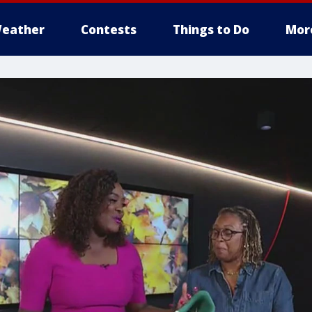
eather
Contests
Things to Do
Mor