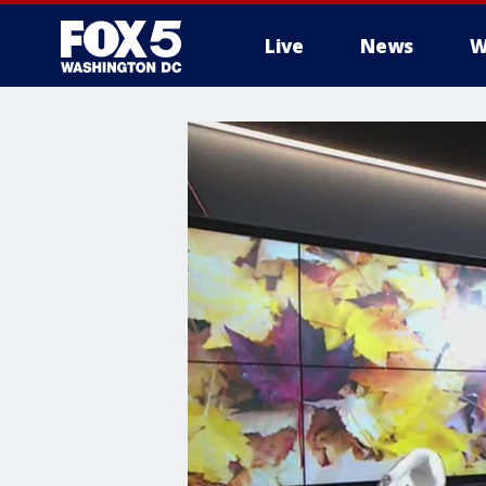
Live
News
W