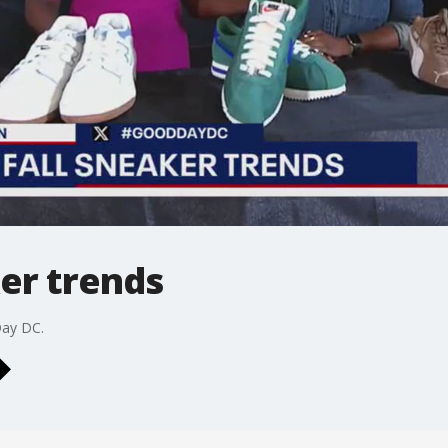
ker trends
Day DC.