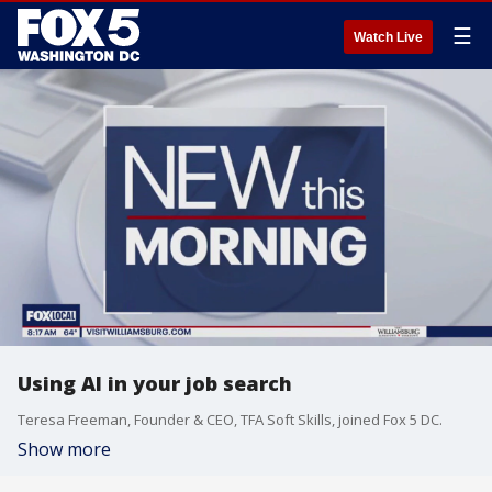
☰
Watch Live
Using AI in your job search
Teresa Freeman, Founder & CEO, TFA Soft Skills, joined Fox 5 DC.
Show more