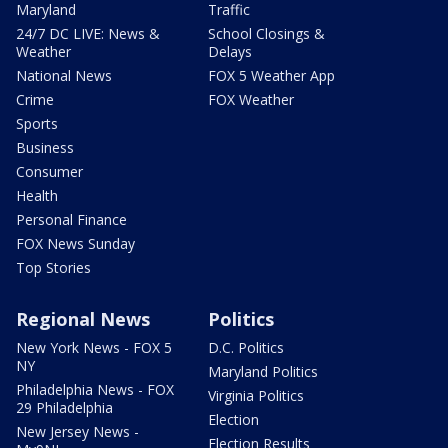
Maryland
Traffic
24/7 DC LIVE: News &
School Closings &
Weather
Delays
National News
FOX 5 Weather App
Crime
FOX Weather
Sports
Business
Consumer
Health
Personal Finance
FOX News Sunday
Top Stories
Regional News
Politics
New York News - FOX 5
D.C. Politics
NY
Maryland Politics
Philadelphia News - FOX
Virginia Politics
29 Philadelphia
Election
New Jersey News -
Election Results