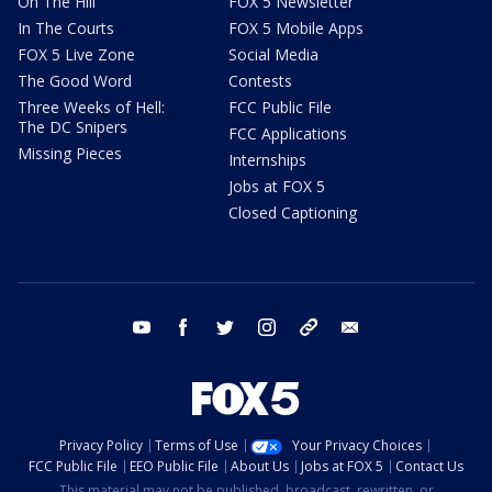
On The Hill
FOX 5 Newsletter
In The Courts
FOX 5 Mobile Apps
FOX 5 Live Zone
Social Media
The Good Word
Contests
Three Weeks of Hell:
FCC Public File
The DC Snipers
FCC Applications
Missing Pieces
Internships
Jobs at FOX 5
Closed Captioning
youtube
facebook
twitter
instagram
tiktok
email
Privacy Policy
Terms of Use
Your Privacy Choices
FCC Public File
EEO Public File
About Us
Jobs at FOX 5
Contact Us
This material may not be published, broadcast, rewritten, or