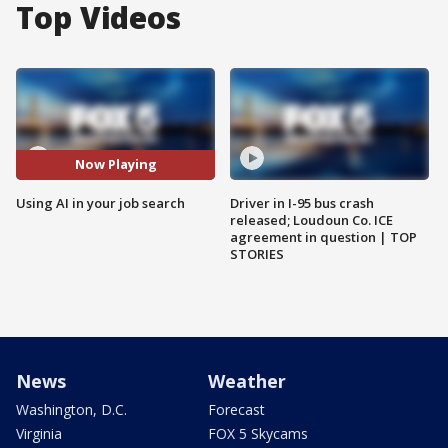
Top Videos
Now Playing
Using AI in your job search
Driver in I-95 bus crash
released; Loudoun Co. ICE
agreement in question | TOP
STORIES
News
Weather
Washington, D.C.
Forecast
Virginia
FOX 5 Skycams