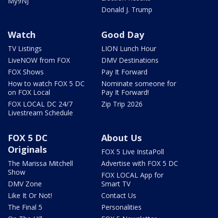
My9NJ
Donald J. Trump
Watch
Good Day
TV Listings
LION Lunch Hour
LiveNOW from FOX
DMV Destinations
FOX Shows
Pay It Forward
How to watch FOX 5 DC
Nominate someone for
on FOX Local
Pay It Forward!
FOX LOCAL DC 24/7
Zip Trip 2026
Livestream Schedule
FOX 5 DC
About Us
Originals
FOX 5 Live InstaPoll
The Marissa Mitchell
Advertise with FOX 5 DC
Show
FOX LOCAL App for
DMV Zone
Smart TV
Like It Or Not!
Contact Us
The Final 5
Personalities