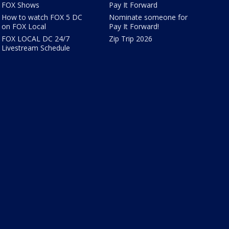
FOX Shows
Pay It Forward
How to watch FOX 5 DC
Nominate someone for
on FOX Local
Pay It Forward!
FOX LOCAL DC 24/7
Zip Trip 2026
Livestream Schedule