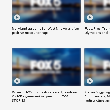
Maryland spraying for West Nile virus after
FULL: Pres. Tru
positive mosquito traps
Olympians and 
Driver in I-95 bus crash released; Loudoun
Stefon Diggs si
Co. ICE agreement in question | TOP
Commanders; Mo
STORIES
redistricting 