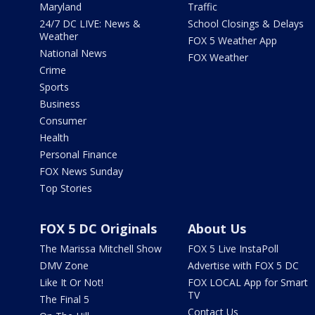
Maryland
Traffic
24/7 DC LIVE: News &
School Closings & Delays
Weather
FOX 5 Weather App
National News
FOX Weather
Crime
Sports
Business
Consumer
Health
Personal Finance
FOX News Sunday
Top Stories
FOX 5 DC Originals
About Us
The Marissa Mitchell Show
FOX 5 Live InstaPoll
DMV Zone
Advertise with FOX 5 DC
Like It Or Not!
FOX LOCAL App for Smart
TV
The Final 5
Contact Us