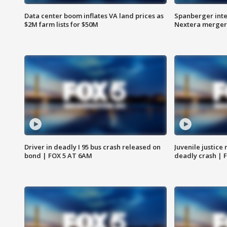
Data center boom inflates VA land prices as
Spanberger inte
$2M farm lists for $50M
Nextera merger
Driver in deadly I 95 bus crash released on
Juvenile justice 
bond | FOX 5 AT 6AM
deadly crash | 