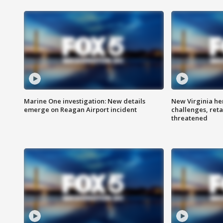
Marine One investigation: New details
New Virginia he
emerge on Reagan Airport incident
challenges, reta
threatened