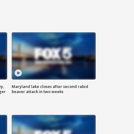
ty,
Maryland lake closes after second rabid
ger
beaver attack in two weeks