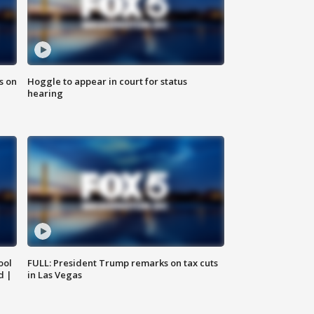
s on
Hoggle to appear in court for status
hearing
ool
FULL: President Trump remarks on tax cuts
d |
in Las Vegas