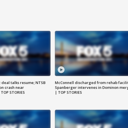
z deal talks resume; NTSB
McConnell discharged from rehab facili
on crash near
Spanberger intervenes in Dominon mer
| TOP STORIES
| TOP STORIES