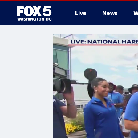
Live
News
W