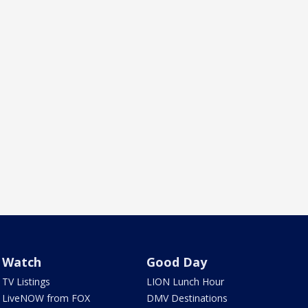
Watch
Good Day
TV Listings
LION Lunch Hour
LiveNOW from FOX
DMV Destinations