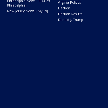
Philadelphia News - FOX 29
Virginia Politics
Philadelphia
Election
New Jersey News - My9NJ
Election Results
Donald J. Trump