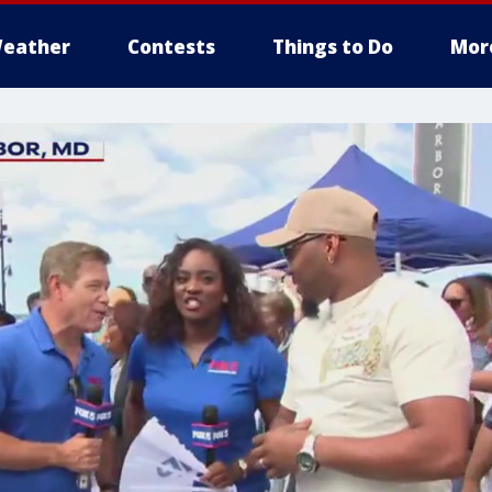
eather
Contests
Things to Do
Mor