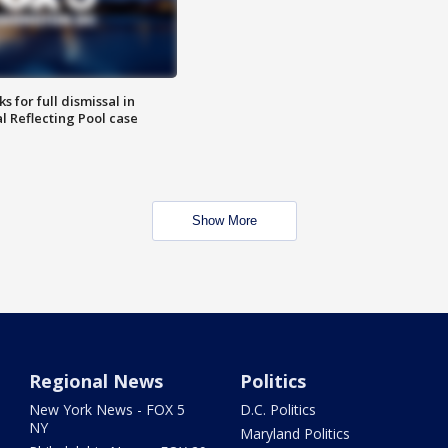
 for full dismissal in
l Reflecting Pool case
Show More
Regional News
Politics
New York News - FOX 5
D.C. Politics
NY
Maryland Politics