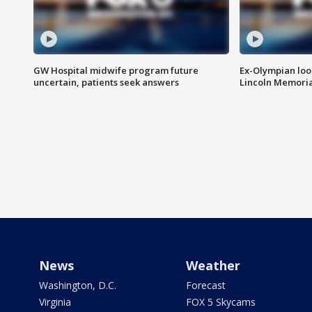
GW Hospital midwife program future
Ex-Olympian looks
uncertain, patients seek answers
Lincoln Memoria
News
Weather
Washington, D.C.
Forecast
Virginia
FOX 5 Skycams