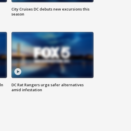
City Cruises DC debuts new excursions this
season
ln
DC Rat Rangers urge safer alternatives
amid infestation