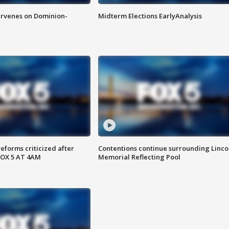
rvenes on Dominion-
Midterm Elections EarlyAnalysis
reforms criticized after
Contentions continue surrounding Linco
FOX 5 AT 4AM
Memorial Reflecting Pool