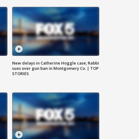
New delays in Catherine Hoggle case; Rabbi
sues over gun ban in Montgomery Co. | TOP
STORIES