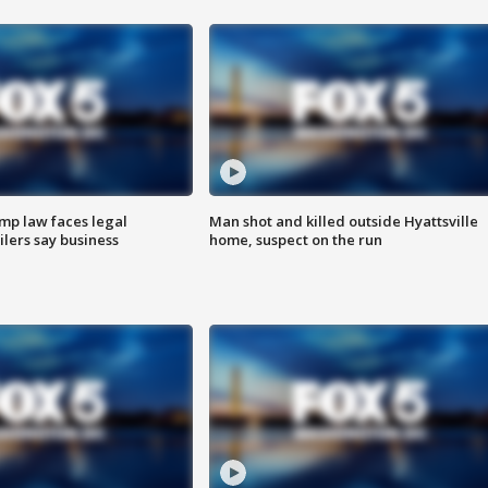
mp law faces legal
Man shot and killed outside Hyattsville
ilers say business
home, suspect on the run