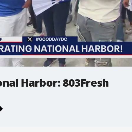
ional Harbor: 803Fresh