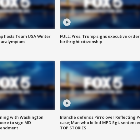
mp hosts Team USA Winter
FULL: Pres. Trump signs executive order
Paralympians
birthright citizenship
gning with Washington
Blanche defends Pirro over Reflecting P
ore to sign MD
case; Man who killed MPD Sgt. sentence
amendment
TOP STORIES