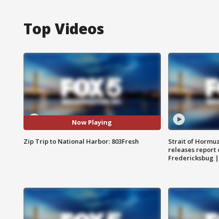
Top Videos
Now Playing
Zip Trip to National Harbor: 803Fresh
Strait of Hormu
releases report 
Fredericksbug 