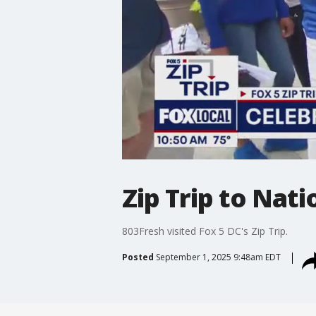
Zip Trip to Nat
803Fresh visited Fox 5 DC's Zip Trip.
Posted
September 1, 2025 9:48am EDT