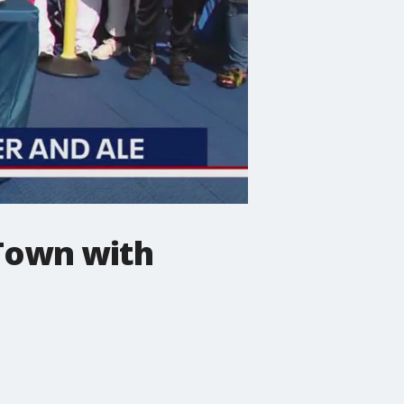
 Town with