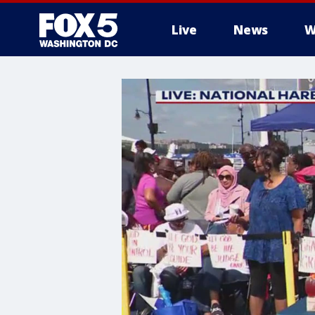
Live
News
W