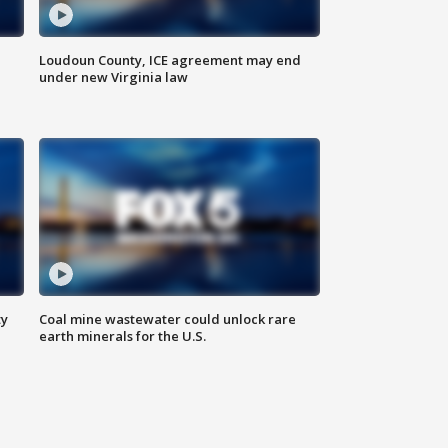
Loudoun County, ICE agreement may end
under new Virginia law
ty
Coal mine wastewater could unlock rare
earth minerals for the U.S.