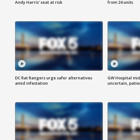
Andy Harris’ seat at risk
from 24 units
DC Rat Rangers urge safer alternatives
GW Hospital mi
amid infestation
uncertain, pati