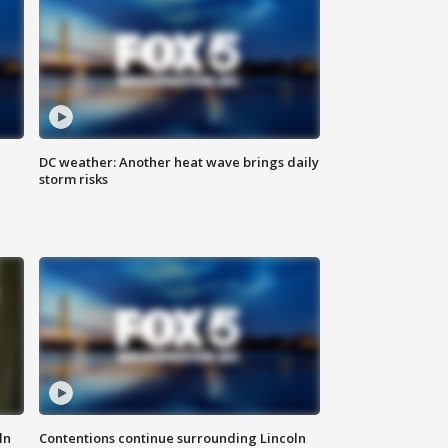
DC weather: Another heat wave brings daily
storm risks
ln
Contentions continue surrounding Lincoln