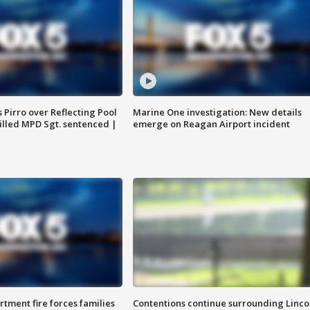
Pirro over Reflecting Pool
Marine One investigation: New details
illed MPD Sgt. sentenced |
emerge on Reagan Airport incident
rtment fire forces families
Contentions continue surrounding Linco