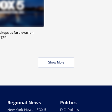
drops as fare evasion
rges
Show More
Regional News
Politics
New York News - FOX 5
D.C. Politics