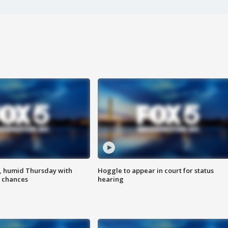
, humid Thursday with
Hoggle to appear in court for status
 chances
hearing