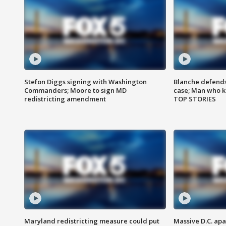
Stefon Diggs signing with Washington
Blanche defends 
Commanders; Moore to sign MD
case; Man who k
redistricting amendment
TOP STORIES
Maryland redistricting measure could put
Massive D.C. apa