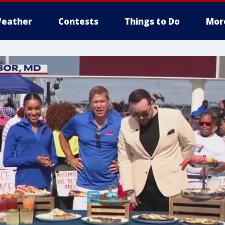
eather
Contests
Things to Do
Mor