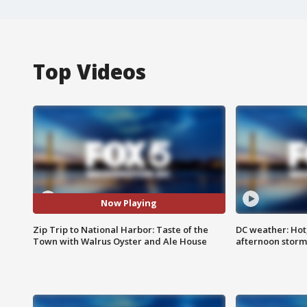
Top Videos
Now Playing
Zip Trip to National Harbor: Taste of the
DC weather: Hot
Town with Walrus Oyster and Ale House
afternoon storm