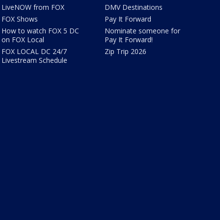
LiveNOW from FOX
DMV Destinations
FOX Shows
Pay It Forward
How to watch FOX 5 DC
Nominate someone for
on FOX Local
Pay It Forward!
FOX LOCAL DC 24/7
Zip Trip 2026
Livestream Schedule