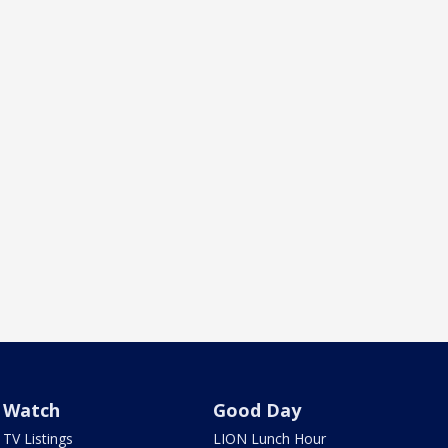
Watch
Good Day
TV Listings
LION Lunch Hour