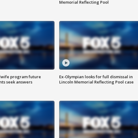
Memorial Reflecting Pool
dwife program future
Ex-Olympian looks for full dismissal in
ents seek answers
Lincoln Memorial Reflecting Pool case