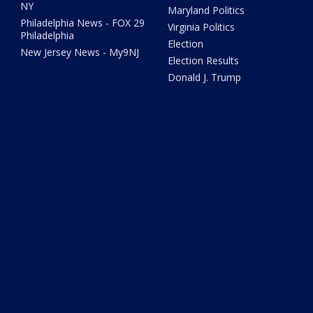
NY
Maryland Politics
Philadelphia News - FOX 29
Virginia Politics
Philadelphia
Election
New Jersey News - My9NJ
Election Results
Donald J. Trump