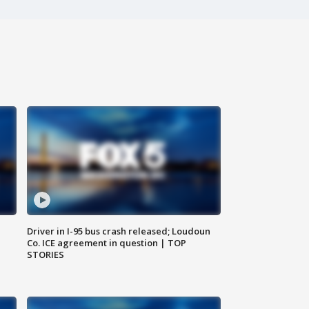
Driver in I-95 bus crash released; Loudoun
Co. ICE agreement in question | TOP
STORIES