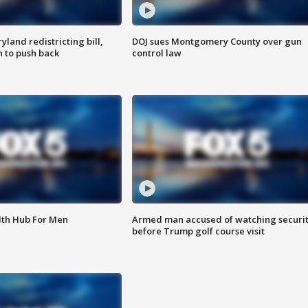
land redistricting bill,
DOJ sues Montgomery County over gun
n to push back
control law
lth Hub For Men
Armed man accused of watching securi
before Trump golf course visit