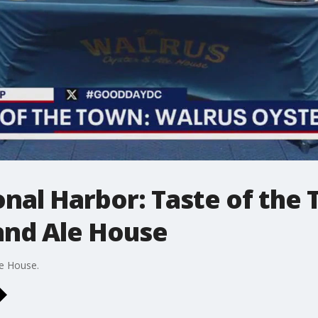
ional Harbor: Taste of the
and Ale House
le House.