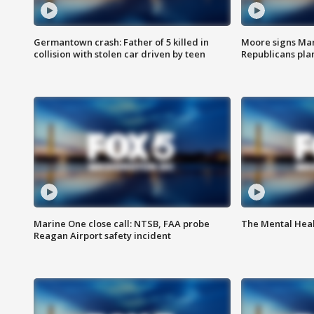
Germantown crash: Father of 5 killed in
Moore signs Mary
collision with stolen car driven by teen
Republicans pla
Marine One close call: NTSB, FAA probe
The Mental Hea
Reagan Airport safety incident