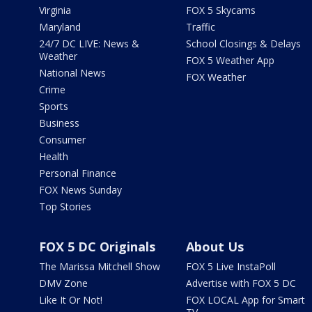
Virginia
FOX 5 Skycams
Maryland
Traffic
24/7 DC LIVE: News &
School Closings & Delays
Weather
FOX 5 Weather App
National News
FOX Weather
Crime
Sports
Business
Consumer
Health
Personal Finance
FOX News Sunday
Top Stories
FOX 5 DC Originals
About Us
The Marissa Mitchell Show
FOX 5 Live InstaPoll
DMV Zone
Advertise with FOX 5 DC
Like It Or Not!
FOX LOCAL App for Smart