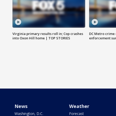
Virginia primary results roll in; Cop crashes
DC Metro crime 
into Oxon Hill home | TOP STORIES
enforcement su
News
Weather
Washington, D.C.
Forecast