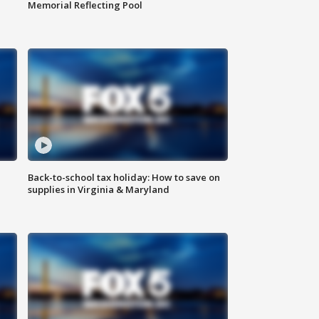
Memorial Reflecting Pool
Back-to-school tax holiday: How to save on
supplies in Virginia & Maryland