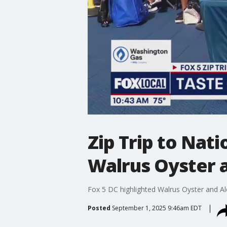
Zip Trip to Nat
Walrus Oyster 
Fox 5 DC highlighted Walrus Oyster and A
Posted
September 1, 2025 9:46am EDT