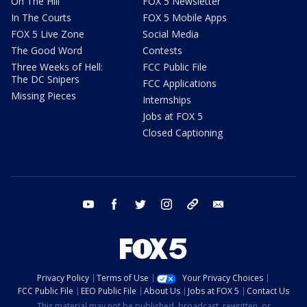
On The Hill
FOX 5 Newsletter
In The Courts
FOX 5 Mobile Apps
FOX 5 Live Zone
Social Media
The Good Word
Contests
Three Weeks of Hell:
FCC Public File
The DC Snipers
FCC Applications
Missing Pieces
Internships
Jobs at FOX 5
Closed Captioning
youtube
facebook
twitter
instagram
tiktok
email
Privacy Policy
Terms of Use
Your Privacy Choices
FCC Public File
EEO Public File
About Us
Jobs at FOX 5
Contact Us
This material may not be published, broadcast, rewritten, or