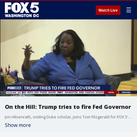
☰
Watch Live
On the Hill: Trump tries to fire Fed Governor
Jon Hilsenrath, visiting Duke scholar, joins Tom Fitzgerald for FOX 5's "On the Hill" to discuss Trump's latest move to try and fire Fed Gov. Lisa Cook.
Show more