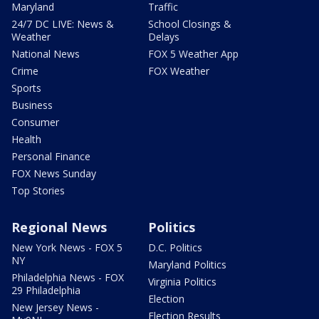
Maryland
Traffic
24/7 DC LIVE: News &
School Closings &
Weather
Delays
National News
FOX 5 Weather App
Crime
FOX Weather
Sports
Business
Consumer
Health
Personal Finance
FOX News Sunday
Top Stories
Regional News
Politics
New York News - FOX 5
D.C. Politics
NY
Maryland Politics
Philadelphia News - FOX
Virginia Politics
29 Philadelphia
Election
New Jersey News -
Election Results