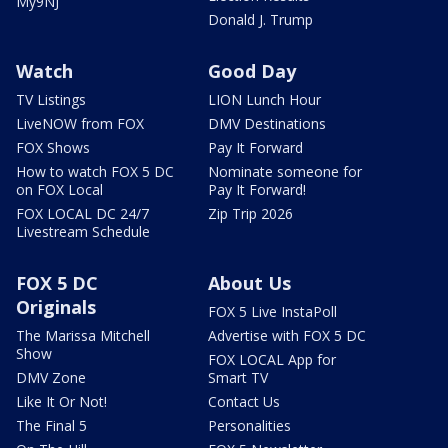
My9NJ
Donald J. Trump
Watch
Good Day
TV Listings
LION Lunch Hour
LiveNOW from FOX
DMV Destinations
FOX Shows
Pay It Forward
How to watch FOX 5 DC
Nominate someone for
on FOX Local
Pay It Forward!
FOX LOCAL DC 24/7
Zip Trip 2026
Livestream Schedule
FOX 5 DC
About Us
Originals
FOX 5 Live InstaPoll
The Marissa Mitchell
Advertise with FOX 5 DC
Show
FOX LOCAL App for
DMV Zone
Smart TV
Like It Or Not!
Contact Us
The Final 5
Personalities