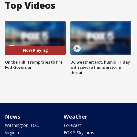
Top Videos
Now Playing
On the Hill: Trump tries to fire
DC weather: Hot, humid Friday
Fed Governor
with severe thunderstorm
threat
News
Weather
Washington, D.C.
Forecast
Virginia
FOX 5 Skycams