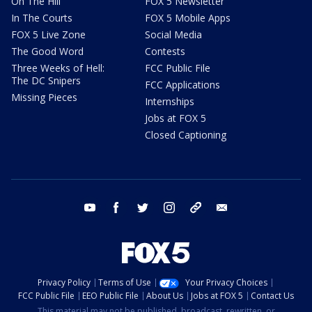
On The Hill
FOX 5 Newsletter
In The Courts
FOX 5 Mobile Apps
FOX 5 Live Zone
Social Media
The Good Word
Contests
Three Weeks of Hell:
FCC Public File
The DC Snipers
FCC Applications
Missing Pieces
Internships
Jobs at FOX 5
Closed Captioning
youtube
facebook
twitter
instagram
tiktok
email
Privacy Policy
Terms of Use
Your Privacy Choices
FCC Public File
EEO Public File
About Us
Jobs at FOX 5
Contact Us
This material may not be published, broadcast, rewritten, or