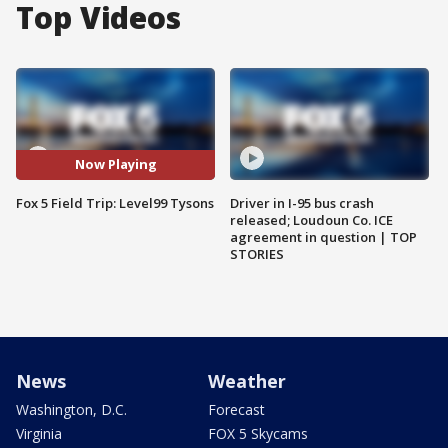
Top Videos
Now Playing
Fox 5 Field Trip: Level99 Tysons
Driver in I-95 bus crash
released; Loudoun Co. ICE
agreement in question | TOP
STORIES
News
Weather
Washington, D.C.
Forecast
Virginia
FOX 5 Skycams