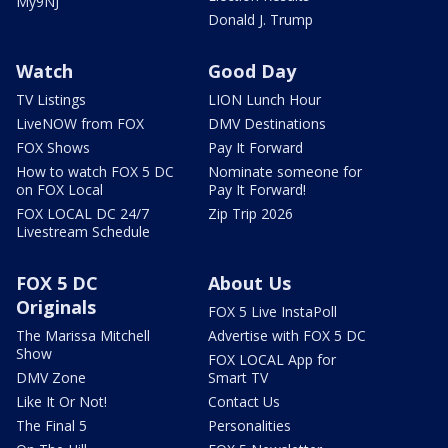
My9NJ
Donald J. Trump
Watch
Good Day
TV Listings
LION Lunch Hour
LiveNOW from FOX
DMV Destinations
FOX Shows
Pay It Forward
How to watch FOX 5 DC
Nominate someone for
on FOX Local
Pay It Forward!
FOX LOCAL DC 24/7
Zip Trip 2026
Livestream Schedule
FOX 5 DC
About Us
Originals
FOX 5 Live InstaPoll
The Marissa Mitchell
Advertise with FOX 5 DC
Show
FOX LOCAL App for
DMV Zone
Smart TV
Like It Or Not!
Contact Us
The Final 5
Personalities