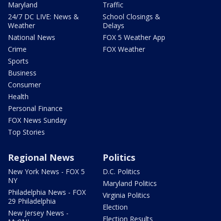
Maryland
Traffic
24/7 DC LIVE: News &
School Closings &
Weather
Delays
National News
FOX 5 Weather App
Crime
FOX Weather
Sports
Business
Consumer
Health
Personal Finance
FOX News Sunday
Top Stories
Regional News
Politics
New York News - FOX 5
D.C. Politics
NY
Maryland Politics
Philadelphia News - FOX
Virginia Politics
29 Philadelphia
Election
New Jersey News -
Election Results