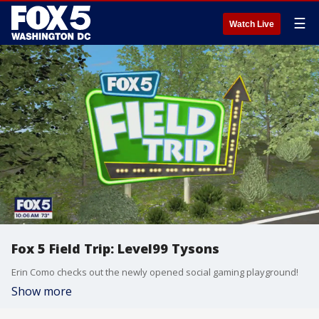
☰
Watch Live
Fox 5 Field Trip: Level99 Tysons
Erin Como checks out the newly opened social gaming playground!
Show more