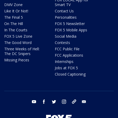
DMV Zone
Smart TV
Like It Or Not!
Contact Us
The Final 5
Personalities
On The Hill
FOX 5 Newsletter
In The Courts
FOX 5 Mobile Apps
FOX 5 Live Zone
Social Media
The Good Word
Contests
Three Weeks of Hell:
FCC Public File
The DC Snipers
FCC Applications
Missing Pieces
Internships
Jobs at FOX 5
Closed Captioning
youtube
facebook
twitter
instagram
tiktok
email