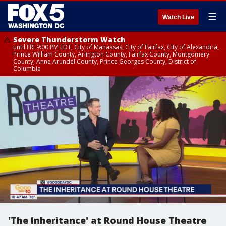
☰
Watch Live
Severe Thunderstorm Watch
until FRI 9:00 PM EDT, City of Manassas, City of Fairfax, City of Alexandria,
Prince William County, Arlington County, Fairfax County, Montgomery
County, Anne Arundel County, Prince Georges County, District of
Columbia
'The Inheritance' at Round House Theatre