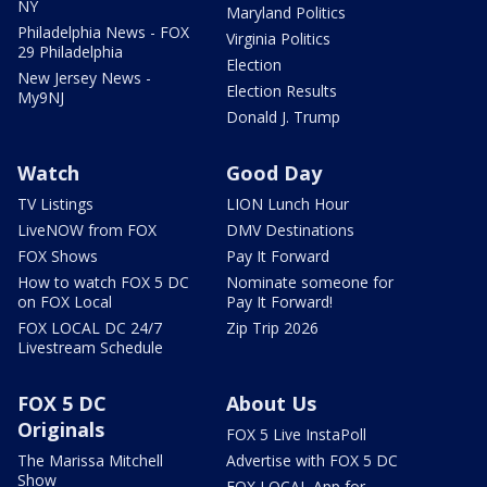
NY
Maryland Politics
Philadelphia News - FOX
Virginia Politics
29 Philadelphia
Election
New Jersey News -
Election Results
My9NJ
Donald J. Trump
Watch
Good Day
TV Listings
LION Lunch Hour
LiveNOW from FOX
DMV Destinations
FOX Shows
Pay It Forward
How to watch FOX 5 DC
Nominate someone for
on FOX Local
Pay It Forward!
FOX LOCAL DC 24/7
Zip Trip 2026
Livestream Schedule
FOX 5 DC
About Us
Originals
FOX 5 Live InstaPoll
The Marissa Mitchell
Advertise with FOX 5 DC
Show
FOX LOCAL App for