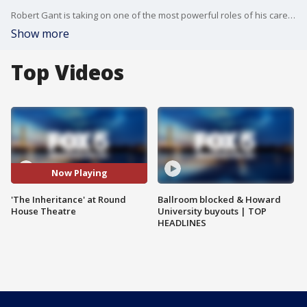
Robert Gant is taking on one of the most powerful roles of his career... He?s starring in The Inheritance at Round House Theatre.
Show more
Top Videos
Now Playing
'The Inheritance' at Round
Ballroom blocked & Howard
House Theatre
University buyouts | TOP
HEADLINES