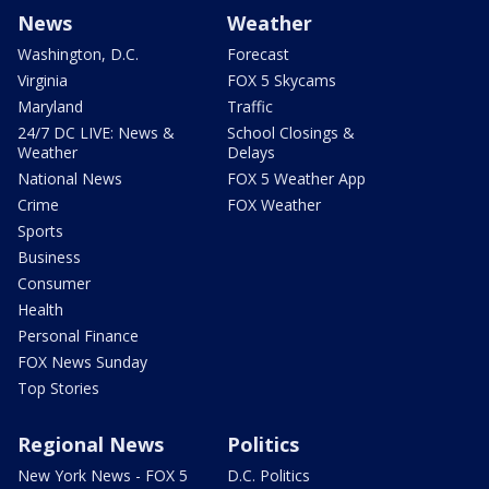
News
Weather
Washington, D.C.
Forecast
Virginia
FOX 5 Skycams
Maryland
Traffic
24/7 DC LIVE: News &
School Closings &
Weather
Delays
National News
FOX 5 Weather App
Crime
FOX Weather
Sports
Business
Consumer
Health
Personal Finance
FOX News Sunday
Top Stories
Regional News
Politics
New York News - FOX 5
D.C. Politics