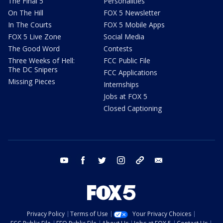
The Final 5
Personalities
On The Hill
FOX 5 Newsletter
In The Courts
FOX 5 Mobile Apps
FOX 5 Live Zone
Social Media
The Good Word
Contests
Three Weeks of Hell:
FCC Public File
The DC Snipers
FCC Applications
Missing Pieces
Internships
Jobs at FOX 5
Closed Captioning
youtube
facebook
twitter
instagram
tiktok
email
Privacy Policy
Terms of Use
Your Privacy Choices