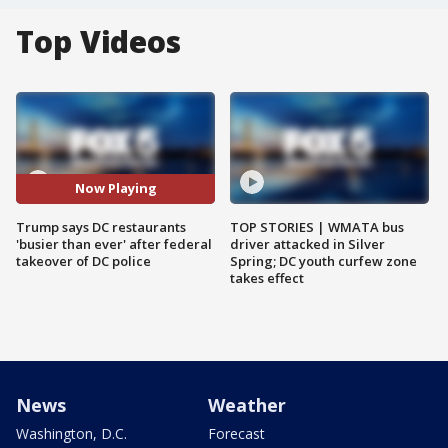
Top Videos
Now Playing
Trump says DC restaurants
TOP STORIES | WMATA bus
'busier than ever' after federal
driver attacked in Silver
takeover of DC police
Spring; DC youth curfew zone
takes effect
News
Weather
Washington, D.C.
Forecast