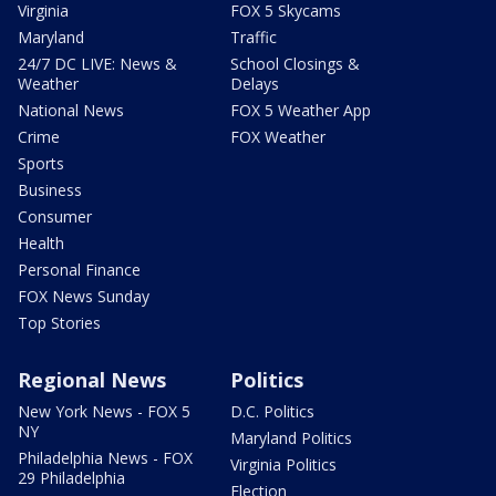
Virginia
FOX 5 Skycams
Maryland
Traffic
24/7 DC LIVE: News &
School Closings &
Weather
Delays
National News
FOX 5 Weather App
Crime
FOX Weather
Sports
Business
Consumer
Health
Personal Finance
FOX News Sunday
Top Stories
Regional News
Politics
New York News - FOX 5
D.C. Politics
NY
Maryland Politics
Philadelphia News - FOX
Virginia Politics
29 Philadelphia
Election