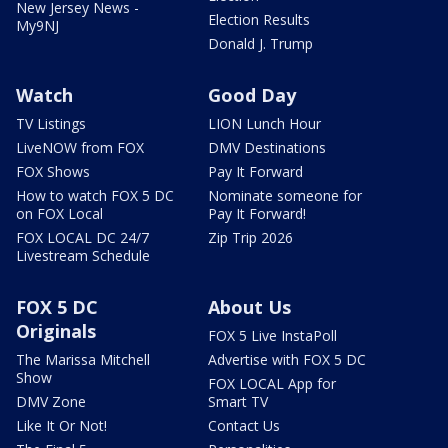
New Jersey News -
Election Results
My9NJ
Donald J. Trump
Watch
Good Day
TV Listings
LION Lunch Hour
LiveNOW from FOX
DMV Destinations
FOX Shows
Pay It Forward
How to watch FOX 5 DC
Nominate someone for
on FOX Local
Pay It Forward!
FOX LOCAL DC 24/7
Zip Trip 2026
Livestream Schedule
FOX 5 DC
About Us
Originals
FOX 5 Live InstaPoll
The Marissa Mitchell
Advertise with FOX 5 DC
Show
FOX LOCAL App for
DMV Zone
Smart TV
Like It Or Not!
Contact Us