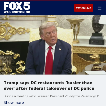
☰
Watch Live
Trump says DC restaurants 'busier than
ever' after federal takeover of DC police
During a meeting with Ukrainian President Volodymyr Zelenskyy, President Donald Trump commented on DC restaurants and safety in the city following placing DC police under federal control.
Show more