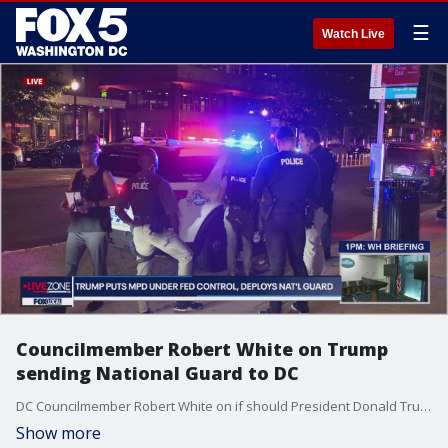
☰
Watch Live
Councilmember Robert White on Trump
sending National Guard to DC
DC Councilmember Robert White on if should President Donald Trump send National Guard to DC
Show more