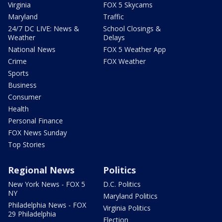
Virginia
FOX 5 Skycams
Maryland
Traffic
24/7 DC LIVE: News &
School Closings &
Weather
Delays
National News
FOX 5 Weather App
Crime
FOX Weather
Sports
Business
Consumer
Health
Personal Finance
FOX News Sunday
Top Stories
Regional News
Politics
New York News - FOX 5
D.C. Politics
NY
Maryland Politics
Philadelphia News - FOX
Virginia Politics
29 Philadelphia
Election