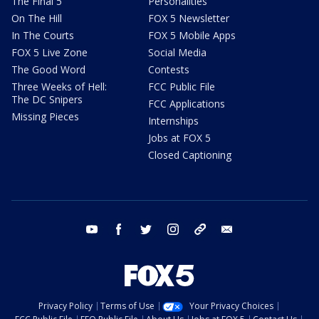
The Final 5
Personalities
On The Hill
FOX 5 Newsletter
In The Courts
FOX 5 Mobile Apps
FOX 5 Live Zone
Social Media
The Good Word
Contests
Three Weeks of Hell:
FCC Public File
The DC Snipers
FCC Applications
Missing Pieces
Internships
Jobs at FOX 5
Closed Captioning
youtube
facebook
twitter
instagram
tiktok
email
Privacy Policy
Terms of Use
Your Privacy Choices