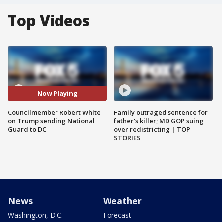
Top Videos
Now Playing
Councilmember Robert White
Family outraged sentence for
on Trump sending National
father's killer; MD GOP suing
Guard to DC
over redistricting | TOP
STORIES
News
Weather
Washington, D.C.
Forecast