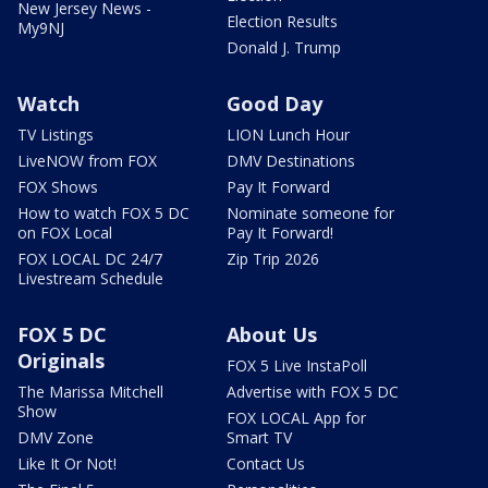
New Jersey News -
Election Results
My9NJ
Donald J. Trump
Watch
Good Day
TV Listings
LION Lunch Hour
LiveNOW from FOX
DMV Destinations
FOX Shows
Pay It Forward
How to watch FOX 5 DC
Nominate someone for
on FOX Local
Pay It Forward!
FOX LOCAL DC 24/7
Zip Trip 2026
Livestream Schedule
FOX 5 DC
About Us
Originals
FOX 5 Live InstaPoll
The Marissa Mitchell
Advertise with FOX 5 DC
Show
FOX LOCAL App for
DMV Zone
Smart TV
Like It Or Not!
Contact Us