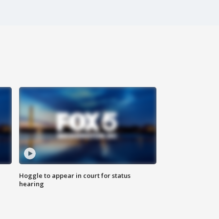
Hoggle to appear in court for status
hearing