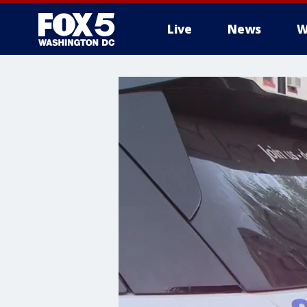
Live
News
W