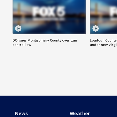
DOJ sues Montgomery County over gun
Loudoun County
control law
under new Virgi
News
Weather