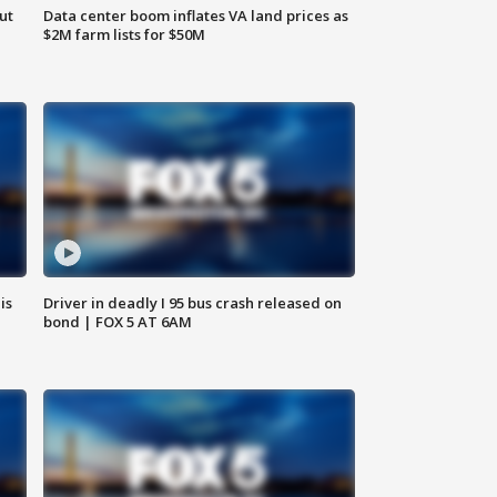
ut
Data center boom inflates VA land prices as
$2M farm lists for $50M
is
Driver in deadly I 95 bus crash released on
bond | FOX 5 AT 6AM