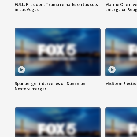
FULL: President Trump remarks on tax cuts
Marine One inve
in Las Vegas
emerge on Reaga
Spanberger intervenes on Dominion-
Midterm Electio
Nextera merger