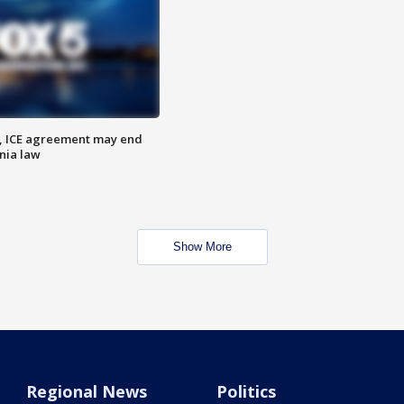
, ICE agreement may end
nia law
Show More
Regional News
Politics