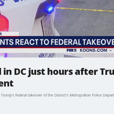
d in DC just hours after T
ent
 Trump's federal takeover of the District's Metropolitan Police Depa