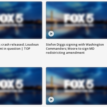
us crash released; Loudoun
Stefon Diggs signing with Washington
nt in question | TOP
Commanders; Moore to sign MD
redistricting amendment