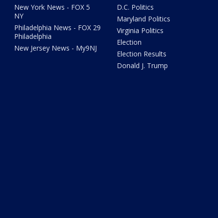
New York News - FOX 5
D.C. Politics
NY
Maryland Politics
Philadelphia News - FOX 29
Virginia Politics
Philadelphia
Election
New Jersey News - My9NJ
Election Results
Donald J. Trump