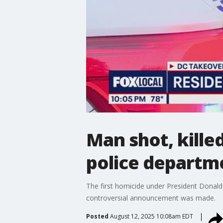
Man shot, kille
police departm
The first homicide under President Donald
controversial announcement was made.
Posted
August 12, 2025 10:08am EDT