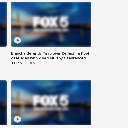
Blanche defends Pirro over Reflecting Pool
case; Man who killed MPD Sgt. sentenced |
TOP STORIES