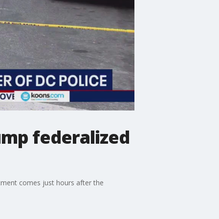
rump federalized
rtment comes just hours after the