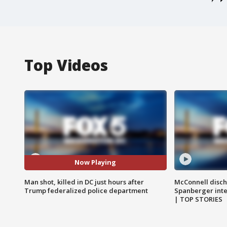
Top Videos
Now Playing
Man shot, killed in DC just hours after
McConnell disch
Trump federalized police department
Spanberger int
| TOP STORIES