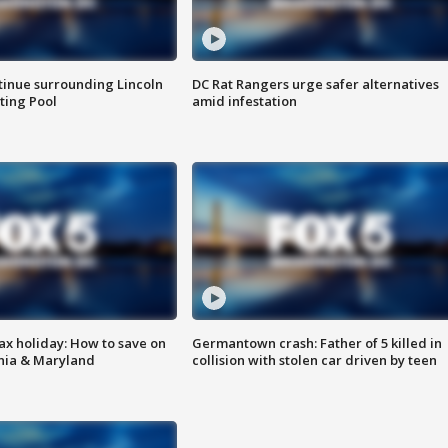
tinue surrounding Lincoln
DC Rat Rangers urge safer alternatives
ting Pool
amid infestation
ax holiday: How to save on
Germantown crash: Father of 5 killed in
inia & Maryland
collision with stolen car driven by teen