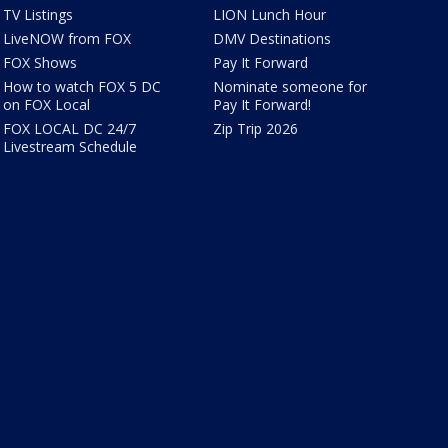
TV Listings
LION Lunch Hour
LiveNOW from FOX
DMV Destinations
FOX Shows
Pay It Forward
How to watch FOX 5 DC
Nominate someone for
on FOX Local
Pay It Forward!
FOX LOCAL DC 24/7
Zip Trip 2026
Livestream Schedule