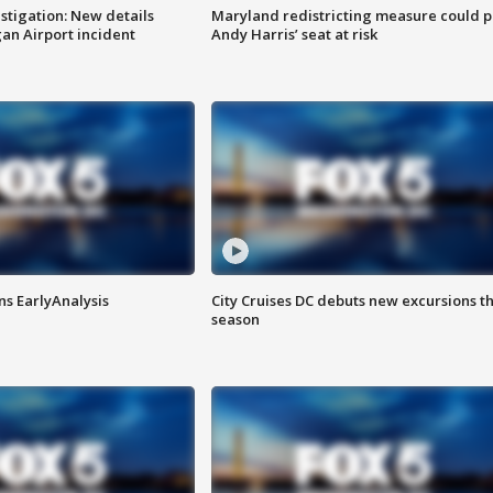
stigation: New details
Maryland redistricting measure could p
n Airport incident
Andy Harris’ seat at risk
ns EarlyAnalysis
City Cruises DC debuts new excursions th
season