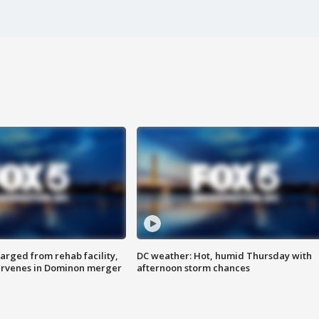
arged from rehab facility,
DC weather: Hot, humid Thursday with
ervenes in Dominon merger
afternoon storm chances