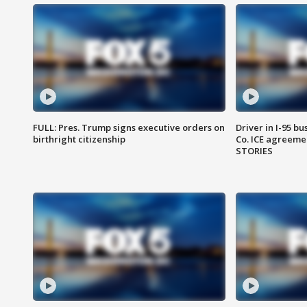
FULL: Pres. Trump signs executive orders on
Driver in I-95 b
birthright citizenship
Co. ICE agreeme
STORIES