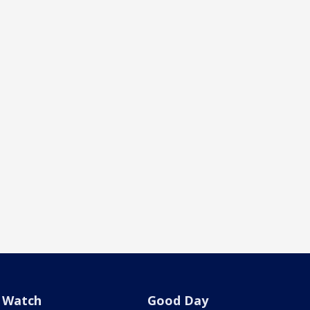
Watch
Good Day