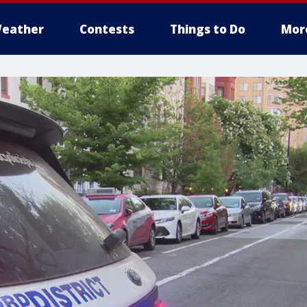
eather
Contests
Things to Do
Mor