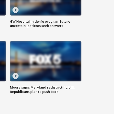
GW Hospital midwife program future
uncertain, patients seek answers
Moore signs Maryland redistricting bill,
Republicans plan to push back