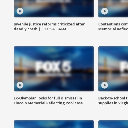
Juvenile justice reforms criticized after
Contentions con
deadly crash | FOX 5 AT 4AM
Memorial Reflec
Ex-Olympian looks for full dismissal in
Back-to-school t
Lincoln Memorial Reflecting Pool case
supplies in Virg