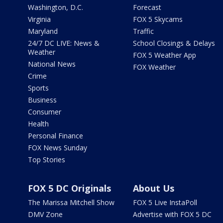
Washington, D.C.
Forecast
Virginia
FOX 5 Skycams
Maryland
Traffic
24/7 DC LIVE: News &
School Closings & Delays
Weather
FOX 5 Weather App
National News
FOX Weather
Crime
Sports
Business
Consumer
Health
Personal Finance
FOX News Sunday
Top Stories
FOX 5 DC Originals
About Us
The Marissa Mitchell Show
FOX 5 Live InstaPoll
DMV Zone
Advertise with FOX 5 DC