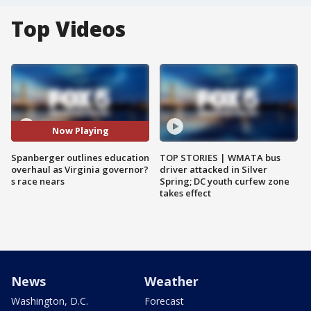
Top Videos
Now Playing
Spanberger outlines education
TOP STORIES | WMATA bus
overhaul as Virginia governor?
driver attacked in Silver
s race nears
Spring; DC youth curfew zone
takes effect
News
Weather
Washington, D.C.
Forecast