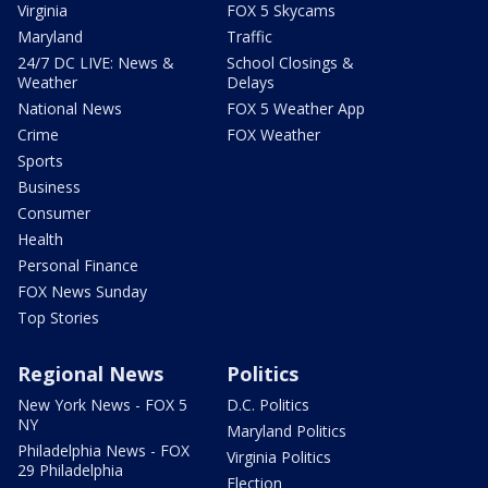
Virginia
FOX 5 Skycams
Maryland
Traffic
24/7 DC LIVE: News &
School Closings &
Weather
Delays
National News
FOX 5 Weather App
Crime
FOX Weather
Sports
Business
Consumer
Health
Personal Finance
FOX News Sunday
Top Stories
Regional News
Politics
New York News - FOX 5
D.C. Politics
NY
Maryland Politics
Philadelphia News - FOX
Virginia Politics
29 Philadelphia
Election