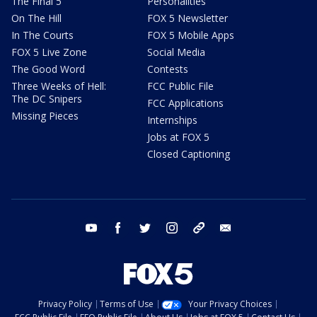
The Final 5
Personalities
On The Hill
FOX 5 Newsletter
In The Courts
FOX 5 Mobile Apps
FOX 5 Live Zone
Social Media
The Good Word
Contests
Three Weeks of Hell:
FCC Public File
The DC Snipers
FCC Applications
Missing Pieces
Internships
Jobs at FOX 5
Closed Captioning
youtube
facebook
twitter
instagram
tiktok
email
Privacy Policy
Terms of Use
Your Privacy Choices