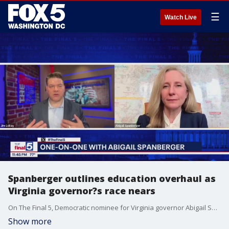
☰
Watch Live
Spanberger outlines education overhaul as
Virginia governor?s race nears
On The Final 5, Democratic nominee for Virginia governor Abigail Spanberger detailed her comprehensive education plan, focusing on early childhood access, affordability in higher education, and tackling the state?s last-place math recovery ranking. With fewer than 90 days until the election, Spanberger also lays out the potential for a debate with her Republican opponent.
Show more