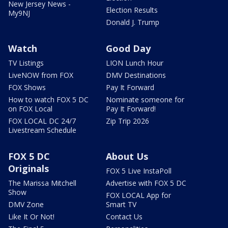
New Jersey News -
Election Results
My9NJ
Donald J. Trump
Watch
Good Day
TV Listings
LION Lunch Hour
LiveNOW from FOX
DMV Destinations
FOX Shows
Pay It Forward
How to watch FOX 5 DC
Nominate someone for
on FOX Local
Pay It Forward!
FOX LOCAL DC 24/7
Zip Trip 2026
Livestream Schedule
FOX 5 DC
About Us
Originals
FOX 5 Live InstaPoll
The Marissa Mitchell
Advertise with FOX 5 DC
Show
FOX LOCAL App for
DMV Zone
Smart TV
Like It Or Not!
Contact Us