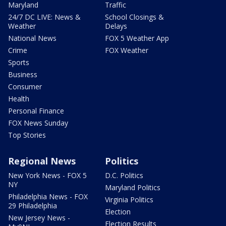
Maryland
Traffic
24/7 DC LIVE: News &
School Closings &
Weather
Delays
National News
FOX 5 Weather App
Crime
FOX Weather
Sports
Business
Consumer
Health
Personal Finance
FOX News Sunday
Top Stories
Regional News
Politics
New York News - FOX 5
D.C. Politics
NY
Maryland Politics
Philadelphia News - FOX
Virginia Politics
29 Philadelphia
Election
New Jersey News -
Election Results