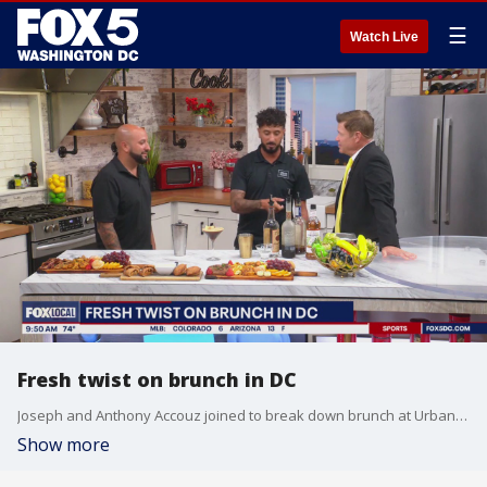
☰
Watch Live
Fresh twist on brunch in DC
Joseph and Anthony Accouz joined to break down brunch at Urban Roast DC.
Show more