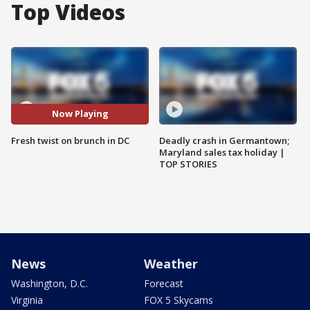
Top Videos
Now Playing
Fresh twist on brunch in DC
Deadly crash in Germantown;
Maryland sales tax holiday |
TOP STORIES
News
Weather
Washington, D.C.
Forecast
Virginia
FOX 5 Skycams