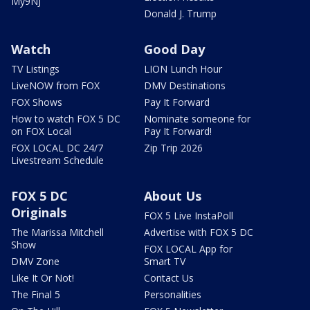
My9NJ
Donald J. Trump
Watch
Good Day
TV Listings
LION Lunch Hour
LiveNOW from FOX
DMV Destinations
FOX Shows
Pay It Forward
How to watch FOX 5 DC
Nominate someone for
on FOX Local
Pay It Forward!
FOX LOCAL DC 24/7
Zip Trip 2026
Livestream Schedule
FOX 5 DC
About Us
Originals
FOX 5 Live InstaPoll
The Marissa Mitchell
Advertise with FOX 5 DC
Show
FOX LOCAL App for
DMV Zone
Smart TV
Like It Or Not!
Contact Us
The Final 5
Personalities