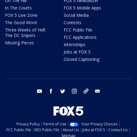
On The Hill
FOX 5 Newsletter
In The Courts
FOX 5 Mobile Apps
FOX 5 Live Zone
Social Media
The Good Word
Contests
Three Weeks of Hell:
FCC Public File
The DC Snipers
FCC Applications
Missing Pieces
Internships
Jobs at FOX 5
Closed Captioning
youtube
facebook
twitter
instagram
tiktok
email
Privacy Policy
Terms of Use
Your Privacy Choices
FCC Public File
EEO Public File
About Us
Jobs at FOX 5
Contact Us
Sitemap