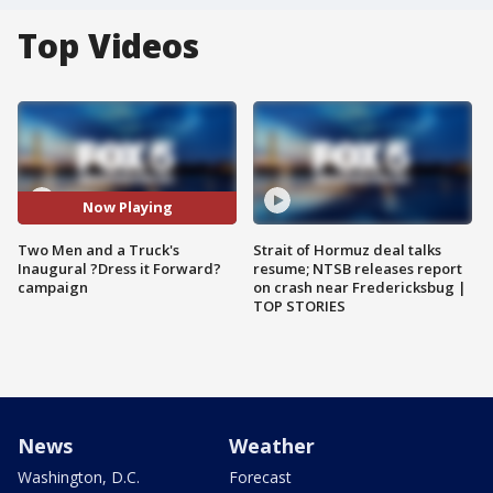
Top Videos
Now Playing
Two Men and a Truck's
Strait of Hormuz deal talks
Inaugural ?Dress it Forward?
resume; NTSB releases report
campaign
on crash near Fredericksbug |
TOP STORIES
News
Weather
Washington, D.C.
Forecast