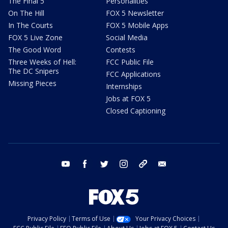
The Final 5
Personalities
On The Hill
FOX 5 Newsletter
In The Courts
FOX 5 Mobile Apps
FOX 5 Live Zone
Social Media
The Good Word
Contests
Three Weeks of Hell:
FCC Public File
The DC Snipers
FCC Applications
Missing Pieces
Internships
Jobs at FOX 5
Closed Captioning
youtube
facebook
twitter
instagram
tiktok
email
Privacy Policy
Terms of Use
Your Privacy Choices