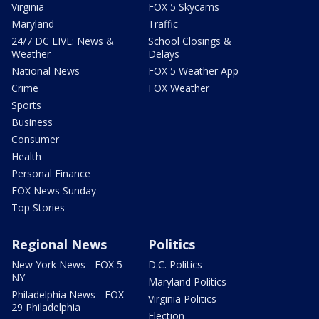
Virginia
FOX 5 Skycams
Maryland
Traffic
24/7 DC LIVE: News &
School Closings &
Weather
Delays
National News
FOX 5 Weather App
Crime
FOX Weather
Sports
Business
Consumer
Health
Personal Finance
FOX News Sunday
Top Stories
Regional News
Politics
New York News - FOX 5
D.C. Politics
NY
Maryland Politics
Philadelphia News - FOX
Virginia Politics
29 Philadelphia
Election