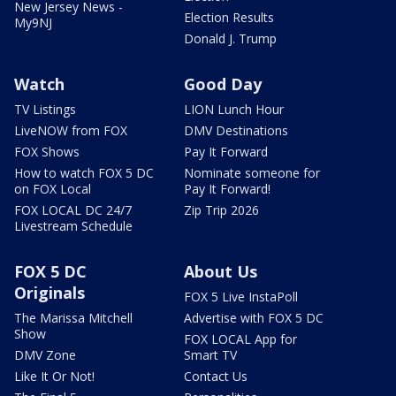
New Jersey News -
Election Results
My9NJ
Donald J. Trump
Watch
Good Day
TV Listings
LION Lunch Hour
LiveNOW from FOX
DMV Destinations
FOX Shows
Pay It Forward
How to watch FOX 5 DC
Nominate someone for
on FOX Local
Pay It Forward!
FOX LOCAL DC 24/7
Zip Trip 2026
Livestream Schedule
FOX 5 DC
About Us
Originals
FOX 5 Live InstaPoll
The Marissa Mitchell
Advertise with FOX 5 DC
Show
FOX LOCAL App for
DMV Zone
Smart TV
Like It Or Not!
Contact Us