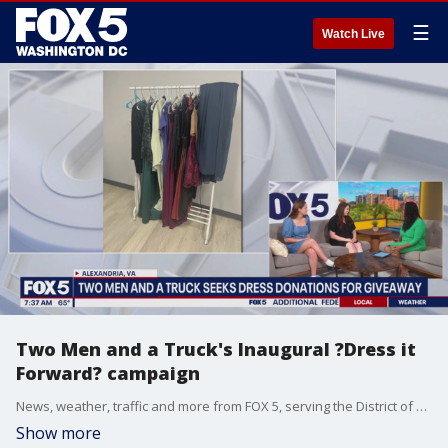
☰
Watch Live
Two Men and a Truck's Inaugural ?Dress it
Forward? campaign
News, weather, traffic and more from FOX 5, serving the District of Columbia, Maryland and Virginia.
Show more