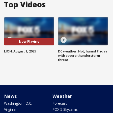
Top Videos
Now Playing
LION: August 1, 2025
DC weather: Hot, humid Friday
with severe thunderstorm
threat
News
Weather
Washington, D.C.
Forecast
Virginia
FOX 5 Skycams