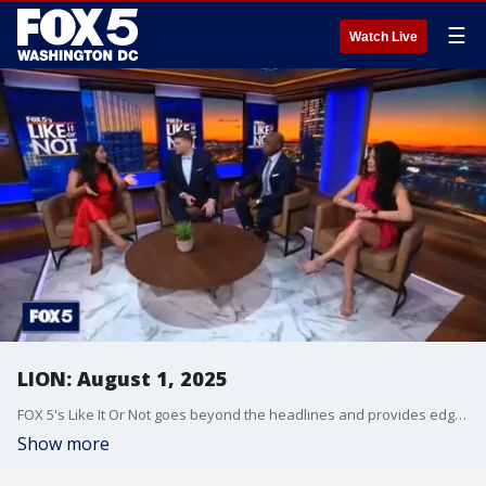
☰
Watch Live
LION: August 1, 2025
FOX 5's Like It Or Not goes beyond the headlines and provides edgy, controversial commentary on a wide range of news of the day topics and issues.
Show more