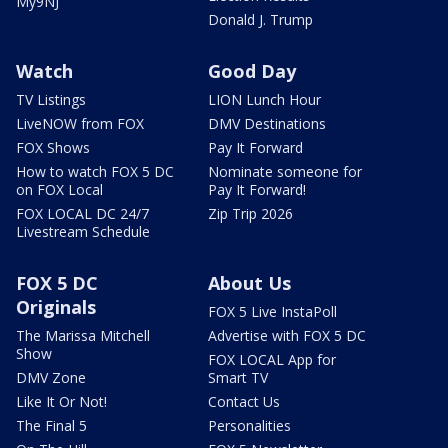
My9NJ
Donald J. Trump
Watch
Good Day
TV Listings
LION Lunch Hour
LiveNOW from FOX
DMV Destinations
FOX Shows
Pay It Forward
How to watch FOX 5 DC
Nominate someone for
on FOX Local
Pay It Forward!
FOX LOCAL DC 24/7
Zip Trip 2026
Livestream Schedule
FOX 5 DC
About Us
Originals
FOX 5 Live InstaPoll
The Marissa Mitchell
Advertise with FOX 5 DC
Show
FOX LOCAL App for
DMV Zone
Smart TV
Like It Or Not!
Contact Us
The Final 5
Personalities