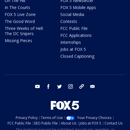
On The Hill
FOX 5 Newsletter
In The Courts
FOX 5 Mobile Apps
FOX 5 Live Zone
Social Media
The Good Word
Contests
Three Weeks of Hell:
FCC Public File
The DC Snipers
FCC Applications
Missing Pieces
Internships
Jobs at FOX 5
Closed Captioning
youtube
facebook
twitter
instagram
tiktok
email
Privacy Policy
Terms of Use
Your Privacy Choices
FCC Public File
EEO Public File
About Us
Jobs at FOX 5
Contact Us
This material may not be published, broadcast, rewritten, or