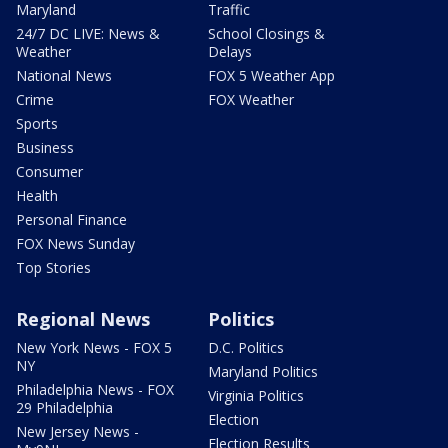
Maryland
Traffic
24/7 DC LIVE: News &
School Closings &
Weather
Delays
National News
FOX 5 Weather App
Crime
FOX Weather
Sports
Business
Consumer
Health
Personal Finance
FOX News Sunday
Top Stories
Regional News
Politics
New York News - FOX 5
D.C. Politics
NY
Maryland Politics
Philadelphia News - FOX
Virginia Politics
29 Philadelphia
Election
New Jersey News -
Election Results