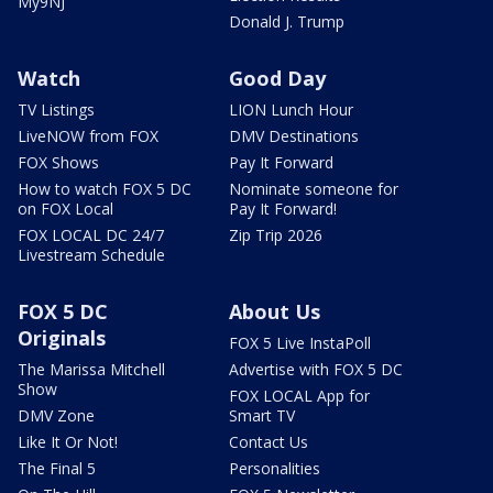
My9NJ
Donald J. Trump
Watch
Good Day
TV Listings
LION Lunch Hour
LiveNOW from FOX
DMV Destinations
FOX Shows
Pay It Forward
How to watch FOX 5 DC
Nominate someone for
on FOX Local
Pay It Forward!
FOX LOCAL DC 24/7
Zip Trip 2026
Livestream Schedule
FOX 5 DC
About Us
Originals
FOX 5 Live InstaPoll
The Marissa Mitchell
Advertise with FOX 5 DC
Show
FOX LOCAL App for
DMV Zone
Smart TV
Like It Or Not!
Contact Us
The Final 5
Personalities