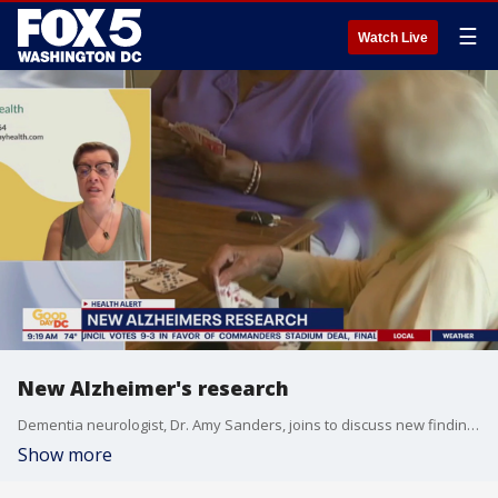
☰
Watch Live
New Alzheimer's research
Dementia neurologist, Dr. Amy Sanders, joins to discuss new findings in Alzheimer's disease amongst U.S. adults.
Show more