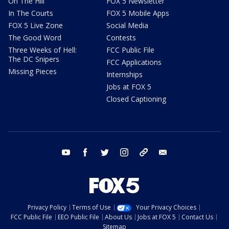
On The Hill
FOX 5 Newsletter
In The Courts
FOX 5 Mobile Apps
FOX 5 Live Zone
Social Media
The Good Word
Contests
Three Weeks of Hell:
FCC Public File
The DC Snipers
FCC Applications
Missing Pieces
Internships
Jobs at FOX 5
Closed Captioning
youtube
facebook
twitter
instagram
tiktok
email
Privacy Policy
Terms of Use
Your Privacy Choices
FCC Public File
EEO Public File
About Us
Jobs at FOX 5
Contact Us
Sitemap