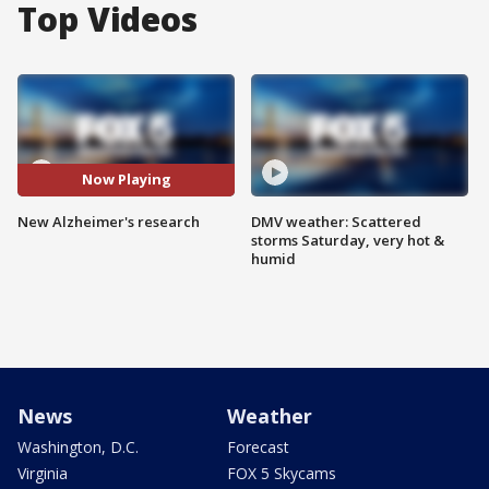
Top Videos
Now Playing
New Alzheimer's research
DMV weather: Scattered
storms Saturday, very hot &
humid
News
Weather
Washington, D.C.
Forecast
Virginia
FOX 5 Skycams