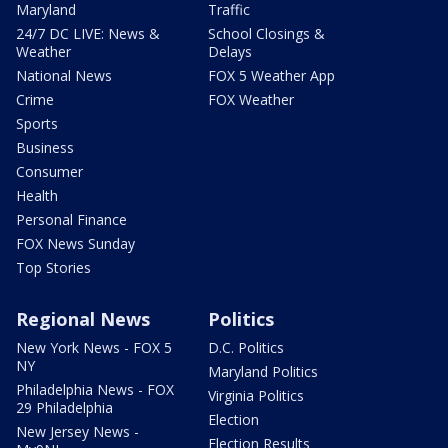
Maryland
Traffic
24/7 DC LIVE: News &
School Closings &
Weather
Delays
National News
FOX 5 Weather App
Crime
FOX Weather
Sports
Business
Consumer
Health
Personal Finance
FOX News Sunday
Top Stories
Regional News
Politics
New York News - FOX 5
D.C. Politics
NY
Maryland Politics
Philadelphia News - FOX
Virginia Politics
29 Philadelphia
Election
New Jersey News -
Election Results