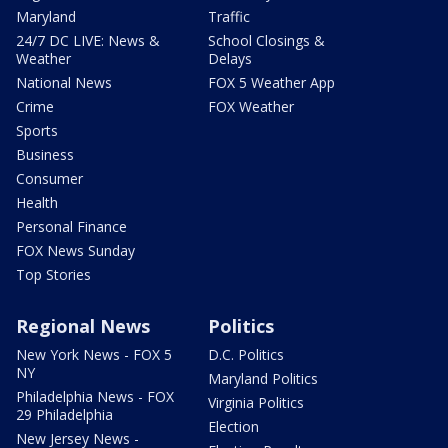
Maryland
Traffic
24/7 DC LIVE: News &
School Closings &
Weather
Delays
National News
FOX 5 Weather App
Crime
FOX Weather
Sports
Business
Consumer
Health
Personal Finance
FOX News Sunday
Top Stories
Regional News
Politics
New York News - FOX 5
D.C. Politics
NY
Maryland Politics
Philadelphia News - FOX
Virginia Politics
29 Philadelphia
Election
New Jersey News -