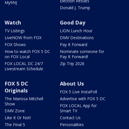
Election Results
My9NJ
Donald J. Trump
Watch
Good Day
TV Listings
LION Lunch Hour
LiveNOW from FOX
DMV Destinations
FOX Shows
Pay It Forward
How to watch FOX 5 DC
Nominate someone for
on FOX Local
Pay It Forward!
FOX LOCAL DC 24/7
Zip Trip 2026
Livestream Schedule
FOX 5 DC
About Us
Originals
FOX 5 Live InstaPoll
The Marissa Mitchell
Advertise with FOX 5 DC
Show
FOX LOCAL App for
DMV Zone
Smart TV
Like It Or Not!
Contact Us
The Final 5
Personalities