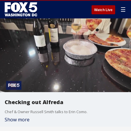
☰
Watch Live
Checking out Alfreda
Chef & Owner Russell Smith talks to Erin Como.
Show more