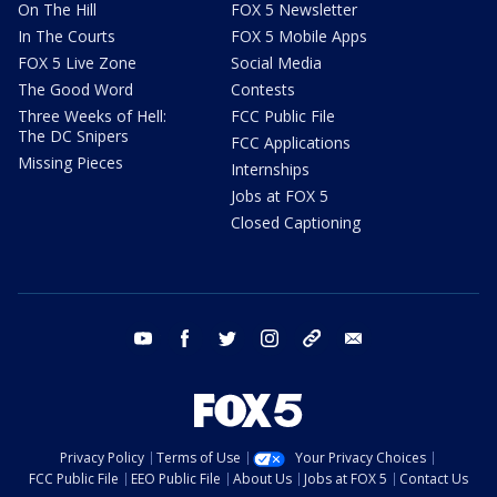
On The Hill
FOX 5 Newsletter
In The Courts
FOX 5 Mobile Apps
FOX 5 Live Zone
Social Media
The Good Word
Contests
Three Weeks of Hell:
FCC Public File
The DC Snipers
FCC Applications
Missing Pieces
Internships
Jobs at FOX 5
Closed Captioning
youtube
facebook
twitter
instagram
tiktok
email
Privacy Policy
Terms of Use
Your Privacy Choices
FCC Public File
EEO Public File
About Us
Jobs at FOX 5
Contact Us