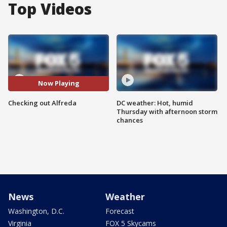
Top Videos
Now Playing
Checking out Alfreda
DC weather: Hot, humid
Thursday with afternoon storm
chances
News
Weather
Washington, D.C.
Forecast
Virginia
FOX 5 Skycams