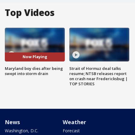
Top Videos
Now Playing
Maryland boy dies after being
Strait of Hormuz deal talks
swept into storm drain
resume; NTSB releases report
on crash near Fredericksbug |
TOP STORIES
News
Weather
Washington, D.C.
Forecast