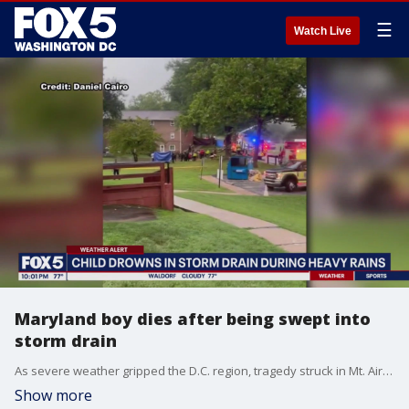
☰
Watch Live
Maryland boy dies after being swept into
storm drain
As severe weather gripped the D.C. region, tragedy struck in Mt. Airy Thursday night. A young boy died after being swept into a storm drain.
Show more