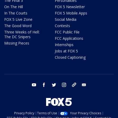
The Final 5
Personalities
On The Hill
FOX 5 Newsletter
In The Courts
FOX 5 Mobile Apps
FOX 5 Live Zone
Social Media
The Good Word
Contests
Three Weeks of Hell:
FCC Public File
The DC Snipers
FCC Applications
Missing Pieces
Internships
Jobs at FOX 5
Closed Captioning
youtube
facebook
twitter
instagram
tiktok
email
Privacy Policy
Terms of Use
Your Privacy Choices