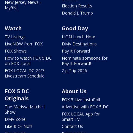
New Jersey News -
Election Results
My9NJ
Donald J. Trump
Watch
Good Day
TV Listings
LION Lunch Hour
LiveNOW from FOX
DMV Destinations
FOX Shows
Pay It Forward
How to watch FOX 5 DC
Nominate someone for
on FOX Local
Pay It Forward!
FOX LOCAL DC 24/7
Zip Trip 2026
Livestream Schedule
FOX 5 DC
About Us
Originals
FOX 5 Live InstaPoll
The Marissa Mitchell
Advertise with FOX 5 DC
Show
FOX LOCAL App for
DMV Zone
Smart TV
Like It Or Not!
Contact Us