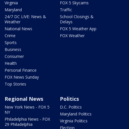
Virginia
FOX 5 Skycams
Maryland
Traffic
24/7 DC LIVE: News &
School Closings &
Weather
Delays
National News
FOX 5 Weather App
Crime
FOX Weather
Sports
Business
Consumer
Health
Personal Finance
FOX News Sunday
Top Stories
Regional News
Politics
New York News - FOX 5
D.C. Politics
NY
Maryland Politics
Philadelphia News - FOX
Virginia Politics
29 Philadelphia
Election