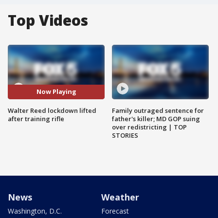
Top Videos
Now Playing
Walter Reed lockdown lifted
Family outraged sentence for
after training rifle
father's killer; MD GOP suing
over redistricting | TOP
STORIES
News
Weather
Washington, D.C.
Forecast