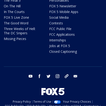
The Final 5
Personalities
On The Hill
FOX 5 Newsletter
In The Courts
FOX 5 Mobile Apps
FOX 5 Live Zone
Social Media
The Good Word
Contests
Three Weeks of Hell:
FCC Public File
The DC Snipers
FCC Applications
Missing Pieces
Internships
Jobs at FOX 5
Closed Captioning
youtube
facebook
twitter
instagram
tiktok
email
Privacy Policy
Terms of Use
Your Privacy Choices