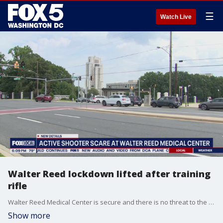
☰
Watch Live
Walter Reed lockdown lifted after training
rifle
Walter Reed Medical Center is secure and there is no threat to the community after a call reporting an active shooter sent the facility on lockdown Thursday morning.
Show more