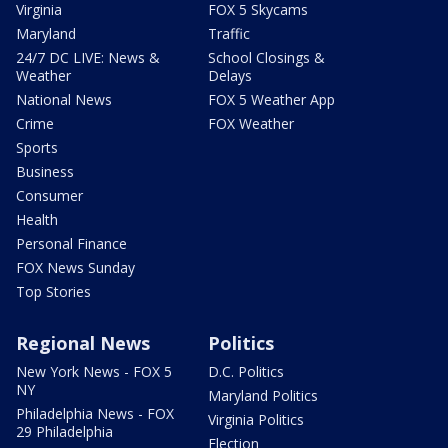
Virginia
FOX 5 Skycams
Maryland
Traffic
24/7 DC LIVE: News &
School Closings &
Weather
Delays
National News
FOX 5 Weather App
Crime
FOX Weather
Sports
Business
Consumer
Health
Personal Finance
FOX News Sunday
Top Stories
Regional News
Politics
New York News - FOX 5
D.C. Politics
NY
Maryland Politics
Philadelphia News - FOX
Virginia Politics
29 Philadelphia
Election