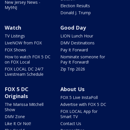
New Jersey News -
Election Results
My9NJ
Donald J. Trump
Watch
Good Day
TV Listings
LION Lunch Hour
LiveNOW from FOX
DMV Destinations
FOX Shows
Pay It Forward
How to watch FOX 5 DC
Nominate someone for
on FOX Local
Pay It Forward!
FOX LOCAL DC 24/7
Zip Trip 2026
Livestream Schedule
FOX 5 DC
About Us
Originals
FOX 5 Live InstaPoll
The Marissa Mitchell
Advertise with FOX 5 DC
Show
FOX LOCAL App for
DMV Zone
Smart TV
Like It Or Not!
Contact Us