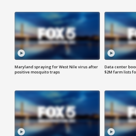
Maryland spraying for West Nile virus after
Data center boom
positive mosquito traps
$2M farm lists f