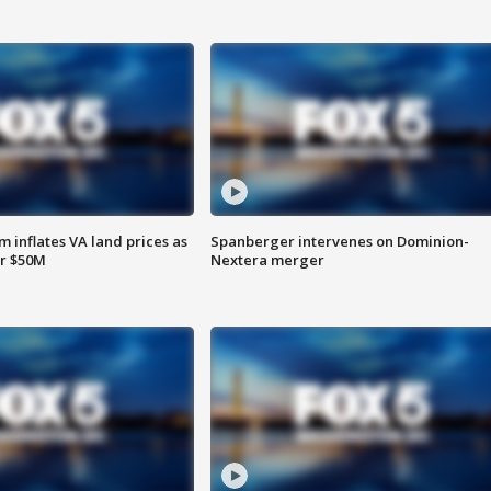
 inflates VA land prices as
Spanberger intervenes on Dominion-
or $50M
Nextera merger