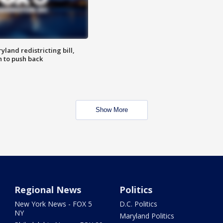
land redistricting bill,
n to push back
Show More
Regional News
Politics
New York News - FOX 5
D.C. Politics
NY
Maryland Politics