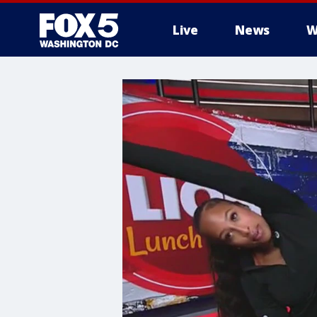
Live
News
W