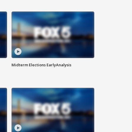
Midterm Elections EarlyAnalysis