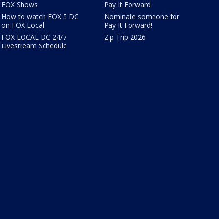
FOX Shows
Pay It Forward
How to watch FOX 5 DC
Nominate someone for
on FOX Local
Pay It Forward!
FOX LOCAL DC 24/7
Zip Trip 2026
Livestream Schedule