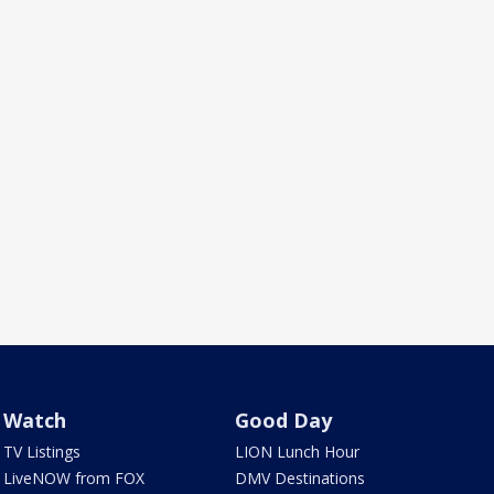
Watch
Good Day
TV Listings
LION Lunch Hour
LiveNOW from FOX
DMV Destinations