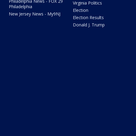
Philadelphia News - FOX 29
Virginia Politics
Philadelphia
Election
New Jersey News - My9NJ
Election Results
Donald J. Trump