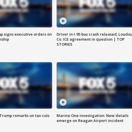
p signs executive orders on
Driver in I-95 bus crash released; Loudo
enship
Co. ICE agreement in question | TOP
STORIES
 Trump remarks on tax cuts
Marine One investigation: New details
emerge on Reagan Airport incident