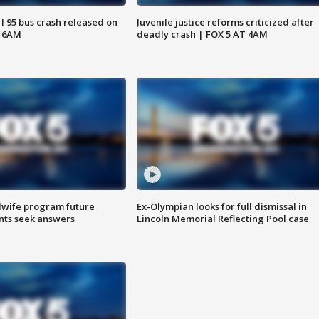
 I 95 bus crash released on
Juvenile justice reforms criticized after
T 6AM
deadly crash | FOX 5 AT 4AM
dwife program future
Ex-Olympian looks for full dismissal in
ents seek answers
Lincoln Memorial Reflecting Pool case