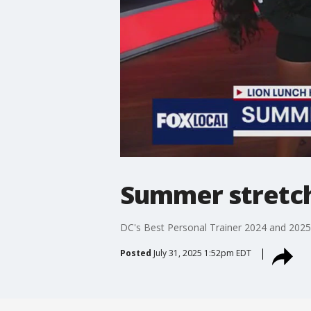
Summer stretchi
DC's Best Personal Trainer 2024 and 2025,
Posted
July 31, 2025 1:52pm EDT