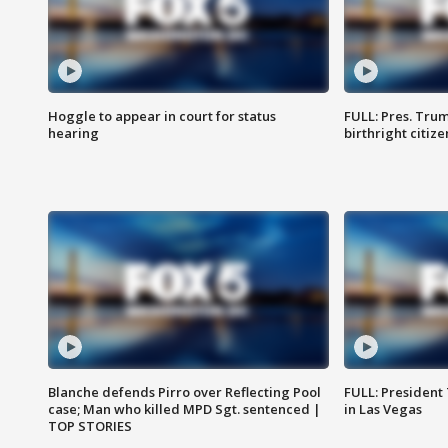
Hoggle to appear in court for status
FULL: Pres. Trum
hearing
birthright citiz
Blanche defends Pirro over Reflecting Pool
FULL: President
case; Man who killed MPD Sgt. sentenced |
in Las Vegas
TOP STORIES