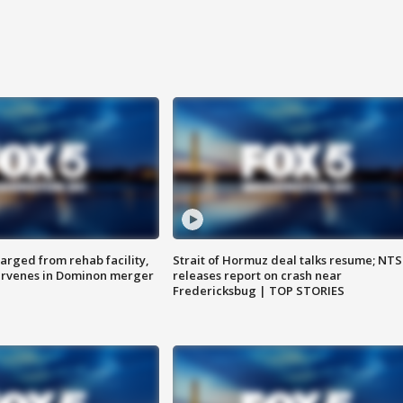
arged from rehab facility,
Strait of Hormuz deal talks resume; NT
ervenes in Dominon merger
releases report on crash near
Fredericksbug | TOP STORIES