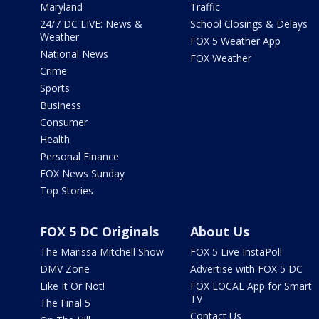
Maryland
Traffic
24/7 DC LIVE: News &
School Closings & Delays
Weather
FOX 5 Weather App
National News
FOX Weather
Crime
Sports
Business
Consumer
Health
Personal Finance
FOX News Sunday
Top Stories
FOX 5 DC Originals
About Us
The Marissa Mitchell Show
FOX 5 Live InstaPoll
DMV Zone
Advertise with FOX 5 DC
Like It Or Not!
FOX LOCAL App for Smart
TV
The Final 5
Contact Us