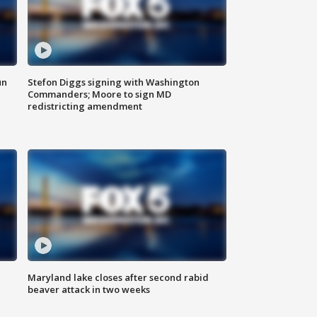
un
Stefon Diggs signing with Washington
Commanders; Moore to sign MD
redistricting amendment
Maryland lake closes after second rabid
beaver attack in two weeks