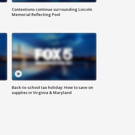
Contentions continue surrounding Lincoln
Memorial Reflecting Pool
Back-to-school tax holiday: How to save on
supplies in Virginia & Maryland