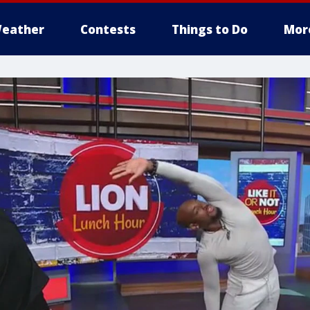
eather
Contests
Things to Do
Mor