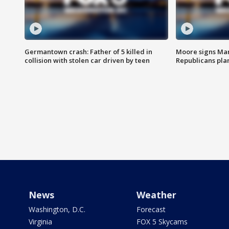
Germantown crash: Father of 5 killed in
Moore signs Mary
collision with stolen car driven by teen
Republicans pla
News
Weather
Washington, D.C.
Forecast
Virginia
FOX 5 Skycams