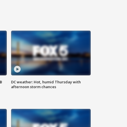
SB
DC weather: Hot, humid Thursday with
afternoon storm chances