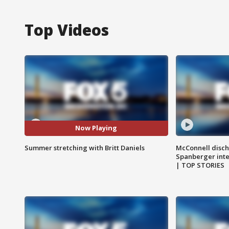
Top Videos
Now Playing
Summer stretching with Britt Daniels
McConnell disch
Spanberger int
| TOP STORIES