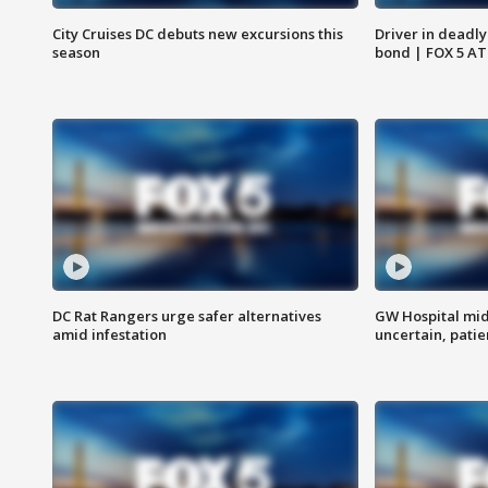
City Cruises DC debuts new excursions this
Driver in deadly
season
bond | FOX 5 A
DC Rat Rangers urge safer alternatives
GW Hospital mi
amid infestation
uncertain, pati