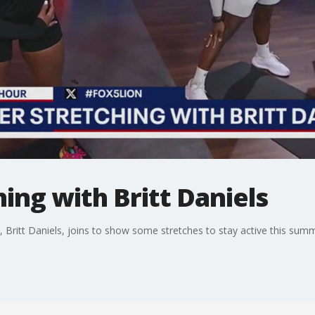
ng with Britt Daniels
 Britt Daniels, joins to show some stretches to stay active this sum